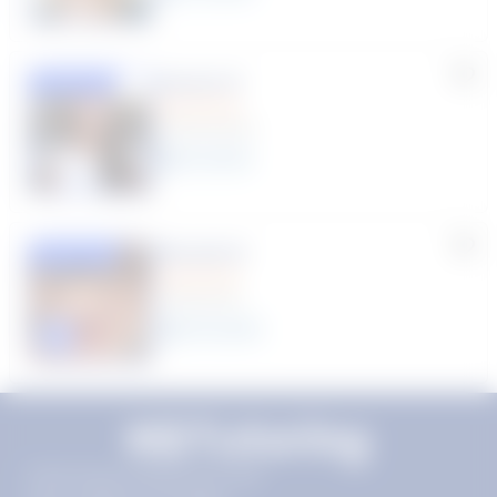
Susana S.
Featured
(9 Reviews)
8
year
s
Rhonda R.
Featured
(1 Review)
25
year
s
Click to play tutor intro video
11720 Plaza America Dr 9th