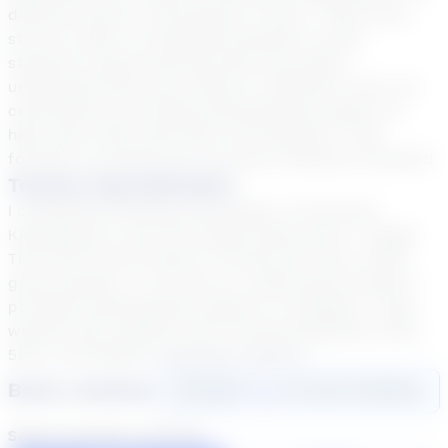
different way for everything to “click.” That’s why I
strive to tailor my teaching methods to each
student’s unique learning style and needs. I
understand that every learner is different, and I am
committed to providing individualized support to
help each child reach their full potential. I look
forward to working with you/your child/your student!!
Teacher Specialization
I completed teaching internships in Preschool,
Kindergarten, and First Grade Classrooms. I taught
Third and Fourth Grade in Florida and was a small
group teacher. In my role as a small group teacher I
provided individualized support to students. I have
worked with students with varying disabilities, IEPs,
504s, and English Language Learners.
Book a Session
Login
here
to start booking
Select duration and day