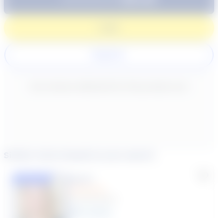
Login
Register
New content loaded
- No reviews collected for this product yet -
Similar tutors based on your search
Lisa C.
Featured
(33 Reviews)
11
year
s