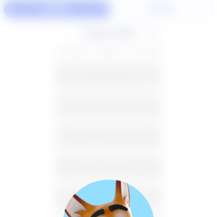
60 Min
30 Min
August 2026
SU
MO
TU
WE
TH
FR
SA
26
27
28
29
30
31
1
2
3
4
5
6
7
8
9
10
11
12
13
14
15
16
17
18
19
20
21
22
23
24
25
26
27
28
29