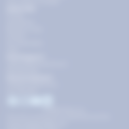
floor, Reston, VA 20190
Quick Links
Pricing
Get Started
Become a Tutor
Contact
Our Guarantees
FAQs
Need Support?
support@tutoring.k12.com
866-883-0522
General Inquiries?
info@tutoring.k12.com
877-767-5257
Facebook
Instagram
Youtube
LinkedIn
©
2026
Stride, Inc.
This site is protected by reCAPTCHA and the
Google
Privacy Policy
and