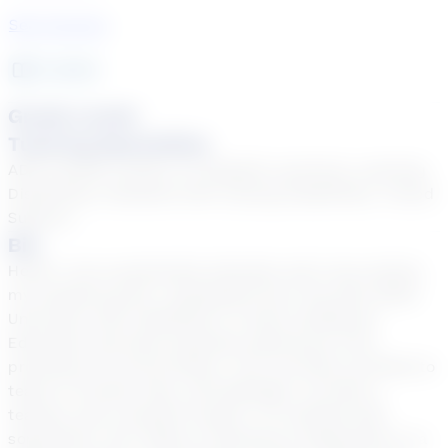
See Courses
4
year
s
Grade Levels
Tutoring Specialties
ADD & ADHD, Autism, EL (English Learners), Learning
Disabilities, Students with varying disabilities, Tiered
Support
Bio
Hello!! I am a passionate educator and I love seeing
my students grow! I graduated from The Ohio State
University with a Bachelor’s in Early Childhood
Education and have teaching experience from
preschool to Fourth Grade. I am currently certified to
teach in Florida, Ohio, and Michigan. As both a
teacher and a student myself, I’ve realized that
sometimes, all it takes is hearing an explanation in a