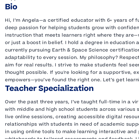
Bio
Hi, I’m Angela—a certified educator with 6+ years of 
deep passion for helping students grow with confidenc
instruction that meets learners right where they are
or just a boost in belief. I hold a degree in education 
currently pursuing Earth & Space Science certificati
adaptability to every session. My philosophy? Respec
aim for real results. I strive to make students feel s
thought possible. If you're looking for a supportive, e
empowers—you’ve found the right one. Let’s get learn
Teacher Specialization
Over the past three years, I’ve taught full-time in a v
with middle and high school students across various 
live online sessions, creating accessible digital reso
relationships with students in need of academic suppor
in using online tools to make learning interactive an