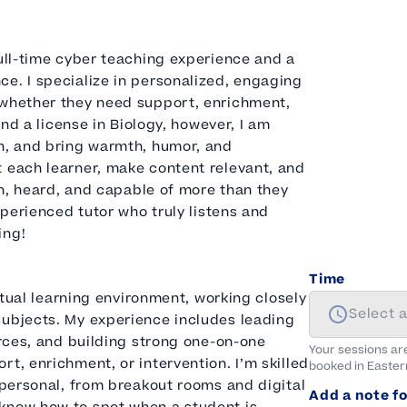
full-time cyber teaching experience and a
e. I specialize in personalized, engaging
—whether they need support, enrichment,
and a license in Biology, however, I am
on, and bring warmth, humor, and
t each learner, make content relevant, and
een, heard, and capable of more than they
xperienced tutor who truly listens and
ing!
Time
irtual learning environment, working closely
Select 
subjects. My experience includes leading
urces, and building strong one-on-one
Your sessions ar
t, enrichment, or intervention. I’m skilled
booked in
Easter
d personal, from breakout rooms and digital
Add a note fo