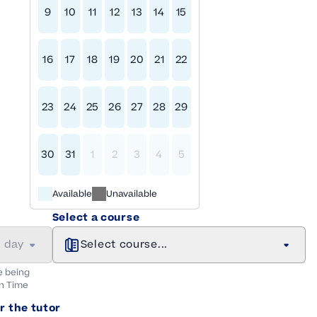
9
10
11
12
13
14
15
16
17
18
19
20
21
22
23
24
25
26
27
28
29
30
31
1
2
3
4
5
Available
Unavailable
Select a course
a day
Select course...
e being
n
Time
r the tutor