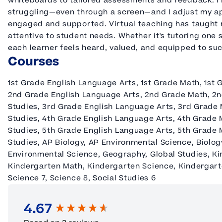
whiteboards to tailored assessments and feedback. I
struggling—even through a screen—and I adjust my ap
engaged and supported. Virtual teaching has taught m
attentive to student needs. Whether it's tutoring one 
each learner feels heard, valued, and equipped to su
Courses
1st Grade English Language Arts, 1st Grade Math, 1st 
2nd Grade English Language Arts, 2nd Grade Math, 2n
Studies, 3rd Grade English Language Arts, 3rd Grade 
Studies, 4th Grade English Language Arts, 4th Grade 
Studies, 5th Grade English Language Arts, 5th Grade 
Studies, AP Biology, AP Environmental Science, Biolog
Environmental Science, Geography, Global Studies, K
Kindergarten Math, Kindergarten Science, Kindergarten
Science 7, Science 8, Social Studies 6
4.67
New content loaded