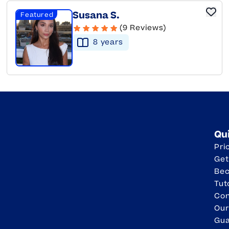
Susana S.
Featured
(9 Reviews)
8
year
s
Qu
Pri
Get
Be
Tut
Con
Our
Gua