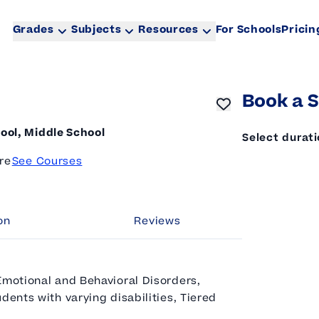
Grades
Subjects
Resources
For Schools
Pricin
Book a S
ool, Middle School
Select durat
re
See Courses
on
Reviews
Emotional and Behavioral Disorders,
dents with varying disabilities, Tiered