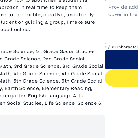
 know how to spot when a student is
proach in real time to keep them
e to be flexible, creative, and deeply
student or guiding a group, I make sure
cceed online.
0
/
300
characte
Grade Science, 1st Grade Social Studies,
d Grade Science, 2nd Grade Social
Math, 3rd Grade Science, 3rd Grade Social
Math, 4th Grade Science, 4th Grade Social
Math, 5th Grade Science, 5th Grade Social
y, Earth Science, Elementary Reading,
indergarten English Language Arts,
 Social Studies, Life Science, Science 6,