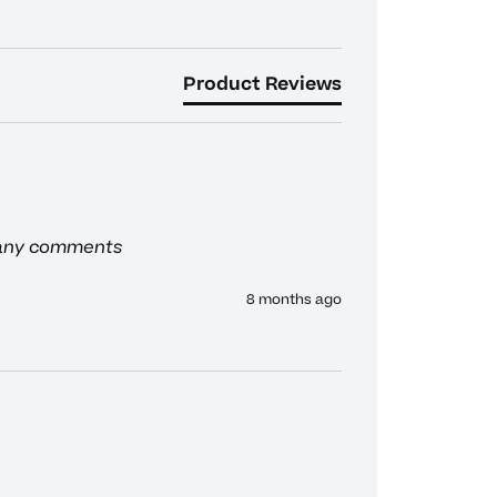
Product Reviews
 any comments
8 months ago