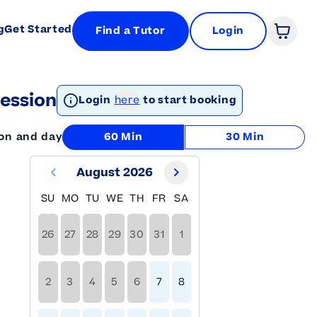
g
Get Started
Find a Tutor
Login
Open 
ession
Login
here
to start booking
ion and day
60 Min
30 Min
August 2026
SU
MO
TU
WE
TH
FR
SA
26
27
28
29
30
31
1
2
3
4
5
6
7
8