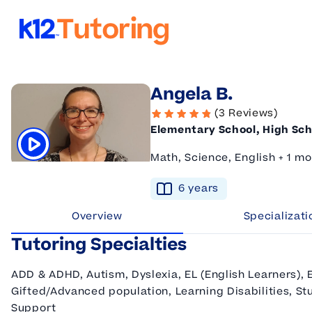
K12 Tutoring
Angela B.
(3 Reviews)
Elementary School, High Sch
Math, Science, English + 1 mo
Click to play tutor intro video
6
year
s
Overview
Specializati
Tutoring Specialties
ADD & ADHD, Autism, Dyslexia, EL (English Learners), 
Gifted/Advanced population, Learning Disabilities, Stu
Support