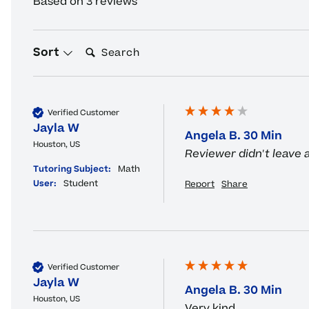
Based on 3 reviews
Search:
Sort
Verified Customer
Jayla W
Angela B. 30 Min
Houston, US
Reviewer didn't leave
Tutoring Subject:
Math
User:
Student
Report
Share
Verified Customer
Jayla W
Angela B. 30 Min
Houston, US
Very kind