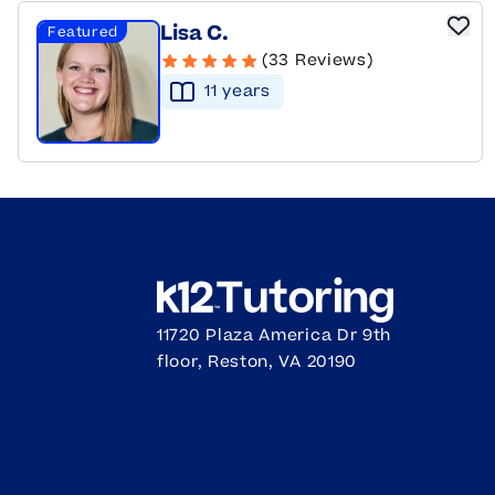
Lisa C.
Featured
(33 Reviews)
11
year
s
11720 Plaza America Dr 9th
floor, Reston, VA 20190