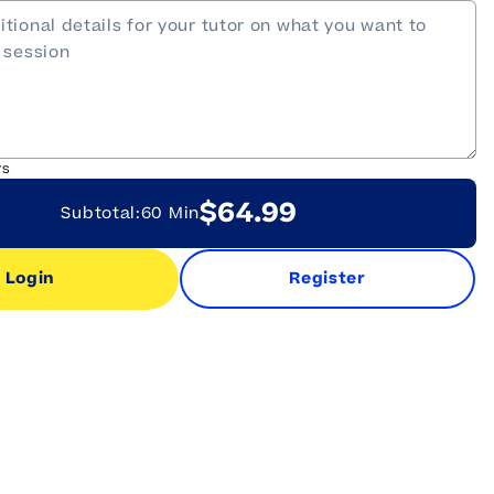
rs
$64.99
Subtotal:
60 Min
Login
Register