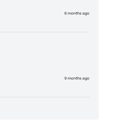
8 months ago
9 months ago