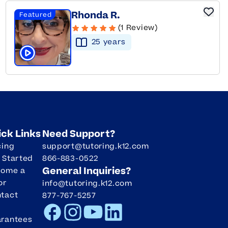
Rhonda R.
Featured
(1 Review)
25
year
s
Click to play tutor intro video
ick Links
Need Support?
cing
support@tutoring.k12.com
 Started
866-883-0522
General Inquiries?
come a
or
info@tutoring.k12.com
tact
877-767-5257
Facebook
Instagram
Youtube
LinkedIn
rantees