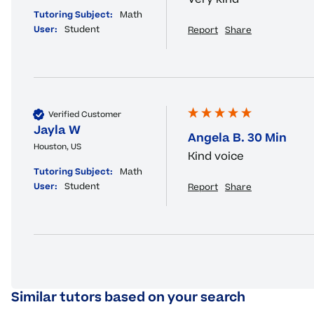
Tutoring Subject:
Math
User:
Student
Report
Share
Verified Customer
Jayla W
Angela B. 30 Min
Houston, US
Kind voice
Tutoring Subject:
Math
User:
Student
Report
Share
Similar tutors based on your search