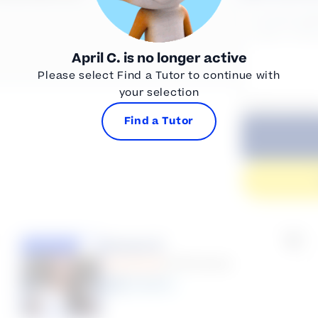
April C.
is no longer active
Please select Find a Tutor to continue with
your selection
0
/
300
characte
Find a Tutor
Susana S.
Featured
(9 Reviews)
8
year
s