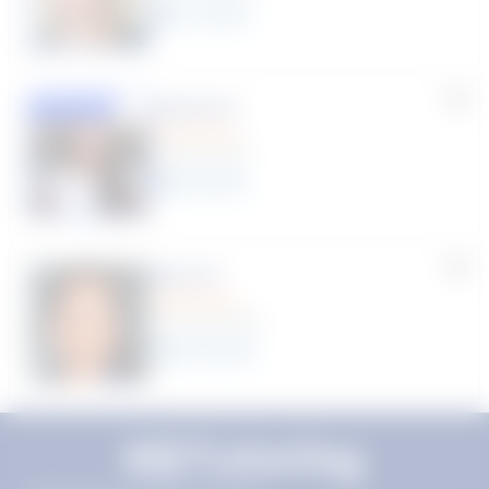
11
year
s
Susana S.
Featured
(9 Reviews)
8
year
s
Myra R.
(70 Reviews)
22
year
s