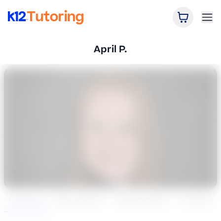
Open Car
Ope
K12 Tutoring
April P.
Overview
Book Session
Specialization
Reviews