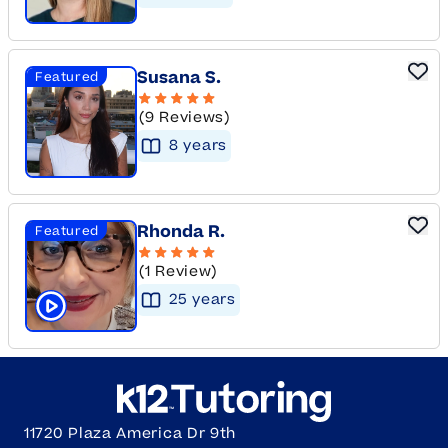
Susana S.
Featured
(9 Reviews)
8
year
s
Rhonda R.
Featured
(1 Review)
25
year
s
Click to play tutor intro video
11720 Plaza America Dr 9th