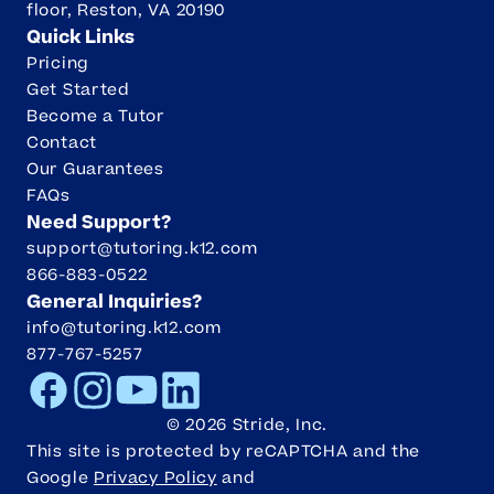
floor, Reston, VA 20190
Quick Links
Pricing
Get Started
Become a Tutor
Contact
Our Guarantees
FAQs
Need Support?
support@tutoring.k12.com
866-883-0522
General Inquiries?
info@tutoring.k12.com
877-767-5257
Facebook
Instagram
Youtube
LinkedIn
©
2026
Stride, Inc.
This site is protected by reCAPTCHA and the
Google
Privacy Policy
and