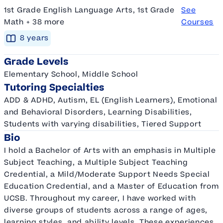
1st Grade English Language Arts, 1st Grade
See
Math + 38 more
Courses
8
year
s
Grade Levels
Elementary School, Middle School
Tutoring Specialties
ADD & ADHD, Autism, EL (English Learners), Emotional
and Behavioral Disorders, Learning Disabilities,
Students with varying disabilities, Tiered Support
Bio
I hold a Bachelor of Arts with an emphasis in Multiple
Subject Teaching, a Multiple Subject Teaching
Credential, a Mild/Moderate Support Needs Special
Education Credential, and a Master of Education from
UCSB. Throughout my career, I have worked with
diverse groups of students across a range of ages,
learning styles, and ability levels. These experiences