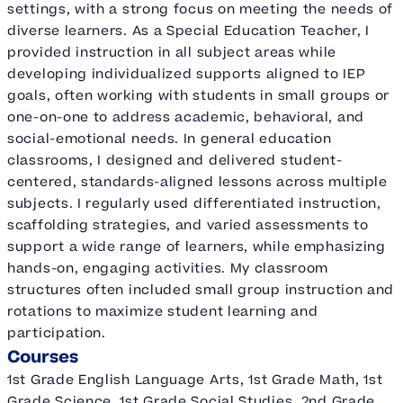
settings, with a strong focus on meeting the needs of
diverse learners. As a Special Education Teacher, I
provided instruction in all subject areas while
developing individualized supports aligned to IEP
goals, often working with students in small groups or
one-on-one to address academic, behavioral, and
social-emotional needs. In general education
classrooms, I designed and delivered student-
centered, standards-aligned lessons across multiple
subjects. I regularly used differentiated instruction,
scaffolding strategies, and varied assessments to
support a wide range of learners, while emphasizing
hands-on, engaging activities. My classroom
structures often included small group instruction and
rotations to maximize student learning and
participation.
Courses
1st Grade English Language Arts, 1st Grade Math, 1st
Grade Science, 1st Grade Social Studies, 2nd Grade