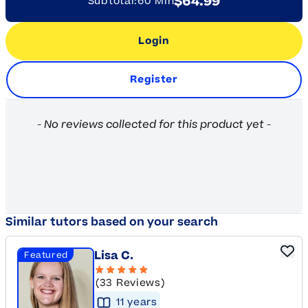
$64.99
Subtotal:
60 Min
Login
Register
New content loaded
- No reviews collected for this product yet -
Similar tutors based on your search
Lisa C.
Featured
(33 Reviews)
11
year
s