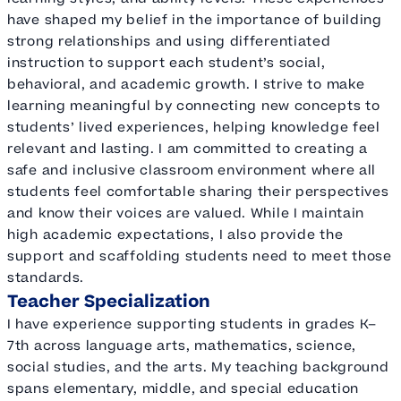
have shaped my belief in the importance of building
strong relationships and using differentiated
instruction to support each student’s social,
behavioral, and academic growth. I strive to make
learning meaningful by connecting new concepts to
students’ lived experiences, helping knowledge feel
relevant and lasting. I am committed to creating a
safe and inclusive classroom environment where all
students feel comfortable sharing their perspectives
and know their voices are valued. While I maintain
high academic expectations, I also provide the
support and scaffolding students need to meet those
standards.
Teacher Specialization
I have experience supporting students in grades K–
7th across language arts, mathematics, science,
social studies, and the arts. My teaching background
spans elementary, middle, and special education