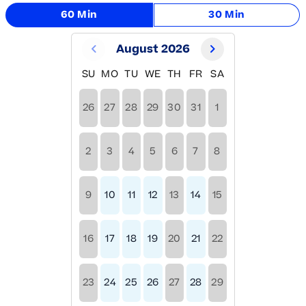
60 Min
30 Min
August 2026
SU
MO
TU
WE
TH
FR
SA
26
27
28
29
30
31
1
2
3
4
5
6
7
8
9
10
11
12
13
14
15
16
17
18
19
20
21
22
23
24
25
26
27
28
29