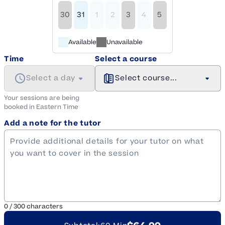
30
31
1
2
3
4
5
Available
Unavailable
Time
Select a course
Select a day
Select course...
Your sessions are being
booked in
Eastern
Time
Add a note for the tutor
0
/
300
characters