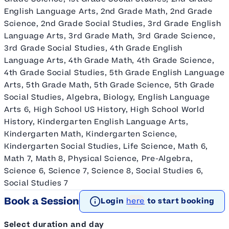
English Language Arts, 2nd Grade Math, 2nd Grade
Science, 2nd Grade Social Studies, 3rd Grade English
Language Arts, 3rd Grade Math, 3rd Grade Science,
3rd Grade Social Studies, 4th Grade English
Language Arts, 4th Grade Math, 4th Grade Science,
4th Grade Social Studies, 5th Grade English Language
Arts, 5th Grade Math, 5th Grade Science, 5th Grade
Social Studies, Algebra, Biology, English Language
Arts 6, High School US History, High School World
History, Kindergarten English Language Arts,
Kindergarten Math, Kindergarten Science,
Kindergarten Social Studies, Life Science, Math 6,
Math 7, Math 8, Physical Science, Pre-Algebra,
Science 6, Science 7, Science 8, Social Studies 6,
Social Studies 7
Book a Session
Login
here
to start booking
Select duration and day