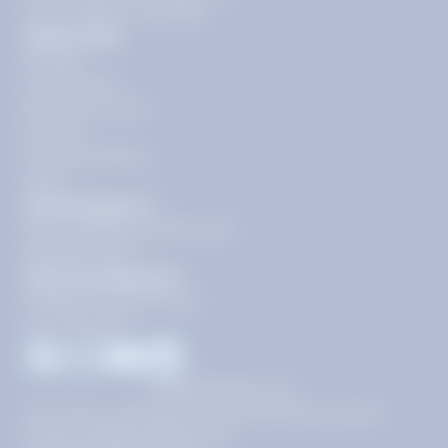
floor, Reston, VA 20190
Quick Links
Pricing
Get Started
Become a Tutor
Contact
Our Guarantees
FAQs
Need Support?
support@tutoring.k12.com
866-883-0522
General Inquiries?
info@tutoring.k12.com
877-767-5257
Facebook
Instagram
Youtube
LinkedIn
©
2026
Stride, Inc.
This site is protected by reCAPTCHA and the
Google
Privacy Policy
and