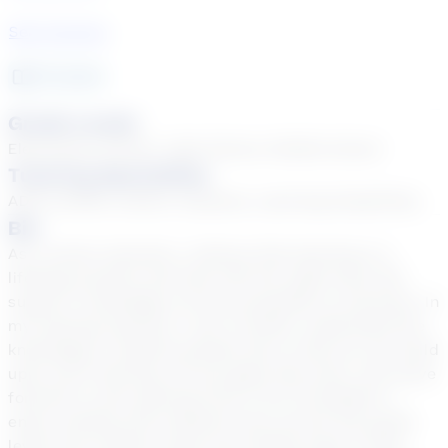
See Courses
15
year
s
Grade Levels
Elementary School, High School, Middle School
Tutoring Specialties
ADD & ADHD, Autism, Dyslexia, Learning Disabilities
Bio
As a career educator, I believe that learning is a
lifelong practice and that with the right tools and
support, knowledge can be accessible to everyone. In
my tutoring sessions, I aim to better understand the
knowledge a student already has so that we can build
upon prior learning, fill any gaps that exist, and move
forward to new learning from a firm foundation. I
enjoy working with students from across the grade
levels and content areas and finding ways to help