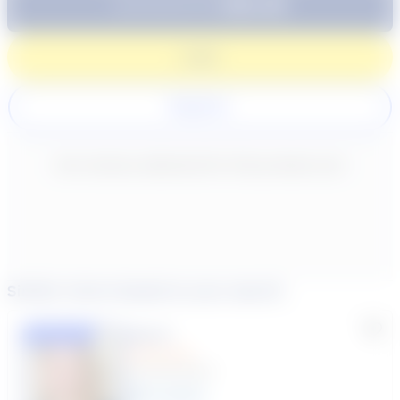
$64.99
Subtotal:
60 Min
Login
Register
New content loaded
- No reviews collected for this product yet -
Similar tutors based on your search
Lisa C.
Featured
(33 Reviews)
11
year
s