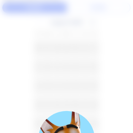
60 Min
30 Min
August 2026
SU
MO
TU
WE
TH
FR
SA
26
27
28
29
30
31
1
2
3
4
5
6
7
8
9
10
11
12
13
14
15
16
17
18
19
20
21
22
23
24
25
26
27
28
29