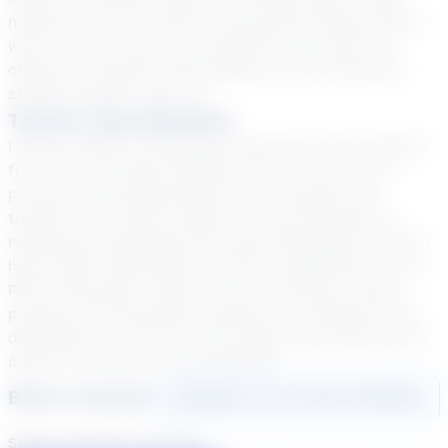
material "stick" for them! Tutoring has always been a
way for me to remain connected to my roots as a
classroom teacher while getting to see individual
student growth close-up.
Teacher Specialization
I have 15 years of teaching experience with students
from Pre-K through College, and over 17 years of
private tutoring experience. I have taught and
tutored every major subject K-9 and specialize in
reading and language arts above 9th grade as well. I
have a BS in Elementary Ed, MA in Reading Ed, and a
PhD in Education. When I am not tutoring, I lead a
program serving gifted students and students with
disabilities in a K-12 virtual program and teach as an
adjunct professor for a university.
Book a Session
Login
here
to start booking
Select duration and day