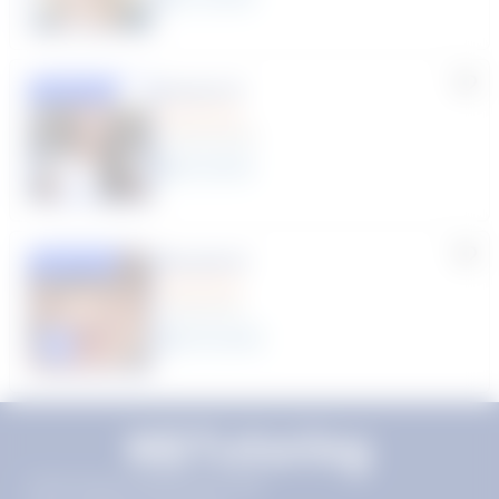
Susana S.
Featured
(9 Reviews)
8
year
s
Rhonda R.
Featured
(1 Review)
25
year
s
Click to play tutor intro video
11720 Plaza America Dr 9th