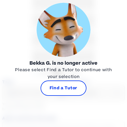
9
10
11
12
13
14
15
16
17
18
19
20
21
22
23
24
25
26
27
28
29
30
31
1
2
3
4
5
Bekka G.
is no longer active
Please select Find a Tutor to continue with
Available
Unavailable
your selection
Time
Select a course
Find a Tutor
Select a day
Select course...
Your sessions are being
booked in
Eastern
Time
Add a note for the tutor