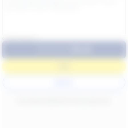
0
/
300
characters
$64.99
Subtotal:
60 Min
Login
Register
New content loaded
- No reviews collected for this product yet -