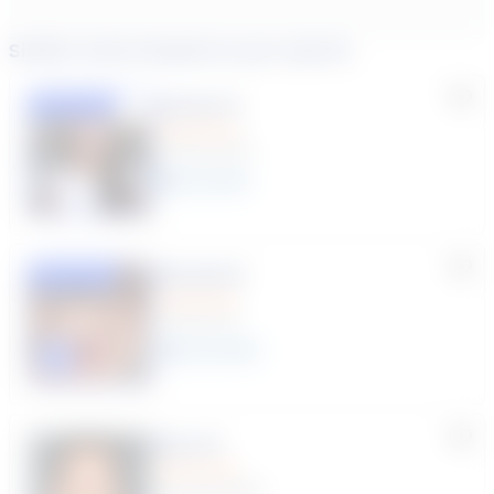
Similar tutors based on your search
Susana S.
Featured
(9 Reviews)
8
year
s
Rhonda R.
Featured
(1 Review)
25
year
s
Click to play tutor intro video
Myra R.
(70 Reviews)