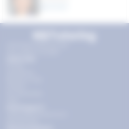
22
year
s
11720 Plaza America Dr 9th
floor, Reston, VA 20190
Quick Links
Pricing
Get Started
Become a Tutor
Contact
Our Guarantees
FAQs
Need Support?
support@tutoring.k12.com
866-883-0522
General Inquiries?