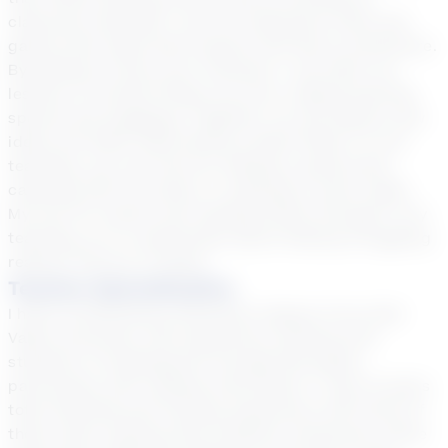
classroom learning! I use fun interactive tools and
games that make each session feel like an adventure.
By getting to know your interests, I can tailor our
lessons to include things you love, making learning
special and engaging. Together, we will explore new
ideas and skills while having a blast! When I’m not
teaching, you can find me reading a great book,
camping with my family, or enjoying a movie night.
My love for stories and reading shines through in my
teaching, as I’m passionate about helping struggling
readers find joy in books.
Teacher Specialization
I have an Elementary Education degree from Utah
Valley University with experience working with
students in Kindergarten through 6th grade,
particularly with reading intervention. I have 12 years
total teaching and tutoring experience with three of
those years working with students exclusively online