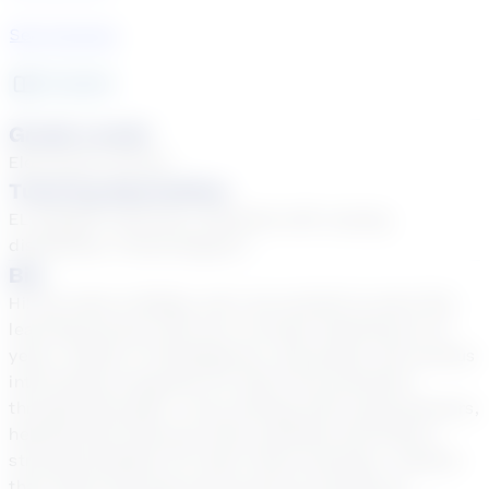
See Courses
12
year
s
Grade Levels
Elementary School
Tutoring Specialties
EL (English Learners), Students with varying
disabilities, Tiered Support
Bio
Hi! My name is Bekka, and I am excited to start this
learning journey with you! I've been teaching for 12
years, mainly in Kindergarten, 2nd grade, and various
intervention programs for kids from preschool
through 6th grade. I love working with young learners,
helping them discover their potential and build a
strong foundation for their future learning. I believe
that online learning can be just as exciting as