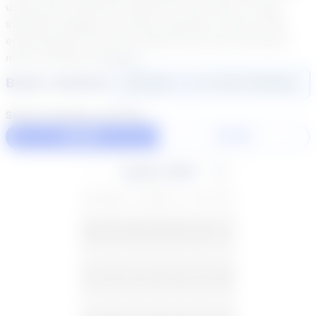
using many different platforms and tools to help
students engage and enjoy learning! I have an ESL
endorsement as well as experience and training in
many reading programs.
Book a Session
Login
here
to start booking
Select duration and day
60 Min
30 Min
August 2026
SU
MO
TU
WE
TH
FR
SA
26
27
28
29
30
31
1
2
3
4
5
6
7
8