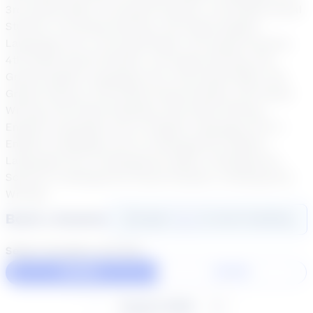
3rd Grade Math, 3rd Grade Science, 3rd Grade Social
Studies, 3rd Grade Writing, 4th Grade English
Language Arts, 4th Grade Math, 4th Grade Science,
4th Grade Social Studies, 4th Grade Writing, 5th
Grade English Language Arts, 5th Grade Math, 5th
Grade Science, 5th Grade Social Studies, 5th Grade
Writing, 6th Grade Reading, 6th Grade Writing,
English Language Arts 6, English Language Arts 7,
English Language Arts 8, Kindergarten English
Language Arts, Kindergarten Math, Kindergarten
Science, Kindergarten Social Studies, Kindergarten
Writing
Book a Session
Login
here
to start booking
Select duration and day
60 Min
30 Min
August 2026