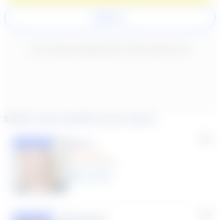
Register
New content loaded
- No reviews collected for this product yet -
Similar tutors based on your search
Lisa C.
Featured
(33 Reviews)
11
year
s
Susana S.
Featured