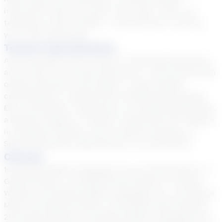
instruction style are some of the ways I tailor my
teaching to each student. I look forward to seeing
you in the classroom!
Teacher Specialization
As an educator with 13 years of teaching experience
and 6 years of tutoring experience, I will provide high
quality education and support. I have teacher
certifications in grades Early Childhood-8th grade,
ESL certification, experience as a Reading Specialist,
a Masters Degree in Teacher Leadership, B.S. Degree
in Academic Studies, and currently pursuing my
Special Education Specialist EC-12 certification.
Courses
1st Grade English Language Arts, 1st Grade Math, 1st
Grade Science, 1st Grade Social Studies, 1st Grade
Writing, 2nd Grade English Language Arts, 2nd Grade
Math, 2nd Grade Science, 2nd Grade Social Studies,
2nd Grade Writing, 3rd Grade English Language Arts,