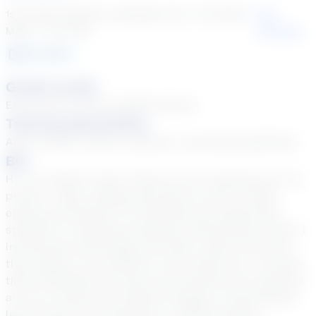
1st Grade English Language Arts, 1st Grade
See
Math + 33 more
Courses
18
year
s
Grade Levels
Elementary School, Middle School
Tutoring Specialties
ADD & ADHD, Autism, Dyslexia, Learning Disabilities
Bio
Hi! I’m Teacher Carla! Thank you for checking out my
profile! I enjoy making learning fun with my high
energy and passion for teaching and supporting
students in reaching exemplary achievement levels! I
incorporate technology and other useful resources
that support my students in the classroom. I provide
timely feedback to ensure that parents and students
are up-to-date with student progress. Personalized
lesson plans and teaching in a differentiated