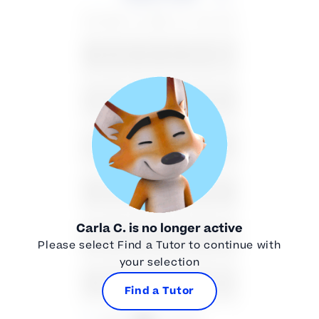
SU
MO
TU
WE
TH
FR
SA
26
27
28
29
30
31
1
2
3
4
5
6
7
8
9
10
11
12
13
14
15
16
17
18
19
20
21
22
Carla C.
is no longer active
23
24
25
26
27
28
29
Please select Find a Tutor to continue with
your selection
30
31
1
2
3
4
5
Find a Tutor