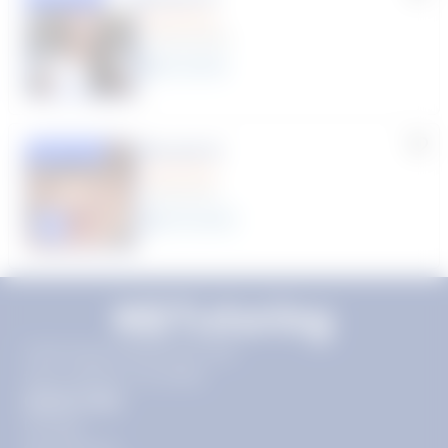
(9 Reviews)
8
year
s
Rhonda R.
Featured
(1 Review)
25
year
s
Click to play tutor intro video
11720 Plaza America Dr 9th
floor, Reston, VA 20190
Quick Links
Pricing