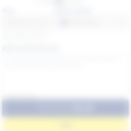
Available
Unavailable
Time
Select a course
Select a day
Select course...
Your sessions are being
booked in
Eastern
Time
Add a note for the tutor
0
/
300
characters
$64.99
Subtotal:
60 Min
Login