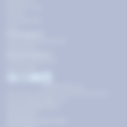
Get Started
Become a Tutor
Contact
Our Guarantees
FAQs
Need Support?
support@tutoring.k12.com
866-883-0522
General Inquiries?
info@tutoring.k12.com
877-767-5257
Facebook
Instagram
Youtube
LinkedIn
©
2026
Stride, Inc.
This site is protected by reCAPTCHA and the
Google
Privacy Policy
and
Terms of Service
apply.
Terms of Use
AI-Enabled Services Terms