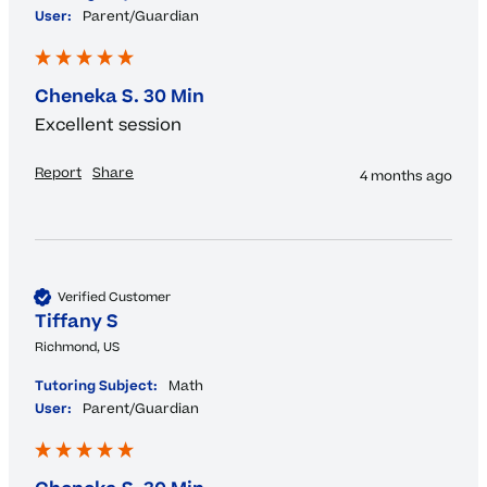
User:
Parent/Guardian
Cheneka S. 30 Min
Excellent session 
Report
Share
4 months ago
Verified Customer
Tiffany S
Richmond, US
Tutoring Subject:
Math
User:
Parent/Guardian