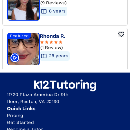
(9 Reviews)
8
year
s
Rhonda R.
Featured
(1 Review)
25
year
s
Click to play tutor intro video
11720 Plaza America Dr 9th
floor, Reston, VA 20190
Quick Links
Pricing
Get Started
Become a Tutor