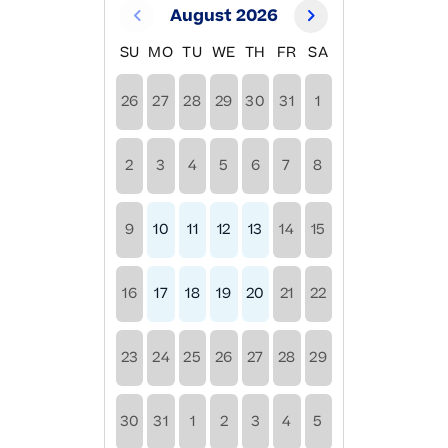
August 2026
SU
MO
TU
WE
TH
FR
SA
26
27
28
29
30
31
1
2
3
4
5
6
7
8
9
10
11
12
13
14
15
16
17
18
19
20
21
22
23
24
25
26
27
28
29
30
31
1
2
3
4
5