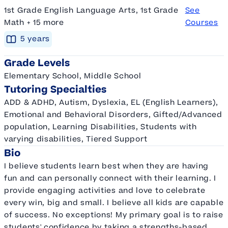
1st Grade English Language Arts, 1st Grade
See
Math + 15 more
Courses
5
year
s
Grade Levels
Elementary School, Middle School
Tutoring Specialties
ADD & ADHD, Autism, Dyslexia, EL (English Learners),
Emotional and Behavioral Disorders, Gifted/Advanced
population, Learning Disabilities, Students with
varying disabilities, Tiered Support
Bio
I believe students learn best when they are having
fun and can personally connect with their learning. I
provide engaging activities and love to celebrate
every win, big and small. I believe all kids are capable
of success. No exceptions! My primary goal is to raise
students' confidence by taking a strengths-based