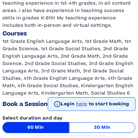
teaching experience in 1st-4th grades, in all content
areas. I also have experience in teaching success
skills in grades K-8th! My teaching experience
includes both in-person and virtual settings.
Courses
1st Grade English Language Arts, 1st Grade Math, 1st
Grade Science, 1st Grade Social Studies, 2nd Grade
English Language Arts, 2nd Grade Math, 2nd Grade
Science, 2nd Grade Social Studies, 3rd Grade English
Language Arts, 3rd Grade Math, 3rd Grade Social
Studies, 4th Grade English Language Arts, 4th Grade
Math, 4th Grade Social Studies, Kindergarten English
Language Arts, Kindergarten Math, Social Studies 6
Book a Session
Login
here
to start booking
Select duration and day
60 Min
30 Min