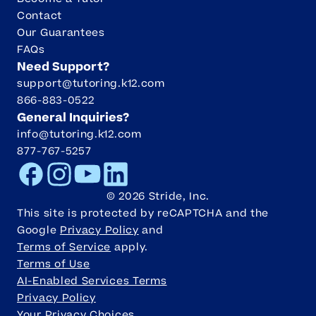
Contact
Our Guarantees
FAQs
Need Support?
support@tutoring.k12.com
866-883-0522
General Inquiries?
info@tutoring.k12.com
877-767-5257
Facebook
Instagram
Youtube
LinkedIn
©
2026
Stride, Inc.
This site is protected by reCAPTCHA and the
Google
Privacy Policy
and
Terms of Service
apply.
Terms of Use
AI-Enabled Services Terms
Privacy Policy
Your Privacy Choices