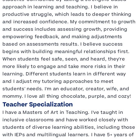
approach in learning and teaching. I believe in
productive struggle, which leads to deeper thinking
and increased confidence. My commitment to growth
and success includes assessing growth, providing
empowering feedback, and making adjustments
based on assessments results. I believe success
begins with building meaningful relationships first.
When students feel safe, seen, and heard, they're
more likely to engage and take more risks in their
learning. Different students learn in different way
and I adjust my tutoring approaches to meet
students' needs. I'm an educator, creator, wife, and
mommy. I love all thing chocolate, purple, and cozy!
Teacher Specialization
I have a Masters of Art in Teaching. I've taught in
inclusive classrooms and have worked closely with
students of diverse learning abilities, including those
with IEPs and multilingual learners. I have 5+ years of