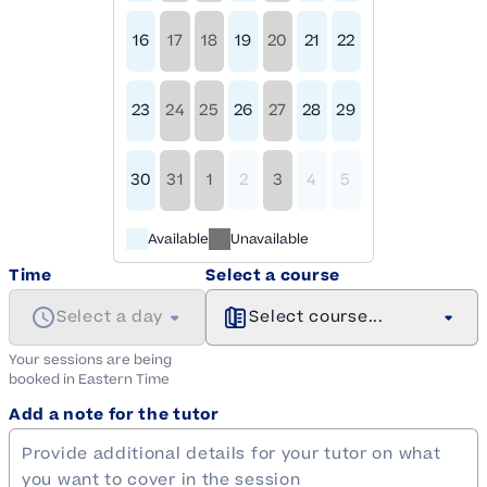
16
17
18
19
20
21
22
23
24
25
26
27
28
29
30
31
1
2
3
4
5
Available
Unavailable
Time
Select a course
Select a day
Select course...
Your sessions are being
booked in
Eastern
Time
Add a note for the tutor