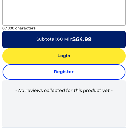
0
/
300
characters
$64.99
Subtotal:
60 Min
Login
Register
New content loaded
- No reviews collected for this product yet -