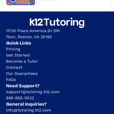
Click to play tutor intro video
11720 Plaza America Dr 9th
floor, Reston, VA 20190
Quick Links
Pricing
Get Started
Become a Tutor
Contact
Our Guarantees
FAQs
Need Support?
support@tutoring.k12.com
866-883-0522
General Inquiries?
info@tutoring.k12.com