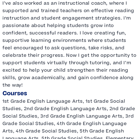
I’ve also worked as an instructional coach, where I
supported and trained teachers on effective reading
instruction and student engagement strategies. I’m
passionate about helping students grow into
confident, successful readers. I love creating fun,
supportive learning environments where students
feel encouraged to ask questions, take risks, and
celebrate their progress. Now I get the opportunity to
support students virtually through tutoring, and I’m
excited to help your child strengthen their reading
skills, grow academically, and gain confidence along
the way!
Courses
1st Grade English Language Arts, 1st Grade Social
Studies, 2nd Grade English Language Arts, 2nd Grade
Social Studies, 3rd Grade English Language Arts, 3rd
Grade Social Studies, 4th Grade English Language
Arts, 4th Grade Social Studies, 5th Grade English
Language Arts, 5th Grade Social Studies, Elementary