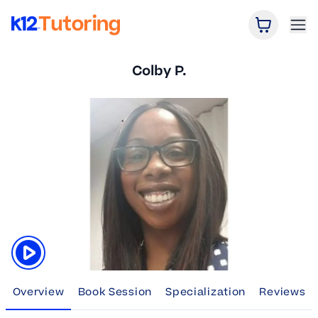
Open Car
Ope
K12 Tutoring
Colby P.
Click to play tutor intro video
Overview
Book Session
Specialization
Reviews