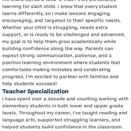
learning for each child. I know that every student
learns differently, so I make lessons engaging,
encouraging, and targeted to their specific needs.
Whether your child is struggling, needs extra
support, or is ready to be challenged and advanced,
my goal is to help them grow academically while
building confidence along the way. Parents can
expect strong communication, patience, and a
positive learning environment where students feel
comfortable making mistakes and celebrating
progress. I’m excited to partner with families and
help students succeed!
Teacher Specialization
I have spent over a decade and counting working with
elementary students in both lower and upper grade
levels. Throughout my career, I’ve taught reading and
language arts, supported struggling learners, and
helped students build confidence in the classroom.