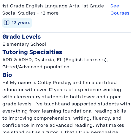
1st Grade English Language Arts, 1st Grade
See
Social Studies + 12 more
Courses
12
year
s
Grade Levels
Elementary School
Tutoring Specialties
ADD & ADHD, Dyslexia, EL (English Learners),
Gifted/Advanced population
Bio
Hi! My name is Colby Presley, and I’m a certified
educator with over 12 years of experience working
with elementary students in both lower and upper
grade levels. I’ve taught and supported students with
everything from learning foundational reading skills
to improving comprehension, writing, fluency, and
confidence in more advanced reading. What makes
me stand out as a tutor is that I truly personalize