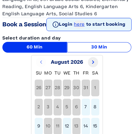
Reading, English Language Arts 6, Kindergarten
English Language Arts, Social Studies 6
Book a Session
Login
here
to start booking
Select duration and day
60 Min
30 Min
August 2026
SU
MO
TU
WE
TH
FR
SA
26
27
28
29
30
31
1
2
3
4
5
6
7
8
9
10
11
12
13
14
15