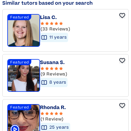
Similar tutors based on your search
Lisa C.
Featured
(33 Reviews)
11
year
s
Susana S.
Featured
(9 Reviews)
8
year
s
Rhonda R.
Featured
(1 Review)
25
year
s