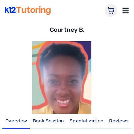
Open Car
Ope
K12 Tutoring
Courtney B.
Overview
Book Session
Specialization
Reviews