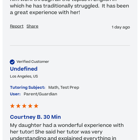
which he has traditionally struggled.  It has been 
a great experience with her!
Report
Share
1 day ago
Verified Customer
Undefined
Los Angeles, US
Tutoring Subject:
Math, Test Prep
User:
Parent/Guardian
Courtney B. 30 Min
My daughter had a wonderful experience with 
her tutor! She said her tutor was very 
understanding and explained everything in 