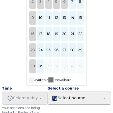
2
3
4
5
6
7
8
9
10
11
12
13
14
15
16
17
18
19
20
21
22
23
24
25
26
27
28
29
30
31
1
2
3
4
5
Available
Unavailable
Time
Select a course
Select a day
Select course...
Your sessions are being
booked in
Eastern
Time