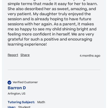
simple terms that made it easy for her to learn. 
She also described her as sweet, amazing, and 
very patient. My daughter truly enjoyed the 
session and is already hoping to have future 
sessions with her again. As a parent, it makes 
me so happy to see my child shining bright and 
feeling more confident in herself. We are very 
grateful for such a positive and encouraging 
learning experience!
Report
Share
4 months ago
Verified Customer
Barron D
Arlington, US
Tutoring Subject:
Math
User:
Student