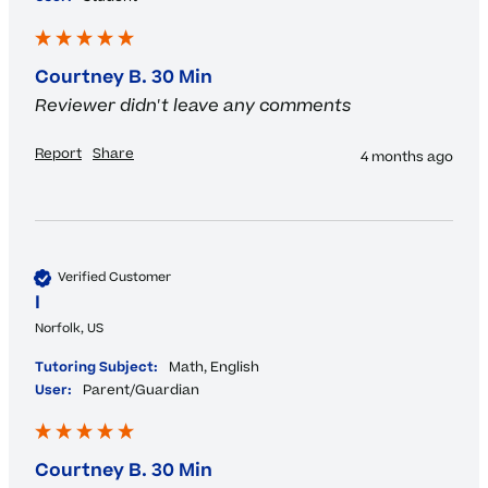
Courtney B. 30 Min
Reviewer didn't leave any comments
Report
Share
4 months ago
Verified Customer
I
Norfolk, US
Tutoring Subject:
Math, English
User:
Parent/Guardian
Courtney B. 30 Min