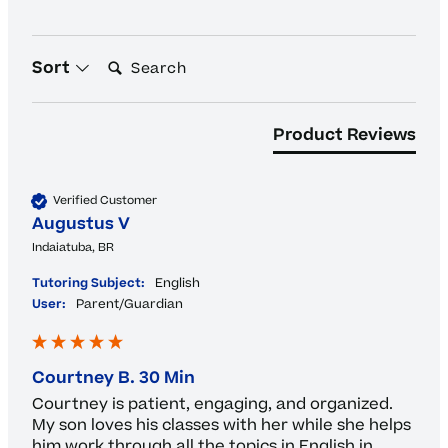
Search:
Sort
Product Reviews
Verified Customer
Augustus V
Indaiatuba, BR
Tutoring Subject:
English
User:
Parent/Guardian
Courtney B. 30 Min
Courtney is patient, engaging, and organized.  
My son loves his classes with her while she helps 
him work through all the topics in English in 