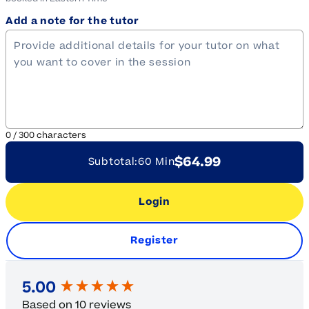
Add a note for the tutor
0
/
300
characters
$64.99
Subtotal:
60 Min
Login
Register
New content loaded
5.00
Based on 10 reviews