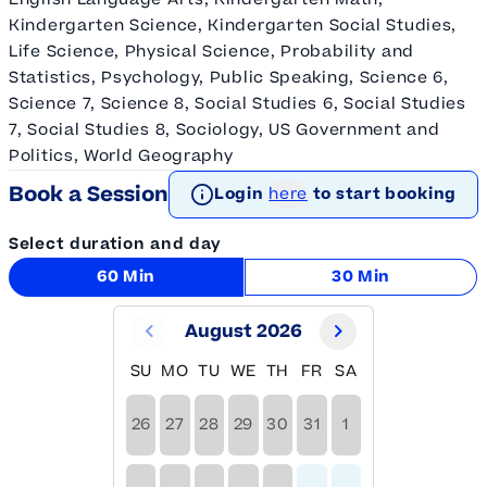
Kindergarten Science, Kindergarten Social Studies,
Life Science, Physical Science, Probability and
Statistics, Psychology, Public Speaking, Science 6,
Science 7, Science 8, Social Studies 6, Social Studies
7, Social Studies 8, Sociology, US Government and
Politics, World Geography
Book a Session
Login
here
to start booking
Select duration and day
60 Min
30 Min
August 2026
SU
MO
TU
WE
TH
FR
SA
26
27
28
29
30
31
1