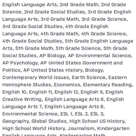
English Language Arts, 2nd Grade Math, 2nd Grade
Science, 2nd Grade Social Studies, 3rd Grade English
Language Arts, 3rd Grade Math, 3rd Grade Science,
3rd Grade Social Studies, 4th Grade English
Language Arts, 4th Grade Math, 4th Grade Science,
4th Grade Social Studies, 5th Grade English Language
Arts, 5th Grade Math, 5th Grade Science, 5th Grade
Social Studies, AP Biology, AP Environmental Science,
AP Psychology, AP United States Government and
Politics, AP United States History, Biology,
Contemporary World Issues, Earth Science, Eastern
Hemisphere Studies, Economics, Elementary Reading,
English 10, English 11, English 12, English 9, English
Creative Writing, English Language Arts 6, English
Language Arts 7, English Language Arts 8,
Environmental Science, ESL 1, ESL 2, ESL 3,
Geography, Global Studies, High School US History,
High School World History, Journalism, Kindergarten
English Language Arts, Kindergarten Math,