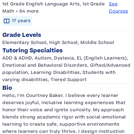
1st Grade English Language Arts, 1st Grade
See
Math + 64 more
Courses
17
year
s
Grade Levels
Elementary School, High School, Middle School
Tutoring Specialties
ADD & ADHD, Autism, Dyslexia, EL (English Learners),
Emotional and Behavioral Disorders, Gifted/Advanced
population, Learning Disabilities, Students with
varying disabilities, Tiered Support
Bio
Hello, I’m Courtney Baker. I believe every learner
deserves joyful, inclusive learning experiences that
honor their voice and ignite curiosity. My approach
blends strong academic rigor with social‑emotional
learning to create safe, supportive environments
where learners can truly thrive. I design instruction