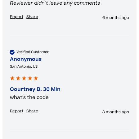
Reviewer didn't leave any comments
Report
Share
6 months ago
Verified Customer
Anonymous
San Antonio, US
Courtney B. 30 Min
what's the code
Report
Share
8 months ago