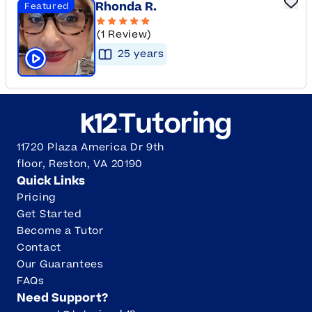
Rhonda R.
Featured
(1 Review)
25
year
s
Click to play tutor intro video
11720 Plaza America Dr 9th
floor, Reston, VA 20190
Quick Links
Pricing
Get Started
Become a Tutor
Contact
Our Guarantees
FAQs
Need Support?