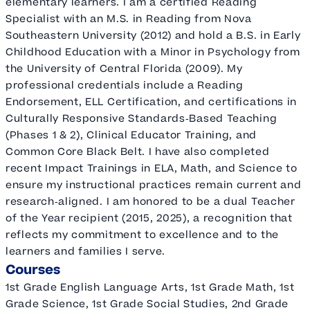
elementary learners. I am a certified Reading
Specialist with an M.S. in Reading from Nova
Southeastern University (2012) and hold a B.S. in Early
Childhood Education with a Minor in Psychology from
the University of Central Florida (2009). My
professional credentials include a Reading
Endorsement, ELL Certification, and certifications in
Culturally Responsive Standards‑Based Teaching
(Phases 1 & 2), Clinical Educator Training, and
Common Core Black Belt. I have also completed
recent Impact Trainings in ELA, Math, and Science to
ensure my instructional practices remain current and
research‑aligned. I am honored to be a dual Teacher
of the Year recipient (2015, 2025), a recognition that
reflects my commitment to excellence and to the
learners and families I serve.
Courses
1st Grade English Language Arts, 1st Grade Math, 1st
Grade Science, 1st Grade Social Studies, 2nd Grade