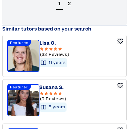
1
2
Similar tutors based on your search
Lisa C.
Featured
(33 Reviews)
11
year
s
Susana S.
Featured
(9 Reviews)
8
year
s