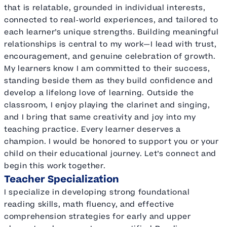
that is relatable, grounded in individual interests,
connected to real‑world experiences, and tailored to
each learner’s unique strengths. Building meaningful
relationships is central to my work—I lead with trust,
encouragement, and genuine celebration of growth.
My learners know I am committed to their success,
standing beside them as they build confidence and
develop a lifelong love of learning. Outside the
classroom, I enjoy playing the clarinet and singing,
and I bring that same creativity and joy into my
teaching practice. Every learner deserves a
champion. I would be honored to support you or your
child on their educational journey. Let’s connect and
begin this work together.
Teacher Specialization
I specialize in developing strong foundational
reading skills, math fluency, and effective
comprehension strategies for early and upper