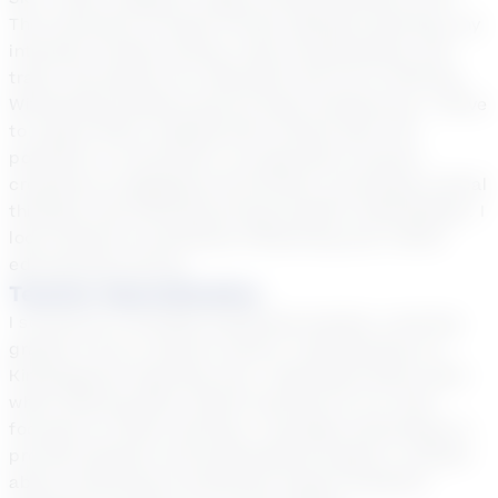
The University of South Florida. Besides teaching, my
interests include writing, news broadcasting, and
travel. My passion for education led me to tutoring.
Witnessing students grow brings immense joy. I strive
to inspire them, helping them unlock their full
potential. In conclusion, my approach involves
creating an engaging environment, promoting critical
thinking, and fostering strong student relationships. I
look forward to positively influencing your child's
educational journey.
Teacher Specialization
I served as a versatile substitute teacher, covering
grades K-6 at a charter school. Transitioning to a
Kindergarten teaching role, I dedicated three years
while offering after-school tutoring for K-6. Now
focused on online tutoring, I leverage technology to
provide dynamic and personalized support, excited
about continuing to positively impact students'