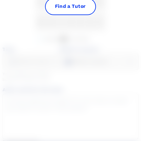
23
24
25
26
27
28
29
Find a Tutor
30
31
1
2
3
4
5
Available
Unavailable
Time
Select a course
Select a day
Select course...
Your sessions are being
booked in
Eastern
Time
Add a note for the tutor