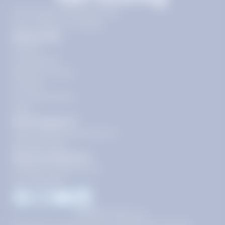
11720 Plaza America Dr 9th
floor, Reston, VA 20190
Quick Links
Pricing
Get Started
Become a Tutor
Contact
Our Guarantees
FAQs
Need Support?
support@tutoring.k12.com
866-883-0522
General Inquiries?
info@tutoring.k12.com
877-767-5257
Facebook
Instagram
Youtube
LinkedIn
©
2026
Stride, Inc.