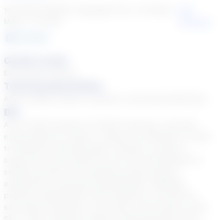
1st Grade English Language Arts, 1st Grade
See
Math + 31 more
Courses
3
year
s
Grade Levels
Elementary School
Tutoring Specialties
ADD & ADHD, Autism, Dyslexia, Learning Disabilities
Bio
As an online teacher at Stride Tutoring, I see that
each student is unique. I adjust my methods to cater
to different learning styles, aiming to create a
supportive environment for all. My commitment to
student growth and excellence goes beyond
academics to personal development. Building
positive relationships with students is critical for
successful teaching. I am Cyrena, also known as Ms.
Sky. I hold a degree in Mass Communications from