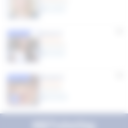
(33 Reviews)
11
year
s
Susana S.
Featured
(9 Reviews)
8
year
s
Rhonda R.
Featured
(1 Review)
25
year
s
Click to play tutor intro video