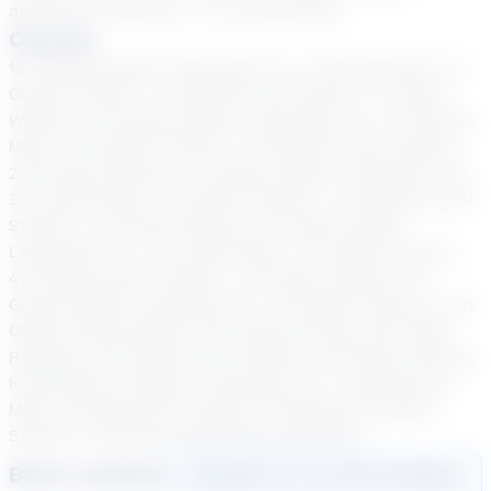
academic journeys in a virtual setting.
Courses
1st Grade English Language Arts, 1st Grade Math, 1st
Grade Science, 1st Grade Social Studies, 1st Grade
Writing, 2nd Grade English Language Arts, 2nd Grade
Math, 2nd Grade Science, 2nd Grade Social Studies,
2nd Grade Writing, 3rd Grade English Language Arts,
3rd Grade Math, 3rd Grade Science, 3rd Grade Social
Studies, 3rd Grade Writing, 4th Grade English
Language Arts, 4th Grade Math, 4th Grade Science,
4th Grade Social Studies, 4th Grade Writing, 5th
Grade English Language Arts, 5th Grade Science, 5th
Grade Social Studies, 5th Grade Writing, 6th Grade
Reading, 6th Grade Social Studies, 6th Grade Writing,
Kindergarten English Language Arts, Kindergarten
Math, Kindergarten Science, Kindergarten Social
Studies, Kindergarten Writing, Science 6
Book a Session
Login
here
to start booking