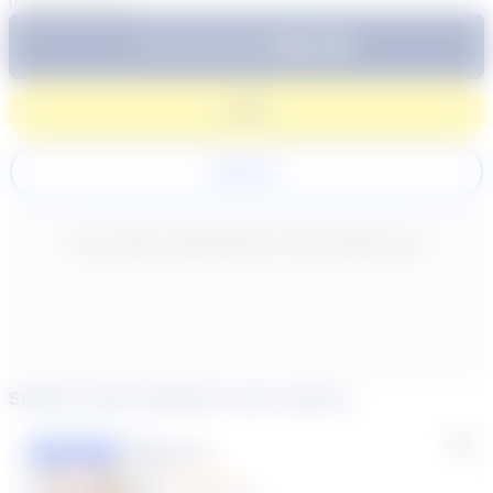
0
/
300
characters
$64.99
Subtotal:
60 Min
Login
Register
New content loaded
- No reviews collected for this product yet -
Similar tutors based on your search
Lisa C.
Featured