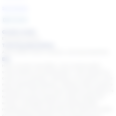
See Courses
22
year
s
Grade Levels
Elementary School
Tutoring Specialties
ADD & ADHD, Autism, Dyslexia, Learning Disabilities
Bio
Hello! I am Mrs. Dee White. I am a retired public-
school teacher and administrator. I have enjoyed my
career as an educator. Teaching, in my opinion, is the
most rewarding profession. Teachers make a positive
difference in the lives of their students. My passion is
teaching reluctant students to enjoy reading and
writing. I accomplish that by providing quality
reading and writing instruction that meets the needs
of my individual students. If you choose me as a