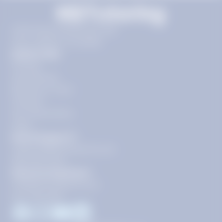
11720 Plaza America Dr 9th
floor, Reston, VA 20190
Quick Links
Pricing
Get Started
Become a Tutor
Contact
Our Guarantees
FAQs
Need Support?
support@tutoring.k12.com
866-883-0522
General Inquiries?
info@tutoring.k12.com
877-767-5257
Facebook
Instagram
Youtube
LinkedIn