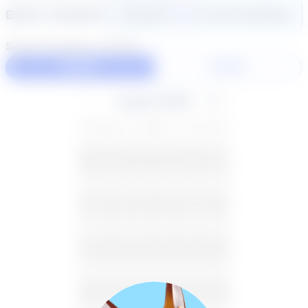
Book a Session
Login
here
to start booking
Select duration and day
60 Min
30 Min
August 2026
SU
MO
TU
WE
TH
FR
SA
26
27
28
29
30
31
1
2
3
4
5
6
7
8
9
10
11
12
13
14
15
16
17
18
19
20
21
22