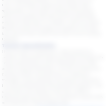
tutor, I will monitor progress and reteach when
appropriate. I will create a learning environment
where my students feel safe and are comfortable
asking for help when it is needed. I will be an active
listener and will encourage my students to do their
best. We will have a great time when we are working
together.
Teacher Specialization
I have 22 years of experience. I have served as a
Teacher, Instructional Coach and School Principal. My
Texas Certifications are EC-6 Generalist, EC-12 ESL
and EC-12 Special Education. I am also certified as a
Dyslexia Teacher. My expertise is in classroom
oversight, course planning, and rigorous instruction
for both developmental and advanced students. I am
proud that I won Teacher of the Year in 2005 in
Beaumont ISD and Teacher of the Month January 2019
and September 2019 in Sheldon ISD.