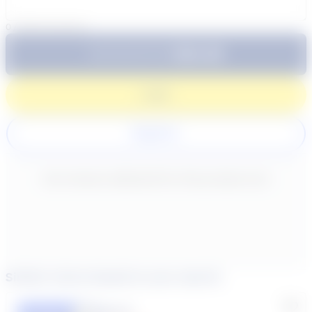
0
/
300
characters
$64.99
Subtotal:
60 Min
Login
Register
New content loaded
- No reviews collected for this product yet -
Similar tutors based on your search
Lisa C.
Featured