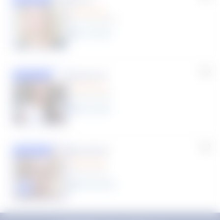
(33 Reviews)
11
year
s
Susana S.
Featured
(9 Reviews)
8
year
s
Rhonda R.
Featured
(1 Review)
25
year
s
Click to play tutor intro video