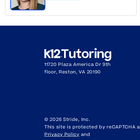
11720 Plaza America Dr 9th
floor, Reston, VA 20190
©
2026
Stride, Inc.
This site is protected by reCAPTCHA 
Privacy Policy
and