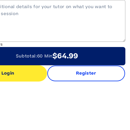
rs
$64.99
Subtotal:
60 Min
Login
Register