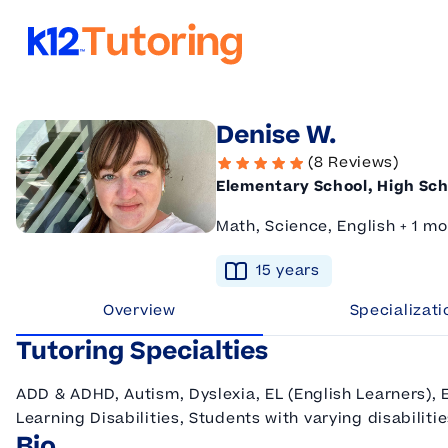
K12 Tutoring
Denise W.
(8 Reviews)
Elementary School, High Sch
Math, Science, English + 1 mo
15
year
s
Overview
Specializati
Tutoring Specialties
ADD & ADHD, Autism, Dyslexia, EL (English Learners), 
Learning Disabilities, Students with varying disabiliti
Bio