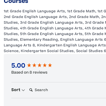
Courses
1st Grade English Language Arts, 1st Grade Math, 1st 
2nd Grade English Language Arts, 2nd Grade Math, 2n
Studies, 3rd Grade English Language Arts, 3rd Grade 
Studies, 4th Grade English Language Arts, 4th Grade 
Studies, 5th Grade English Language Arts, 5th Grade 
Studies, Elementary Reading, English Language Arts 6
Language Arts 8, Kindergarten English Language Arts
Science, Kindergarten Social Studies, Social Studies 6,
5.00
New content loaded
Based on 8 reviews
Search:
Sort