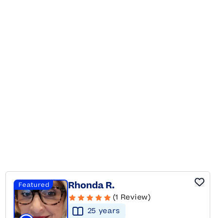
Rhonda R.
Featured
(1 Review)
25
year
s