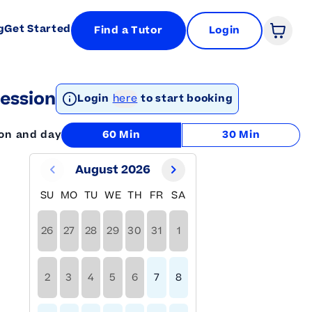
g
Get Started
Find a Tutor
Login
Open 
ession
Login
here
to start booking
ion and day
60 Min
30 Min
August 2026
SU
MO
TU
WE
TH
FR
SA
26
27
28
29
30
31
1
2
3
4
5
6
7
8