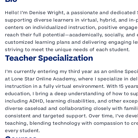
Hello! I’m Denise Wright, a passionate and dedicated
supporting diverse learners in virtual, hybrid, and in
centers on individualized instruction, positive enga
reach their full potential—academically, socially, and 
customized learning plans and delivering engaging le
striving to meet the unique needs of each student.
Teacher Specialization
I’m currently entering my third year as an online Sp
at Lone Star Online Academy, where I specialize in del
instruction in a fully virtual environment. With 15 yea
education, I bring a deep understanding of how to su
including ADHD, learning disabilities, and other excep
diverse caseload and collaborating closely with fami
consistent and targeted support. Over time, I’ve deve
teaching, blending technology with compassion to cr
every student.