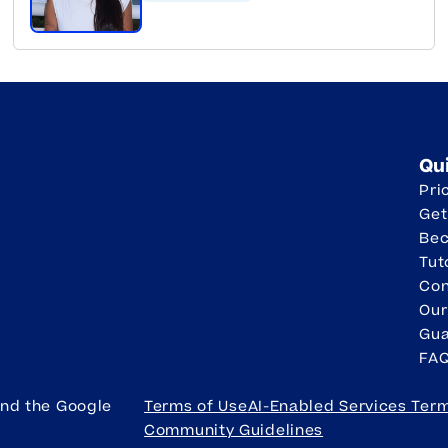
Qu
Pri
Get
Be
Tut
Con
Our
Gua
FA
and the Google
Terms of Use
AI-Enabled Services Ter
Community Guidelines