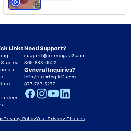
Click to play tutor intro video
ick Links
Need Support?
cing
support@tutoring.k12.com
 Started
866-883-0522
General Inquiries?
come a
or
info@tutoring.k12.com
tact
877-767-5257
Facebook
Instagram
Youtube
LinkedIn
rantees
Qs
ms
Privacy Policy
Your Privacy Choices