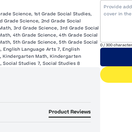
Grade Science, 1st Grade Social Studies,
d Grade Science, 2nd Grade Social
Math, 3rd Grade Science, 3rd Grade Social
Math, 4th Grade Science, 4th Grade Social
Math, 5th Grade Science, 5th Grade Social
0
/
300
characte
, English Language Arts 7, English
, Kindergarten Math, Kindergarten
 Social Studies 7, Social Studies 8
Product Reviews