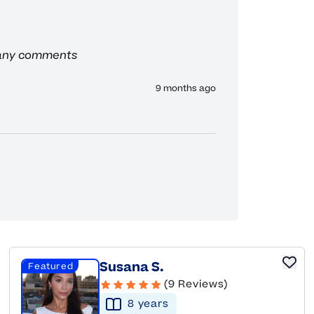
 any comments
9 months ago
Susana S.
Featured
(9 Reviews)
8
year
s