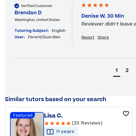
Verified Customer
Brendan D
Denise W. 30 Min
Washington, United States
Reviewer didn't leave
Tutoring Subject:
English
User:
Parent/Guardian
Report
Share
1
2
Similar tutors based on your search
Lisa C.
Featured
(33 Reviews)
11
year
s