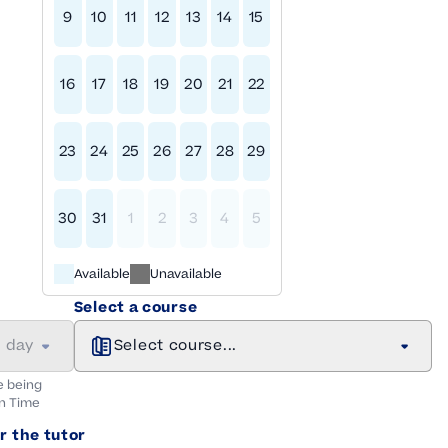
9
10
11
12
13
14
15
16
17
18
19
20
21
22
23
24
25
26
27
28
29
30
31
1
2
3
4
5
Available
Unavailable
Select a course
a day
Select course...
e being
n
Time
r the tutor