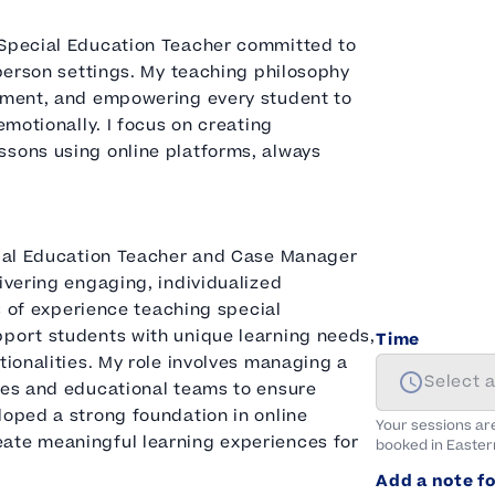
 Special Education Teacher committed to
-person settings. My teaching philosophy
gement, and empowering every student to
emotionally. I focus on creating
ssons using online platforms, always
ecial Education Teacher and Case Manager
ivering engaging, individualized
rs of experience teaching special
pport students with unique learning needs,
Time
tionalities. My role involves managing a
Select 
lies and educational teams to ensure
loped a strong foundation in online
Your sessions ar
eate meaningful learning experiences for
booked in
Easter
Add a note fo