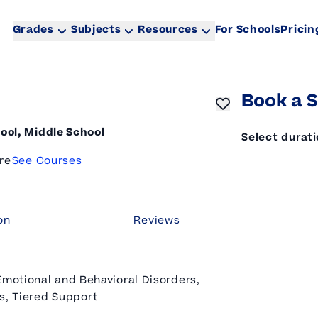
Grades
Subjects
Resources
For Schools
Pricin
Book a S
ool, Middle School
Select durat
re
See Courses
on
Reviews
Emotional and Behavioral Disorders,
es, Tiered Support