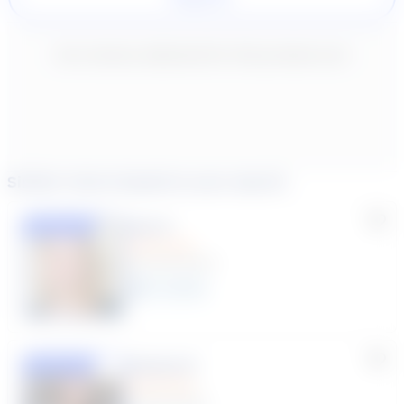
New content loaded
- No reviews collected for this product yet -
Similar tutors based on your search
Lisa C.
Featured
(33 Reviews)
11
year
s
Susana S.
Featured
(9 Reviews)