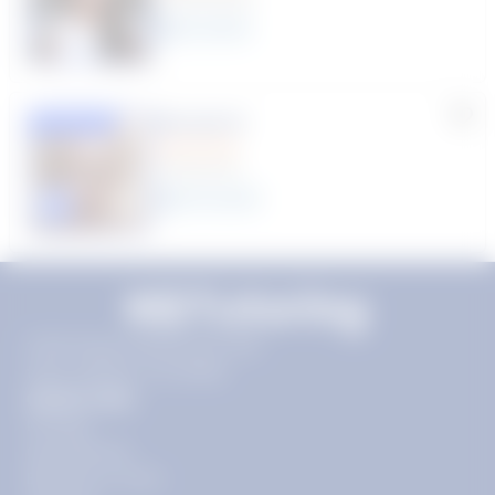
8
year
s
Rhonda R.
Featured
(1 Review)
25
year
s
Click to play tutor intro video
11720 Plaza America Dr 9th
floor, Reston, VA 20190
Quick Links
Pricing
Get Started
Become a Tutor