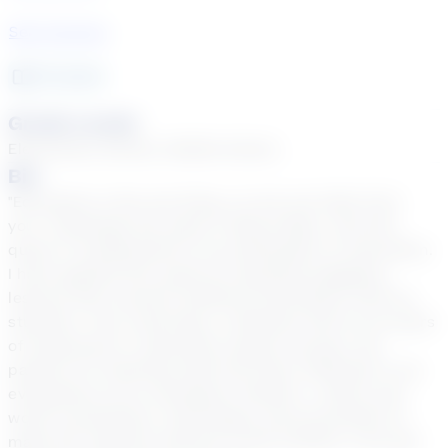
See Courses
15
year
s
Grade Levels
Elementary School, Middle School
Bio
"Education is the one thing, no one can take from
you." Greetings! My name is Ebony Bass, and this
quote is fundamental to my philosophy on education.
I have applied this quote by teaching engaging
lessons that connect textbook information with my
students. Your smartness, combined with my 15 years
of experience in education equals success. My
passion for teaching math has been reflected in my
evaluations as an exemplary teacher. I utilize real-
world connections, technology, and personality to
make the material relevant to the student. Let’s get