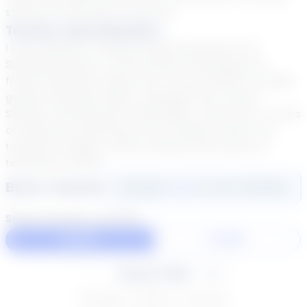
started on the path to success.
Teacher Specialization
I have Master's in Middle Grade Education and
Specialist (ED.S) in Instructional technology. My
formal education allows me to be certified in middle
grades education Math, Language Arts, Social
Studies, and Business Technology. I have over 17 years
of classroom experience from middle school into
technical college, which includes three years of
teaching virtually.
Book a Session
Login
here
to start booking
Select duration and day
60 Min
30 Min
August 2026
SU
MO
TU
WE
TH
FR
SA