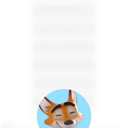
26
27
28
29
30
31
1
2
3
4
5
6
7
8
9
10
11
12
13
14
15
16
17
18
19
20
21
22
23
24
25
26
27
28
29
30
31
1
2
3
4
5
Available
Unavailable
Time
Select a course