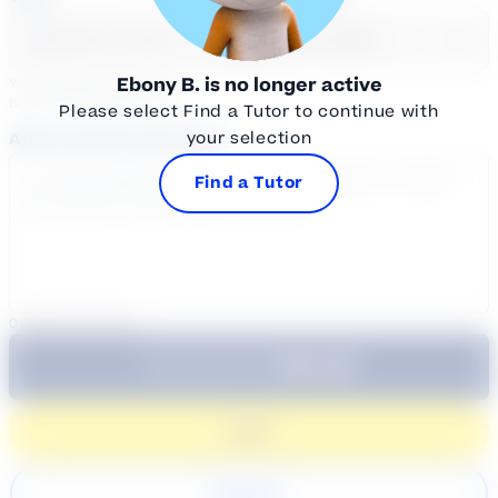
Select a day
Select course...
Ebony B.
is no longer active
Your sessions are being
booked in
Eastern
Time
Please select Find a Tutor to continue with
your selection
Add a note for the tutor
Find a Tutor
0
/
300
characters
$64.99
Subtotal:
60 Min
Login
Register