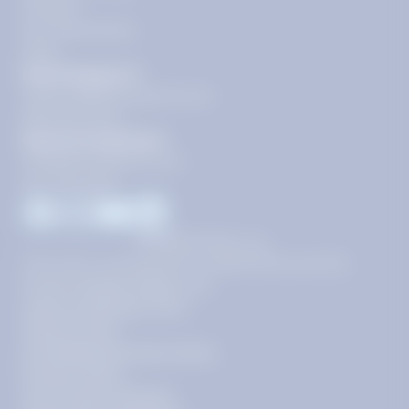
Contact
Our Guarantees
FAQs
Need Support?
support@tutoring.k12.com
866-883-0522
General Inquiries?
info@tutoring.k12.com
877-767-5257
Facebook
Instagram
Youtube
LinkedIn
©
2026
Stride, Inc.
This site is protected by reCAPTCHA and the
Google
Privacy Policy
and
Terms of Service
apply.
Terms of Use
AI-Enabled Services Terms
Privacy Policy
Your Privacy Choices