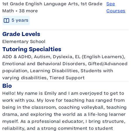
1st Grade English Language Arts, 1st Grade
See
Math + 38 more
Courses
5
year
s
Grade Levels
Elementary School
Tutoring Specialties
ADD & ADHD, Autism, Dyslexia, EL (English Learners),
Emotional and Behavioral Disorders, Gifted/Advanced
population, Learning Disabilities, Students with
varying disabilities, Tiered Support
Bio
Hello! My name is Emily and I am overjoyed to get to
work with you. My love for teaching has ranged from
being in the classroom, coaching volleyball, teaching
drama, and exploring the world as a life-long learner
myself. As a professional educator, I bring structure,
reliability, and a strong commitment to student