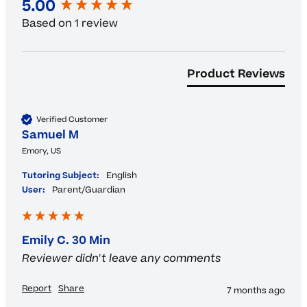
New content loaded
5.00
Based on 1 review
Product Reviews
Verified Customer
Samuel M
Emory, US
Tutoring Subject:
English
User:
Parent/Guardian
Emily C. 30 Min
Reviewer didn't leave any comments
Report
Share
7 months ago