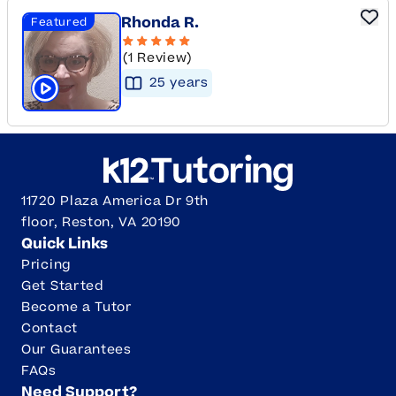
Rhonda R.
Featured
(1 Review)
25
year
s
Click to play tutor intro video
11720 Plaza America Dr 9th
floor, Reston, VA 20190
Quick Links
Pricing
Get Started
Become a Tutor
Contact
Our Guarantees
FAQs
Need Support?