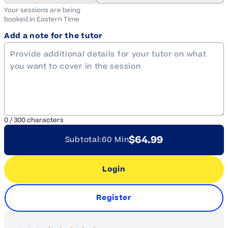
Your sessions are being
booked in
Eastern
Time
Add a note for the tutor
0
/
300
characters
$64.99
Subtotal:
60 Min
Login
Register