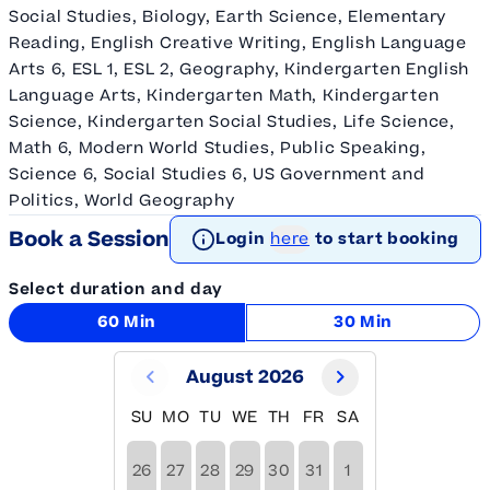
Social Studies, Biology, Earth Science, Elementary
Reading, English Creative Writing, English Language
Arts 6, ESL 1, ESL 2, Geography, Kindergarten English
Language Arts, Kindergarten Math, Kindergarten
Science, Kindergarten Social Studies, Life Science,
Math 6, Modern World Studies, Public Speaking,
Science 6, Social Studies 6, US Government and
Politics, World Geography
Book a Session
Login
here
to start booking
Select duration and day
60 Min
30 Min
August 2026
SU
MO
TU
WE
TH
FR
SA
26
27
28
29
30
31
1