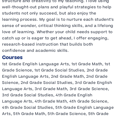
structure and creativity to my teaching. I love using
well-thought-out plans and playful strategies to help
students not only succeed, but also enjoy the
learning process. My goal is to nurture each student’s
sense of wonder, critical thinking skills, and a lifelong
love of learning. Whether your child needs support to
catch up or is eager to get ahead, I offer engaging,
research-based instruction that builds both
confidence and academic skills.
Courses
1st Grade English Language Arts, 1st Grade Math, 1st
Grade Science, 1st Grade Social Studies, 2nd Grade
English Language Arts, 2nd Grade Math, 2nd Grade
Science, 2nd Grade Social Studies, 3rd Grade English
Language Arts, 3rd Grade Math, 3rd Grade Science,
3rd Grade Social Studies, 4th Grade English
Language Arts, 4th Grade Math, 4th Grade Science,
4th Grade Social Studies, 5th Grade English Language
Arts, 5th Grade Math, 5th Grade Science, 5th Grade