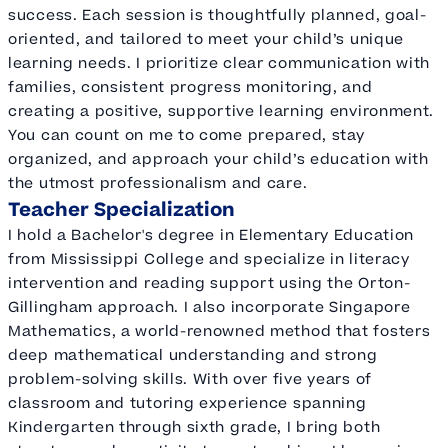
success. Each session is thoughtfully planned, goal-
oriented, and tailored to meet your child’s unique
learning needs. I prioritize clear communication with
families, consistent progress monitoring, and
creating a positive, supportive learning environment.
You can count on me to come prepared, stay
organized, and approach your child’s education with
the utmost professionalism and care.
Teacher Specialization
I hold a Bachelor's degree in Elementary Education
from Mississippi College and specialize in literacy
intervention and reading support using the Orton-
Gillingham approach. I also incorporate Singapore
Mathematics, a world-renowned method that fosters
deep mathematical understanding and strong
problem-solving skills. With over five years of
classroom and tutoring experience spanning
Kindergarten through sixth grade, I bring both