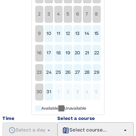
2
3
4
5
6
7
8
9
10
11
12
13
14
15
16
17
18
19
20
21
22
23
24
25
26
27
28
29
30
31
1
2
3
4
5
Available
Unavailable
Time
Select a course
Select a day
Select course...