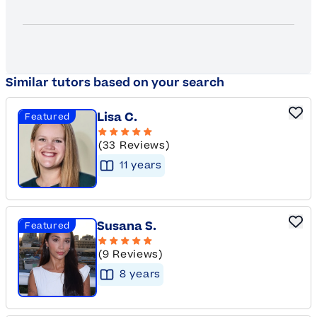
Similar tutors based on your search
Lisa C.
Featured
(33 Reviews)
11
year
s
Susana S.
Featured
(9 Reviews)
8
year
s