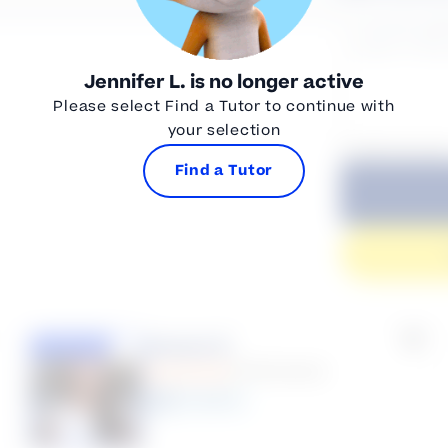
Jennifer L.
is no longer active
Please select Find a Tutor to continue with
your selection
0
/
300
characte
Find a Tutor
Susana S.
Featured
(9 Reviews)
8
year
s