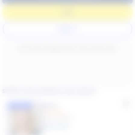
Login
Register
New content loaded
- No reviews collected for this product yet -
Similar tutors based on your search
Lisa C.
Featured
(33 Reviews)
11
year
s