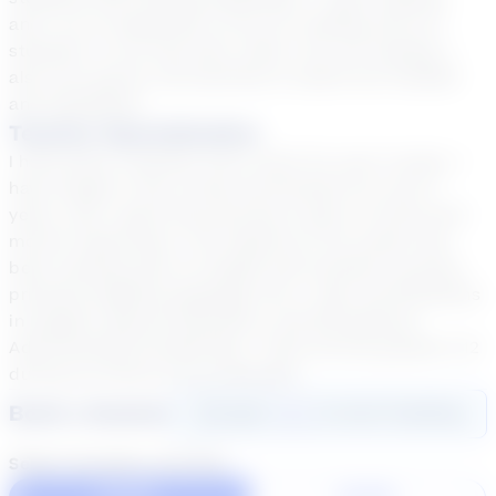
and I try to implement a love for reading with my
students. In my free time, when I am not reading, I
also love sports. My favorites to watch are football
and basketball.
Teacher Specialization
I have been a teacher and a tutor for over 11 years. I
have taught in the virtual environment for over 5
years, and I spent the previous 6 years in brick-and-
mortar classrooms. The majority of my career has
been working with co-taught and inclusion courses,
primarily English/Language Arts. I have certifications
in English, Special Education, and Educational
Administration/Leadership. I have served grades 6-12
during my tenure as an educator.
Book a Session
Login
here
to start booking
Select duration and day