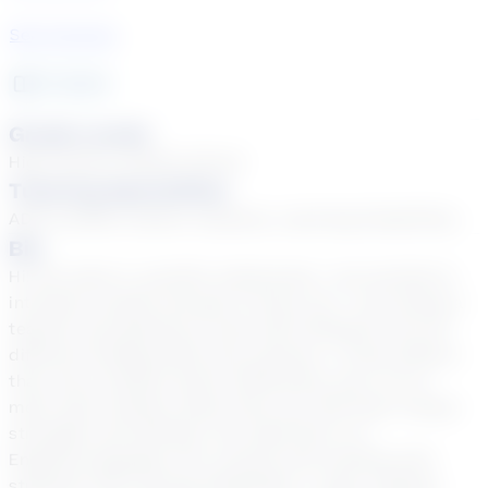
See Courses
11
year
s
Grade Levels
High School, Middle School
Tutoring Specialties
ADD & ADHD, Autism, Dyslexia, Learning Disabilities
Bio
Hi! My name is Jennifer Underwood. I am excited to
introduce myself and get to know you. I love being a
teacher and getting to work with students from all
different backgrounds and cultures. I firmly believe
that every student learns differently, and I try to
meet each student where they are with their unique
strengths and abilities. My expertise is in
English/Language Arts courses and working with
students with varying disabilities. I enjoy reading,