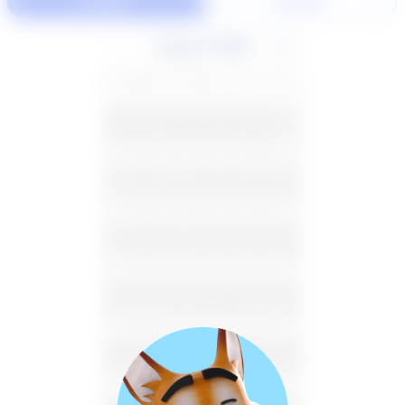
60 Min
30 Min
August 2026
SU
MO
TU
WE
TH
FR
SA
26
27
28
29
30
31
1
2
3
4
5
6
7
8
9
10
11
12
13
14
15
16
17
18
19
20
21
22
23
24
25
26
27
28
29