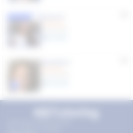
Susana S.
Featured
(9 Reviews)
8
year
s
Machelle D.
(14 Reviews)
15
year
s
Click to play tutor intro video
11720 Plaza America Dr 9th
floor, Reston, VA 20190