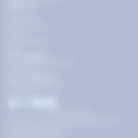
Quick Links
Pricing
Get Started
Become a Tutor
Contact
Our Guarantees
FAQs
Need Support?
support@tutoring.k12.com
866-883-0522
General Inquiries?
info@tutoring.k12.com
877-767-5257
Facebook
Instagram
Youtube
LinkedIn
©
2026
Stride, Inc.
This site is protected by reCAPTCHA and the
Google
Privacy Policy
and
Terms of Service
apply.