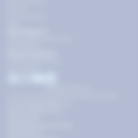
Become a Tutor
Contact
Our Guarantees
FAQs
Need Support?
support@tutoring.k12.com
866-883-0522
General Inquiries?
info@tutoring.k12.com
877-767-5257
Facebook
Instagram
Youtube
LinkedIn
©
2026
Stride, Inc.
This site is protected by reCAPTCHA and the
Google
Privacy Policy
and
Terms of Service
apply.
Terms of Use
AI-Enabled Services Terms
Privacy Policy