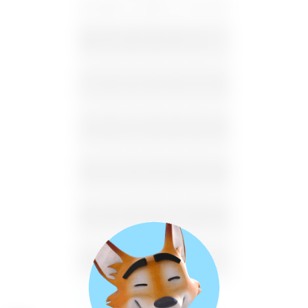
SU
MO
TU
WE
TH
FR
SA
26
27
28
29
30
31
1
2
3
4
5
6
7
8
9
10
11
12
13
14
15
16
17
18
19
20
21
22
23
24
25
26
27
28
29
30
31
1
2
3
4
5
Available
Unavailable