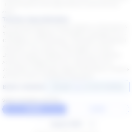
I look forward to the opportunity to work with you
soon!
Teacher Specialization
My teaching degrees include: Masters in Education &
Reading; B.A. Degrees: 6-12 English Language Arts, 4-
12 Reading, 6-12 Psychology, Journalism, and Special
Education. The courses I have taught: 6 -12 ELA,
Literary Analysis, Reading, AP American Literature,
Advisory & College Prep, M.S. History/ELA Core,
Journalism, Psychology, Digital Publications, Creative
Writing, Drama, and Special Education.
Book a Session
Login
here
to start booking
Select duration and day
60 Min
30 Min
August 2026