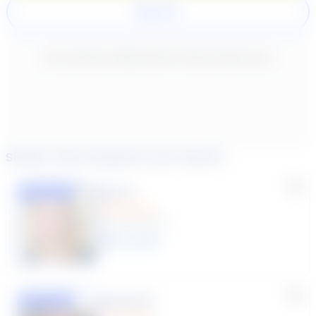
Register
New content loaded
- No reviews collected for this product yet -
Similar tutors based on your search
Lisa C.
Featured
(33 Reviews)
11
year
s
Susana S.
Featured