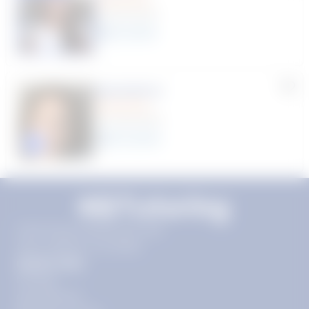
(9 Reviews)
8
year
s
Machelle D.
(14 Reviews)
15
year
s
Click to play tutor intro video
11720 Plaza America Dr 9th
floor, Reston, VA 20190
Quick Links
Pricing
Get Started