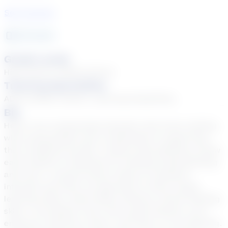
See Courses
29
year
s
Grade Levels
High School, Middle School
Tutoring Specialties
ADD & ADHD, Autism, Learning Disabilities
Bio
Hello! I am a passionate educator who loves working
with young people and is dedicated to supporting
their academic growth. I believe that getting to know
each student is essential for building understanding
and trust. I connect lesson topics to students'
interests and tailor my approach to their unique
learning styles, which helps enhance critical thinking
skills. I am patient, kind, and a good listener, and I
embrace creativity, humor, and music in my teaching.