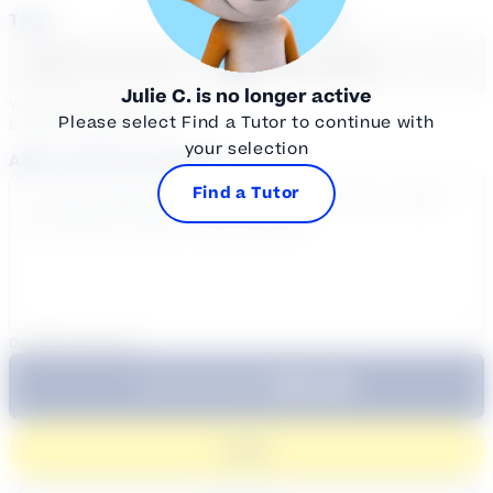
Time
Select a course
Select a day
Select course...
Julie C.
is no longer active
Your sessions are being
Please select Find a Tutor to continue with
booked in
Eastern
Time
your selection
Add a note for the tutor
Find a Tutor
0
/
300
characters
$64.99
Subtotal:
60 Min
Login