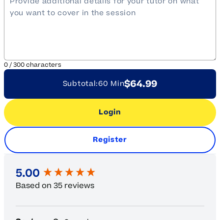
0
/
300
characters
$64.99
Subtotal:
60 Min
Login
Register
New content loaded
5.00
Based on 35 reviews
Search: