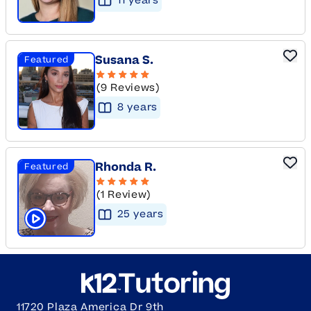
11
year
s
Susana S.
Featured
(9 Reviews)
8
year
s
Rhonda R.
Featured
(1 Review)
25
year
s
Click to play tutor intro video
11720 Plaza America Dr 9th