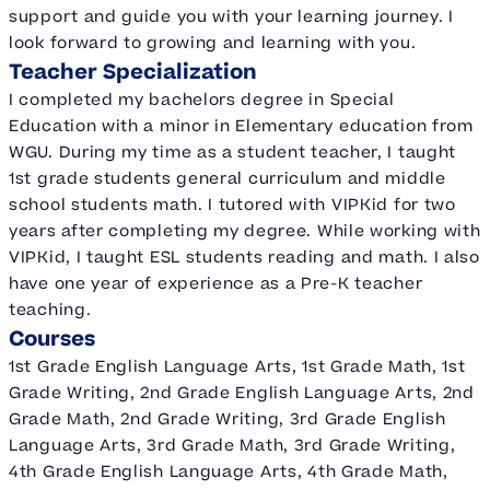
support and guide you with your learning journey. I
look forward to growing and learning with you.
Teacher Specialization
I completed my bachelors degree in Special
Education with a minor in Elementary education from
WGU. During my time as a student teacher, I taught
1st grade students general curriculum and middle
school students math. I tutored with VIPKid for two
years after completing my degree. While working with
VIPKid, I taught ESL students reading and math. I also
have one year of experience as a Pre-K teacher
teaching.
Courses
1st Grade English Language Arts, 1st Grade Math, 1st
Grade Writing, 2nd Grade English Language Arts, 2nd
Grade Math, 2nd Grade Writing, 3rd Grade English
Language Arts, 3rd Grade Math, 3rd Grade Writing,
4th Grade English Language Arts, 4th Grade Math,