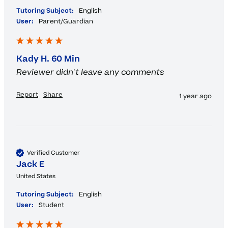
Tutoring Subject:
English
User:
Parent/Guardian
Kady H. 60 Min
Reviewer didn't leave any comments
Report
Share
1 year ago
Verified Customer
Jack E
United States
Tutoring Subject:
English
User:
Student