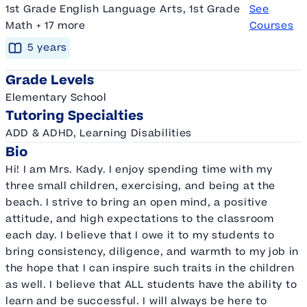
1st Grade English Language Arts, 1st Grade
See
Math + 17 more
Courses
5
year
s
Grade Levels
Elementary School
Tutoring Specialties
ADD & ADHD, Learning Disabilities
Bio
Hi! I am Mrs. Kady. I enjoy spending time with my
three small children, exercising, and being at the
beach. I strive to bring an open mind, a positive
attitude, and high expectations to the classroom
each day. I believe that I owe it to my students to
bring consistency, diligence, and warmth to my job in
the hope that I can inspire such traits in the children
as well. I believe that ALL students have the ability to
learn and be successful. I will always be here to