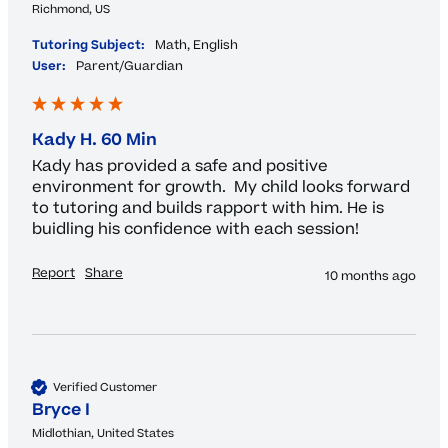
Richmond, US
Tutoring Subject:
Math, English
User:
Parent/Guardian
Kady H. 60 Min
Kady has provided a safe and positive 
environment for growth.  My child looks forward 
to tutoring and builds rapport with him. He is 
buidling his confidence with each session!
Report
Share
10 months ago
Verified Customer
Bryce I
Midlothian, United States