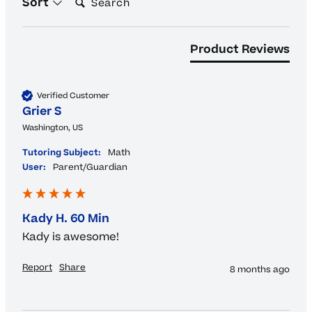
Sort
Product Reviews
Verified Customer
Grier S
Washington, US
Tutoring Subject:
Math
User:
Parent/Guardian
Kady H. 60 Min
Kady is awesome!
Report
Share
8 months ago