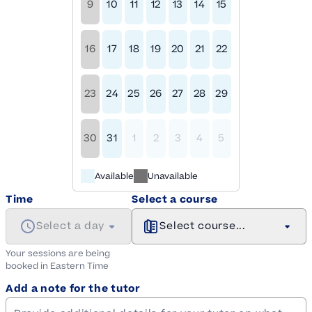
9
10
11
12
13
14
15
16
17
18
19
20
21
22
23
24
25
26
27
28
29
30
31
1
2
3
4
5
Available
Unavailable
Time
Select a course
Select a day
Select course...
Your sessions are being
booked in
Eastern
Time
Add a note for the tutor