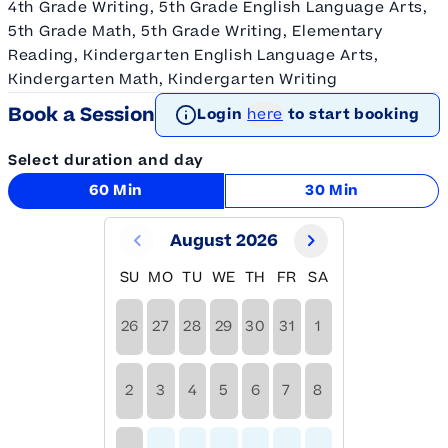
4th Grade Writing, 5th Grade English Language Arts,
5th Grade Math, 5th Grade Writing, Elementary
Reading, Kindergarten English Language Arts,
Kindergarten Math, Kindergarten Writing
Book a Session
Login
here
to start booking
Select duration and day
60 Min
30 Min
August 2026
SU
MO
TU
WE
TH
FR
SA
26
27
28
29
30
31
1
2
3
4
5
6
7
8