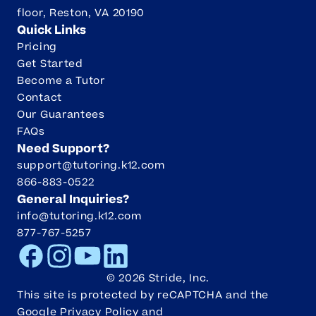
floor, Reston, VA 20190
Quick Links
Pricing
Get Started
Become a Tutor
Contact
Our Guarantees
FAQs
Need Support?
support@tutoring.k12.com
866-883-0522
General Inquiries?
info@tutoring.k12.com
877-767-5257
Facebook
Instagram
Youtube
LinkedIn
©
2026
Stride, Inc.
This site is protected by reCAPTCHA and the
Google
Privacy Policy
and