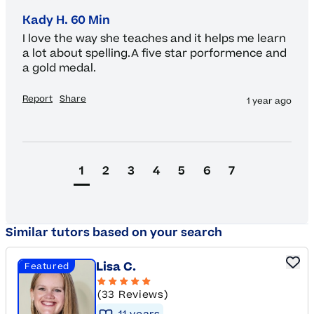
Kady H. 60 Min
I love the way she teaches and it helps me learn 
a lot about spelling.A five star porformence and 
a gold medal.
Report
Share
1 year ago
1
2
3
4
5
6
7
Similar tutors based on your search
Lisa C.
Featured
(33 Reviews)