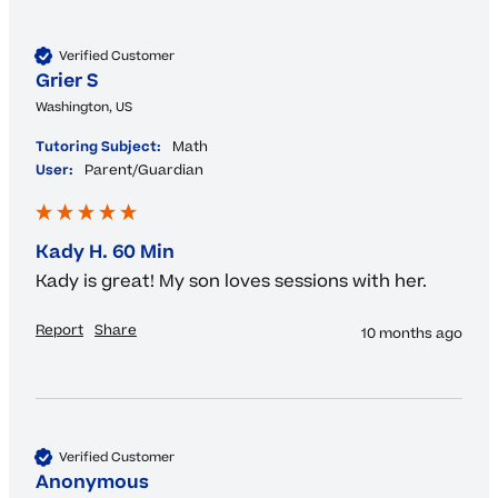
Verified Customer
Grier S
Washington, US
Tutoring Subject:
Math
User:
Parent/Guardian
Kady H. 60 Min
Kady is great! My son loves sessions with her.
Report
Share
10 months ago
Verified Customer
Anonymous