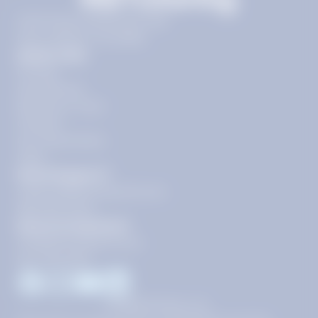
11720 Plaza America Dr 9th
floor, Reston, VA 20190
Quick Links
Pricing
Get Started
Become a Tutor
Contact
Our Guarantees
FAQs
Need Support?
support@tutoring.k12.com
866-883-0522
General Inquiries?
info@tutoring.k12.com
877-767-5257
Facebook
Instagram
Youtube
LinkedIn
©
2026
Stride, Inc.