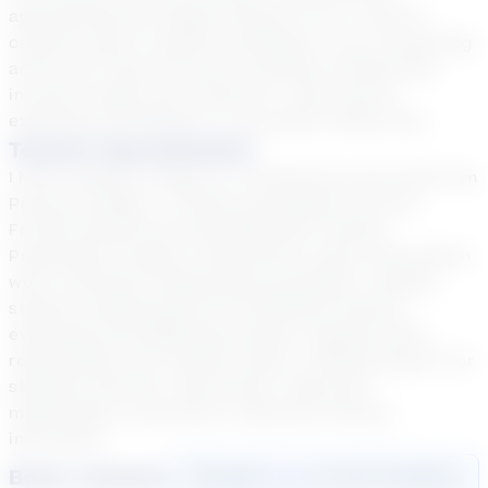
approaching the subject ahead of you. I look for
creative ways to explain something. I am a practicing
artist and I have the way of looking at things that
involves insight and creativity; I may wind up
explaining something in a way that’s totally new.
Teacher Specialization
I hold a Masters degree in Architecture and a BA from
Pomona College. I recently graduated from the
Friends School post-baccalaureate Teacher
Preparation Program. Experience: group intervention
work, individual reading help all grades, tracking
student reading goals and fulfillment thereof,
evaluating and adjusting student reading levels,
responding to GT student needs, crafting support for
students with IEP, read alouds, classroom
mathematics instruction, classroom literacy
instruction.
Book a Session
Login
here
to start booking