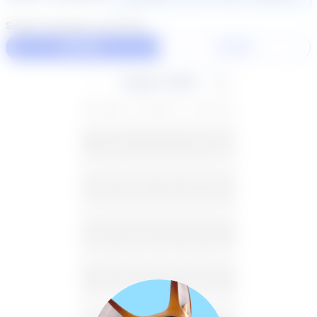
Select duration and day
60 Min
30 Min
August 2026
SU
MO
TU
WE
TH
FR
SA
26
27
28
29
30
31
1
2
3
4
5
6
7
8
9
10
11
12
13
14
15
16
17
18
19
20
21
22