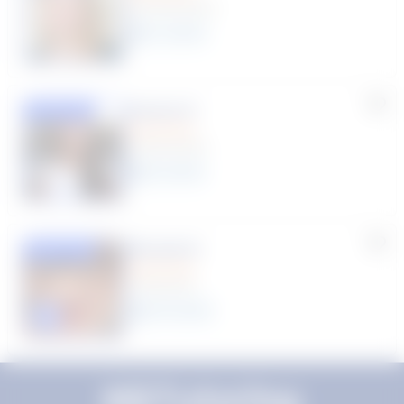
(33 Reviews)
11
year
s
Susana S.
Featured
(9 Reviews)
8
year
s
Rhonda R.
Featured
(1 Review)
25
year
s
Click to play tutor intro video