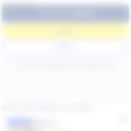
0
/
300
characters
$64.99
Subtotal:
60 Min
Login
Register
New content loaded
- No reviews collected for this product yet -
Similar tutors based on your search
Lisa C.
Featured