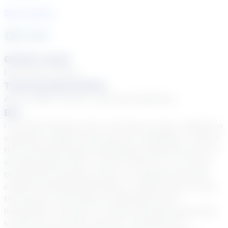
See Courses
2
year
s
Grade Levels
Elementary School
Tutoring Specialties
ADD & ADHD, Autism, Learning Disabilities
Bio
I am Keith Howard, and I can help you get a handle on
academic subjects that may be a challenge. I believe
that working through challenging material can be an
exciting opportunity. I look for ways for us to move
through the necessary parts of a subject and then
create something fascinating. I always look for ways
to bring our work back to something you’re
interested in. My job is to steer the tutoring process
so that you can feel a sense of confidence in