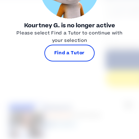
Kourtney G.
is no longer active
Please select Find a Tutor to continue with
your selection
0
/
300
characte
Find a Tutor
Susana S.
Featured
(9 Reviews)
8
year
s