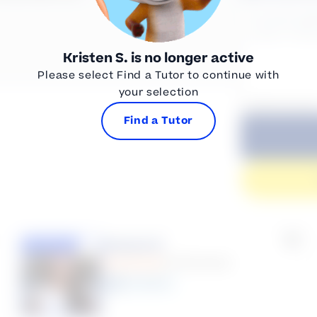
Kristen S.
is no longer active
Please select Find a Tutor to continue with
your selection
0
/
300
characte
Find a Tutor
Susana S.
Featured
(9 Reviews)
8
year
s