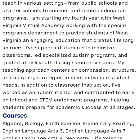
teach in various settings—from public schools and
charter schools to summer and remote education
programs. I am starting my fourth year with West
Virginia Virtual Academy working with the special
programs department to provide students of West
Virginia an engaging education that creates life long
learners. I've supported students in inclusive
classrooms, led specialized autism programs, and
guided at-risk youth during summer sessions. My
teaching approach centers on compassion, structure,
and adapting strategies to meet individual student
needs. In addition to classroom instruction, I’ve
worked as an autism mentor and contributed to early
childhood and STEM enrichment programs, helping
students prepare for academic success at all stages.
Courses
Algebra, Biology, Earth Science, Elementary Reading,
English Language Arts 6, English Language Arts 7,
English Language Arts 8, Geometry, Life Science,