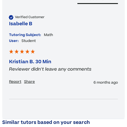
Verified Customer
Isabelle B
Tutoring Subject:
Math
User:
Student
Kristian B. 30 Min
Reviewer didn't leave any comments
Report
Share
6 months ago
Similar tutors based on your search