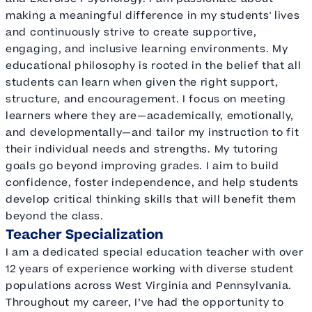
making a meaningful difference in my students' lives
and continuously strive to create supportive,
engaging, and inclusive learning environments. My
educational philosophy is rooted in the belief that all
students can learn when given the right support,
structure, and encouragement. I focus on meeting
learners where they are—academically, emotionally,
and developmentally—and tailor my instruction to fit
their individual needs and strengths. My tutoring
goals go beyond improving grades. I aim to build
confidence, foster independence, and help students
develop critical thinking skills that will benefit them
beyond the class.
Teacher Specialization
I am a dedicated special education teacher with over
12 years of experience working with diverse student
populations across West Virginia and Pennsylvania.
Throughout my career, I’ve had the opportunity to