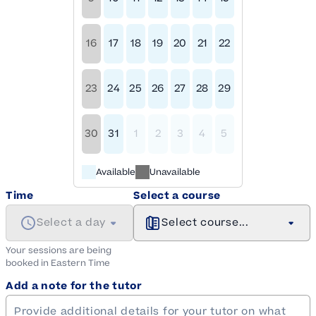
16
17
18
19
20
21
22
23
24
25
26
27
28
29
30
31
1
2
3
4
5
Available
Unavailable
Time
Select a course
Select a day
Select course...
Your sessions are being
booked in
Eastern
Time
Add a note for the tutor