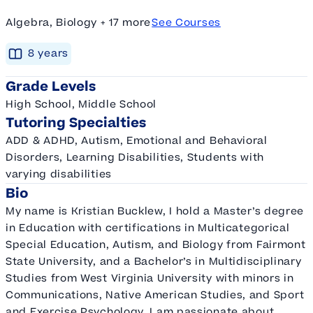
Algebra, Biology + 17 more
See Courses
8
year
s
Grade Levels
High School, Middle School
Tutoring Specialties
ADD & ADHD, Autism, Emotional and Behavioral
Disorders, Learning Disabilities, Students with
varying disabilities
Bio
My name is Kristian Bucklew, I hold a Master’s degree
in Education with certifications in Multicategorical
Special Education, Autism, and Biology from Fairmont
State University, and a Bachelor’s in Multidisciplinary
Studies from West Virginia University with minors in
Communications, Native American Studies, and Sport
and Exercise Psychology. I am passionate about