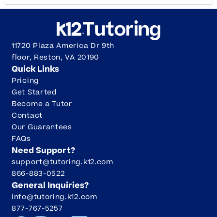
11720 Plaza America Dr 9th
floor, Reston, VA 20190
Quick Links
Pricing
Get Started
Become a Tutor
Contact
Our Guarantees
FAQs
Need Support?
support@tutoring.k12.com
866-883-0522
General Inquiries?
info@tutoring.k12.com
877-767-5257