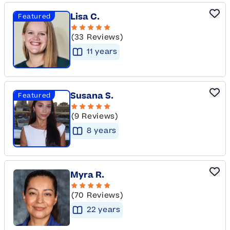
Lisa C.
Featured
(33 Reviews)
11
year
s
Susana S.
Featured
(9 Reviews)
8
year
s
Myra R.
(70 Reviews)
22
year
s