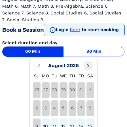
Math 6, Math 7, Math 8, Pre-Algebra, Science 6,
Science 7, Science 8, Social Studies 6, Social Studies
7, Social Studies 8
Book a Session
Login
here
to start booking
Select duration and day
60 Min
30 Min
August 2026
SU
MO
TU
WE
TH
FR
SA
26
27
28
29
30
31
1
2
3
4
5
6
7
8
9
10
11
12
13
14
15