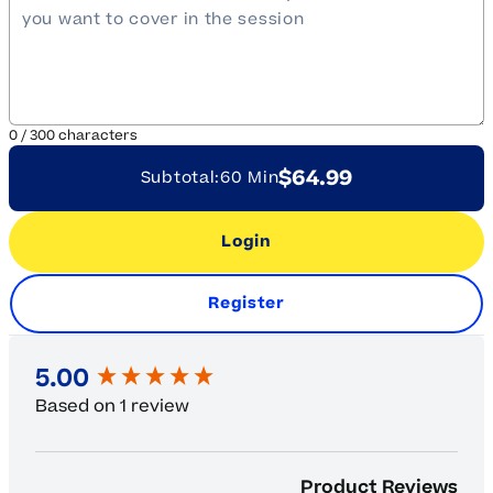
0
/
300
characters
$64.99
Subtotal:
60 Min
Login
Register
New content loaded
5.00
Based on 1 review
Product Reviews