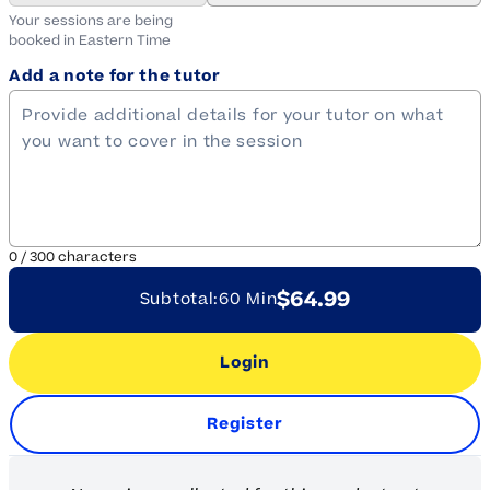
Your sessions are being
booked in
Eastern
Time
Add a note for the tutor
0
/
300
characters
$64.99
Subtotal:
60 Min
Login
Register