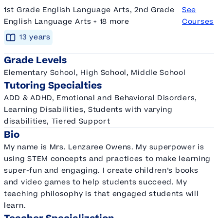
1st Grade English Language Arts, 2nd Grade
See
English Language Arts + 18 more
Courses
13
year
s
Grade Levels
Elementary School, High School, Middle School
Tutoring Specialties
ADD & ADHD, Emotional and Behavioral Disorders,
Learning Disabilities, Students with varying
disabilities, Tiered Support
Bio
My name is Mrs. Lenzaree Owens. My superpower is
using STEM concepts and practices to make learning
super-fun and engaging. I create children’s books
and video games to help students succeed. My
teaching philosophy is that engaged students will
learn.