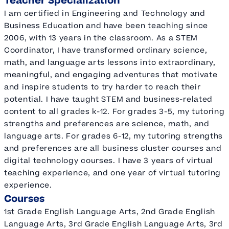
Teacher Specialization
I am certified in Engineering and Technology and
Business Education and have been teaching since
2006, with 13 years in the classroom. As a STEM
Coordinator, I have transformed ordinary science,
math, and language arts lessons into extraordinary,
meaningful, and engaging adventures that motivate
and inspire students to try harder to reach their
potential. I have taught STEM and business-related
content to all grades k-12. For grades 3-5, my tutoring
strengths and preferences are science, math, and
language arts. For grades 6-12, my tutoring strengths
and preferences are all business cluster courses and
digital technology courses. I have 3 years of virtual
teaching experience, and one year of virtual tutoring
experience.
Courses
1st Grade English Language Arts, 2nd Grade English
Language Arts, 3rd Grade English Language Arts, 3rd