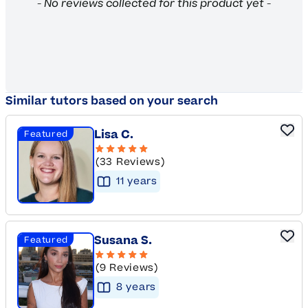
New content loaded
- No reviews collected for this product yet -
Similar tutors based on your search
Lisa C.
Featured
(33 Reviews)
11
year
s
Susana S.
Featured
(9 Reviews)
8
year
s