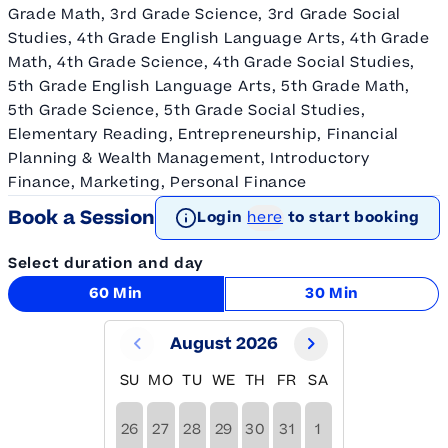
Grade Math, 3rd Grade Science, 3rd Grade Social
Studies, 4th Grade English Language Arts, 4th Grade
Math, 4th Grade Science, 4th Grade Social Studies,
5th Grade English Language Arts, 5th Grade Math,
5th Grade Science, 5th Grade Social Studies,
Elementary Reading, Entrepreneurship, Financial
Planning & Wealth Management, Introductory
Finance, Marketing, Personal Finance
Book a Session
Login
here
to start booking
Select duration and day
60 Min
30 Min
August 2026
SU
MO
TU
WE
TH
FR
SA
26
27
28
29
30
31
1