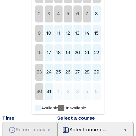
2
3
4
5
6
7
8
9
10
11
12
13
14
15
16
17
18
19
20
21
22
23
24
25
26
27
28
29
30
31
1
2
3
4
5
Available
Unavailable
Time
Select a course
Select a day
Select course...