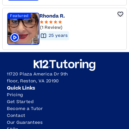
Rhonda R.
Featured
(1 Review)
25
year
s
Click to play tutor intro video
11720 Plaza America Dr 9th
floor, Reston, VA 20190
Quick Links
Pricing
Get Started
Become a Tutor
Contact
Our Guarantees