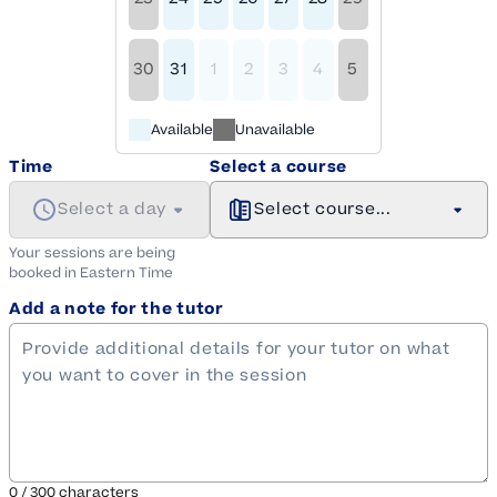
30
31
1
2
3
4
5
Available
Unavailable
Time
Select a course
Select a day
Select course...
Your sessions are being
booked in
Eastern
Time
Add a note for the tutor
0
/
300
characters