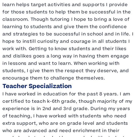
learn helps target activities and supports I provide
for those students to help them be successful in the
classroom. Though tutoring I hope to bring a love of
learning to students and give them the confidence
and strategies to be successful in school and in life. I
hope to instill curiosity and courage in all students I
work with. Getting to know students and their likes
and dislikes goes a long way in having them engage
in lessons and want to learn. When working with
students, I give them the respect they deserve, and
encourage them to challenge themselves.
Teacher Specialization
I have worked in education for the past 8 years. I am
certified to teach k-6th grade, though majority of my
experience is in 2nd and 3rd grade. During my years
of teaching, I have worked with students who need
extra support, who are on grade level and students
who are advanced and need enrichment in their