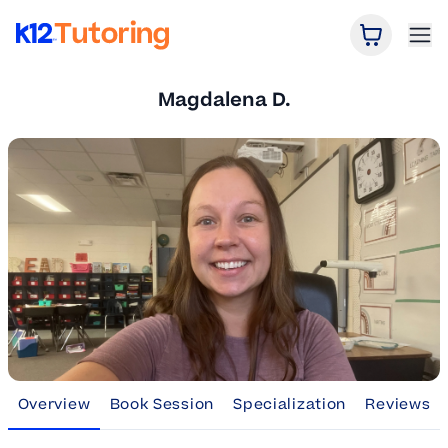
Open Car
Ope
K12 Tutoring
Magdalena D.
Overview
Book Session
Specialization
Reviews