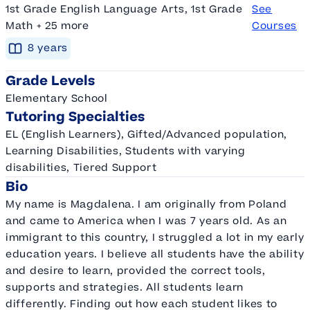
1st Grade English Language Arts, 1st Grade
See
Math + 25 more
Courses
8
year
s
Grade Levels
Elementary School
Tutoring Specialties
EL (English Learners), Gifted/Advanced population,
Learning Disabilities, Students with varying
disabilities, Tiered Support
Bio
My name is Magdalena. I am originally from Poland
and came to America when I was 7 years old. As an
immigrant to this country, I struggled a lot in my early
education years. I believe all students have the ability
and desire to learn, provided the correct tools,
supports and strategies. All students learn
differently. Finding out how each student likes to