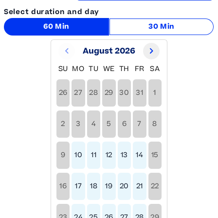
Select duration and day
60 Min
30 Min
August 2026
SU
MO
TU
WE
TH
FR
SA
26
27
28
29
30
31
1
2
3
4
5
6
7
8
9
10
11
12
13
14
15
16
17
18
19
20
21
22
23
24
25
26
27
28
29