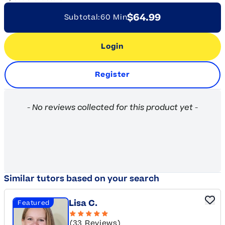
$64.99
Subtotal:
60 Min
Login
Register
New content loaded
- No reviews collected for this product yet -
Similar tutors based on your search
Lisa C.
Featured
(33 Reviews)