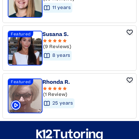
11
year
s
Susana S.
Featured
(9 Reviews)
8
year
s
Rhonda R.
Featured
(1 Review)
25
year
s
Click to play tutor intro video