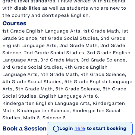
grade level standards. I have worked with students
with disabilities as well as students who are new to
the country and don't speak English.
Courses
1st Grade English Language Arts, 1st Grade Math, 1st
Grade Science, 1st Grade Social Studies, 2nd Grade
English Language Arts, 2nd Grade Math, 2nd Grade
Science, 2nd Grade Social Studies, 3rd Grade English
Language Arts, 3rd Grade Math, 3rd Grade Science,
3rd Grade Social Studies, 4th Grade English
Language Arts, 4th Grade Math, 4th Grade Science,
4th Grade Social Studies, 5th Grade English Language
Arts, 5th Grade Math, 5th Grade Science, 5th Grade
Social Studies, English Language Arts 6,
Kindergarten English Language Arts, Kindergarten
Math, Kindergarten Science, Kindergarten Social
Studies, Math 6, Science 6
Book a Session
Login
here
to start booking