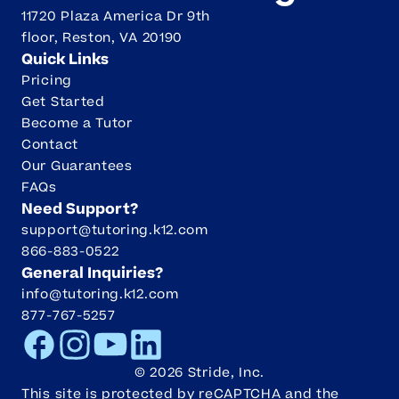
11720 Plaza America Dr 9th
floor, Reston, VA 20190
Quick Links
Pricing
Get Started
Become a Tutor
Contact
Our Guarantees
FAQs
Need Support?
support@tutoring.k12.com
866-883-0522
General Inquiries?
info@tutoring.k12.com
877-767-5257
Facebook
Instagram
Youtube
LinkedIn
©
2026
Stride, Inc.
This site is protected by reCAPTCHA and the