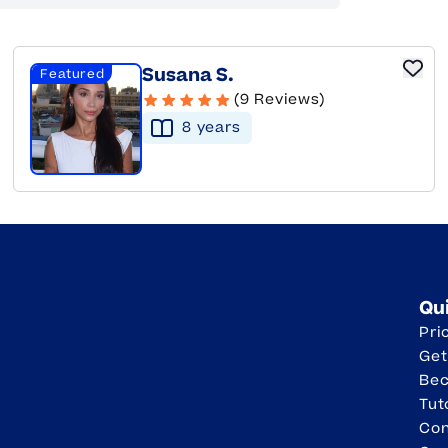
Susana S.
Featured
(9 Reviews)
8
year
s
Qu
Pri
Get
Be
Tut
Con