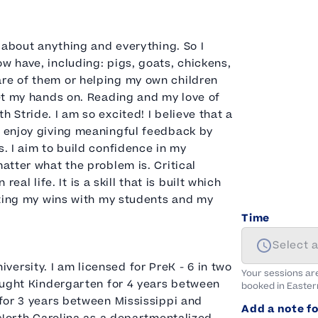
, about anything and everything. So I
w have, including: pigs, goats, chickens,
are of them or helping my own children
get my hands on. Reading and my love of
 Stride. I am so excited! I believe that a
I enjoy giving meaningful feedback by
s. I aim to build confidence in my
matter what the problem is. Critical
real life. It is a skill that is built which
rating my wins with my students and my
Time
Select 
ersity. I am licensed for PreK - 6 in two
Your sessions ar
taught Kindergarten for 4 years between
booked in
Easter
 for 3 years between Mississippi and
Add a note fo