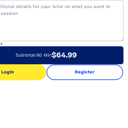
rs
$64.99
Subtotal:
60 Min
Login
Register