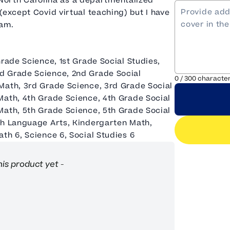
in North Carolina as a departmentalized
(except Covid virtual teaching) but I have
ram.
Grade Science, 1st Grade Social Studies,
d Grade Science, 2nd Grade Social
0
/
300
characte
Math, 3rd Grade Science, 3rd Grade Social
Math, 4th Grade Science, 4th Grade Social
Math, 5th Grade Science, 5th Grade Social
sh Language Arts, Kindergarten Math,
th 6, Science 6, Social Studies 6
his product yet -