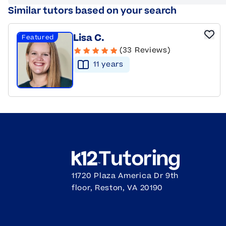
Similar tutors based on your search
Lisa C.
Featured
(33 Reviews)
11
year
s
11720 Plaza America Dr 9th
floor, Reston, VA 20190