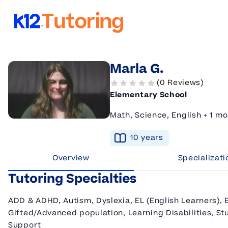
K12 Tutoring
Marla G.
(0 Reviews)
Elementary School
Math, Science, English + 1 mo
10
year
s
Overview
Specializati
Tutoring Specialties
ADD & ADHD, Autism, Dyslexia, EL (English Learners), 
Gifted/Advanced population, Learning Disabilities, Stu
Support