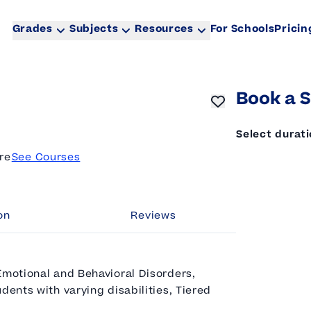
Grades
Subjects
Resources
For Schools
Pricin
Book a S
Select durat
re
See Courses
on
Reviews
Emotional and Behavioral Disorders,
dents with varying disabilities, Tiered