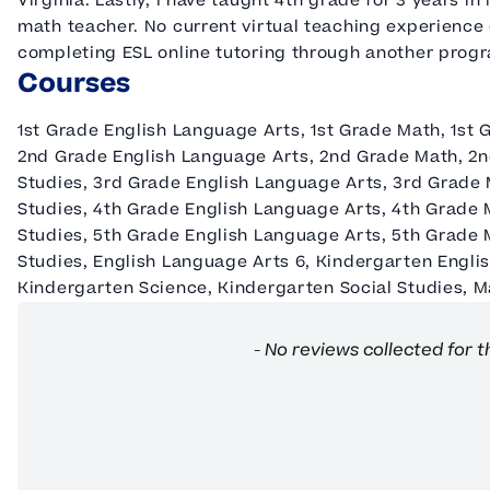
Virginia. Lastly, I have taught 4th grade for 3 years 
math teacher. No current virtual teaching experience 
completing ESL online tutoring through another prog
Courses
1st Grade English Language Arts, 1st Grade Math, 1st 
2nd Grade English Language Arts, 2nd Grade Math, 2n
Studies, 3rd Grade English Language Arts, 3rd Grade 
Studies, 4th Grade English Language Arts, 4th Grade 
Studies, 5th Grade English Language Arts, 5th Grade 
Studies, English Language Arts 6, Kindergarten Engli
Kindergarten Science, Kindergarten Social Studies, Ma
New content loaded
- No reviews collected for t