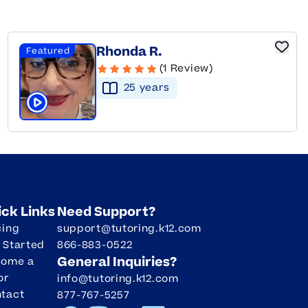
Rhonda R.
Featured
(1 Review)
25
year
s
Click to play tutor intro video
ick Links
Need Support?
cing
support@tutoring.k12.com
 Started
866-883-0522
General Inquiries?
come a
or
info@tutoring.k12.com
tact
877-767-5257