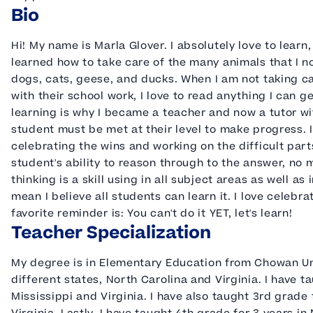
Bio
Hi! My name is Marla Glover. I absolutely love to learn
learned how to take care of the many animals that I no
dogs, cats, geese, and ducks. When I am not taking c
with their school work, I love to read anything I can 
learning is why I became a teacher and now a tutor with
student must be met at their level to make progress. 
celebrating the wins and working on the difficult part
student's ability to reason through to the answer, no 
thinking is a skill using in all subject areas as well as in 
mean I believe all students can learn it. I love celeb
favorite reminder is: You can't do it YET, let's learn!
Teacher Specialization
My degree is in Elementary Education from Chowan Univ
different states, North Carolina and Virginia. I have 
Mississippi and Virginia. I have also taught 3rd grade