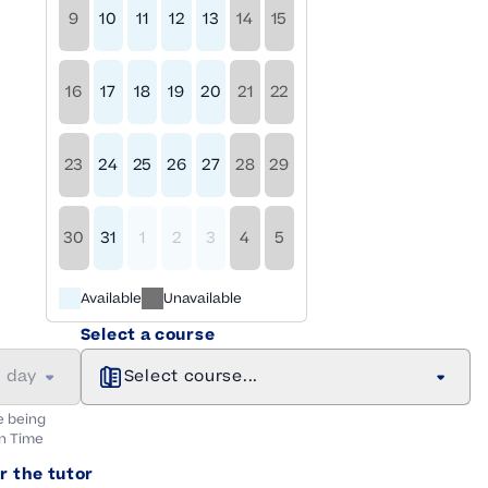
9
10
11
12
13
14
15
16
17
18
19
20
21
22
23
24
25
26
27
28
29
30
31
1
2
3
4
5
Available
Unavailable
Select a course
a day
Select course...
e being
n
Time
r the tutor