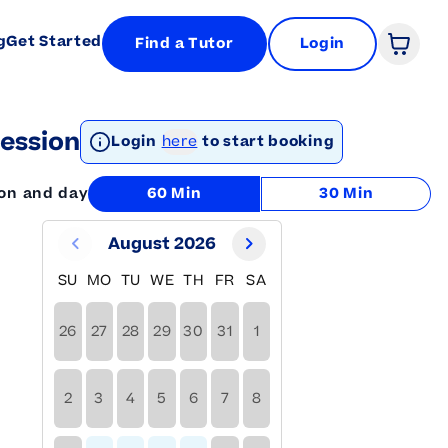
g
Get Started
Find a Tutor
Login
Open 
ession
Login
here
to start booking
ion and day
60 Min
30 Min
August 2026
SU
MO
TU
WE
TH
FR
SA
26
27
28
29
30
31
1
2
3
4
5
6
7
8