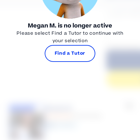
Megan M.
is no longer active
Please select Find a Tutor to continue with
your selection
0
/
300
characte
Find a Tutor
Susana S.
Featured
(9 Reviews)
8
year
s