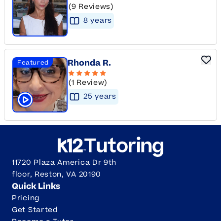
(9 Reviews)
8
year
s
Rhonda R.
Featured
(1 Review)
25
year
s
Click to play tutor intro video
11720 Plaza America Dr 9th
floor, Reston, VA 20190
Quick Links
Pricing
Get Started