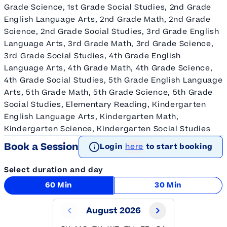
Grade Science, 1st Grade Social Studies, 2nd Grade
English Language Arts, 2nd Grade Math, 2nd Grade
Science, 2nd Grade Social Studies, 3rd Grade English
Language Arts, 3rd Grade Math, 3rd Grade Science,
3rd Grade Social Studies, 4th Grade English
Language Arts, 4th Grade Math, 4th Grade Science,
4th Grade Social Studies, 5th Grade English Language
Arts, 5th Grade Math, 5th Grade Science, 5th Grade
Social Studies, Elementary Reading, Kindergarten
English Language Arts, Kindergarten Math,
Kindergarten Science, Kindergarten Social Studies
Book a Session
Login
here
to start booking
Select duration and day
60 Min
30 Min
August 2026