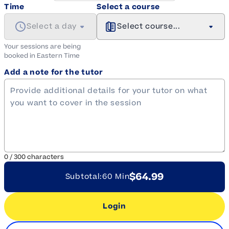
Time
Select a course
Select a day
Select course...
Your sessions are being
booked in
Eastern
Time
Add a note for the tutor
0
/
300
characters
$64.99
Subtotal:
60 Min
Login