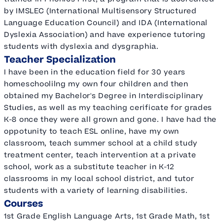
by IMSLEC (International Multisensory Structured
Language Education Council) and IDA (International
Dyslexia Association) and have experience tutoring
students with dyslexia and dysgraphia.
Teacher Specialization
I have been in the education field for 30 years
homeschoolilng my own four children and then
obtained my Bachelor's Degree in Interdisciplinary
Studies, as well as my teaching cerificate for grades
K-8 once they were all grown and gone. I have had the
oppotunity to teach ESL online, have my own
classroom, teach summer school at a child study
treatment center, teach intervention at a private
school, work as a substitute teacher in K-12
classrooms in my local school district, and tutor
students with a variety of learning disabilities.
Courses
1st Grade English Language Arts, 1st Grade Math, 1st