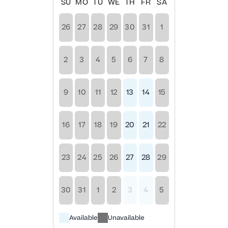
SU
MO
TU
WE
TH
FR
SA
26
27
28
29
30
31
1
2
3
4
5
6
7
8
9
10
11
12
13
14
15
16
17
18
19
20
21
22
23
24
25
26
27
28
29
30
31
1
2
3
4
5
Available
Unavailable