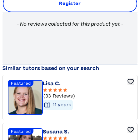
Register
New content loaded
- No reviews collected for this product yet -
Similar tutors based on your search
Lisa C.
Featured
(33 Reviews)
11
year
s
Susana S.
Featured