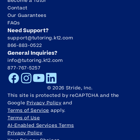
Become a Tutor
Contact
Our Guarantees
FAQs
Need Support?
support@tutoring.k12.com
866-883-0522
General Inquiries?
info@tutoring.k12.com
877-767-5257
Facebook
Instagram
Youtube
LinkedIn
©
2026
Stride, Inc.
This site is protected by reCAPTCHA and the
Google
Privacy Policy
and
Terms of Service
apply.
Terms of Use
AI-Enabled Services Terms
Privacy Policy