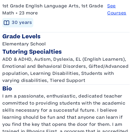
1st Grade English Language Arts, 1st Grade
See
Math + 23 more
Courses
30
year
s
Grade Levels
Elementary School
Tutoring Specialties
ADD & ADHD, Autism, Dyslexia, EL (English Learners),
Emotional and Behavioral Disorders, Gifted/Advanced
population, Learning Disabilities, Students with
varying disabilities, Tiered Support
Bio
I am a passionate, enthusiastic, dedicated teacher
committed to providing students with the academic
skills necessary for a successful future. I believe
learning should be fun and that anyone can learn if
you find the key that opens the door for them. I am
trained in Phonics First, a program that is accredited