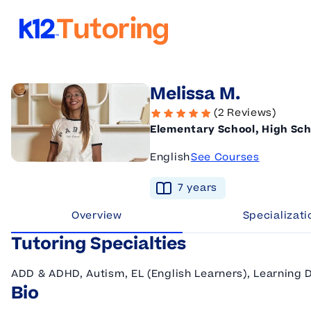
K12 Tutoring
Melissa M.
(2 Reviews)
Elementary School, High Sch
English
See Courses
7
year
s
Overview
Specializati
Tutoring Specialties
ADD & ADHD, Autism, EL (English Learners), Learning D
Bio