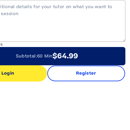
rs
$64.99
Subtotal:
60 Min
Login
Register