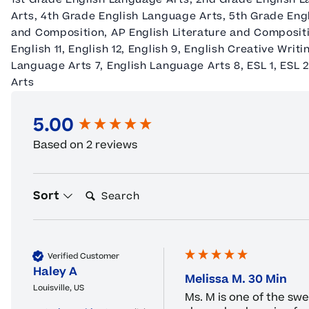
Arts, 4th Grade English Language Arts, 5th Grade En
and Composition, AP English Literature and Compositi
English 11, English 12, English 9, English Creative Writ
Language Arts 7, English Language Arts 8, ESL 1, ESL 
Arts
5.00
New content loaded
Based on 2 reviews
Search:
Sort
Verified Customer
Haley A
Melissa M. 30 Min
Louisville, US
Ms. M is one of the sw