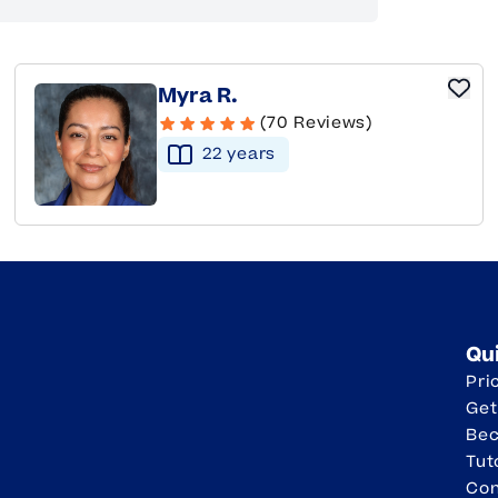
Myra R.
(70 Reviews)
22
year
s
Qu
Pri
Get
Be
Tut
Con