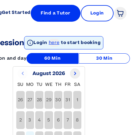
g
Get Started
Find a Tutor
Login
Open 
ession
Login
here
to start booking
ion and day
60 Min
30 Min
August 2026
SU
MO
TU
WE
TH
FR
SA
26
27
28
29
30
31
1
2
3
4
5
6
7
8