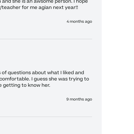
 and she is an awsome person. I hope 
r/teacher for me agian next year!!
4 months ago
of questions about what I liked and 
comfortable. I guess she was trying to 
 getting to know her. 
9 months ago