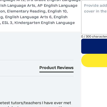
glish Language Arts, AP English Language
on, Elementary Reading, English 10,
ing, English Language Arts 6, English
2, ESL 3, Kindergarten English Language
0
/
300
characte
Product Reviews
eetest tutors/teachers I have ever met 