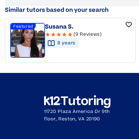
Similar tutors based on your search
Susana S.
Featured
(9 Reviews)
8
year
s
11720 Plaza America Dr 9th
floor, Reston, VA 20190