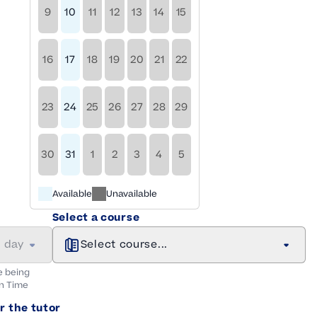
9
10
11
12
13
14
15
16
17
18
19
20
21
22
23
24
25
26
27
28
29
30
31
1
2
3
4
5
Available
Unavailable
Select a course
a day
Select course...
e being
n
Time
r the tutor