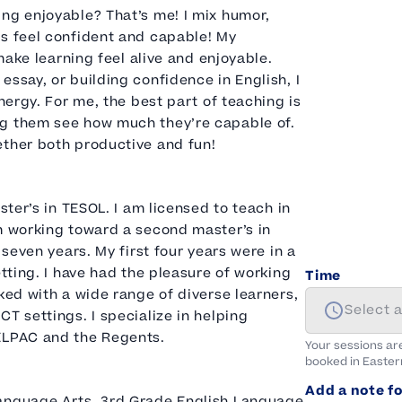
ng enjoyable? That’s me! I mix humor,
ts feel confident and capable! My
 make learning feel alive and enjoyable.
ssay, or building confidence in English, I
nergy. For me, the best part of teaching is
ng them see how much they’re capable of.
ether both productive and fun!
ster’s in TESOL. I am licensed to teach in
am working toward a second master’s in
 seven years. My first four years were in a
etting. I have had the pleasure of working
Time
ked with a wide range of diverse learners,
Select 
T settings. I specialize in helping
 ELPAC and the Regents.
Your sessions ar
booked in
Easter
Add a note fo
Language Arts, 3rd Grade English Language