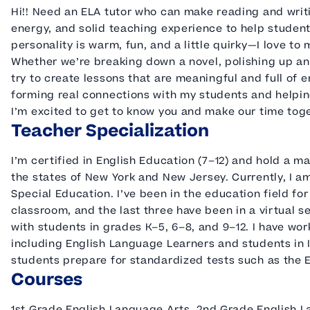
Hi!! Need an ELA tutor who can make reading and writi
energy, and solid teaching experience to help studen
personality is warm, fun, and a little quirky—I love to
Whether we’re breaking down a novel, polishing up an e
try to create lessons that are meaningful and full of e
forming real connections with my students and helpi
I’m excited to get to know you and make our time tog
Teacher Specialization
I’m certified in English Education (7–12) and hold a ma
the states of New York and New Jersey. Currently, I 
Special Education. I’ve been in the education field for
classroom, and the last three have been in a virtual s
with students in grades K–5, 6–8, and 9–12. I have wor
including English Language Learners and students in IC
students prepare for standardized tests such as the
Courses
1st Grade English Language Arts, 2nd Grade English 