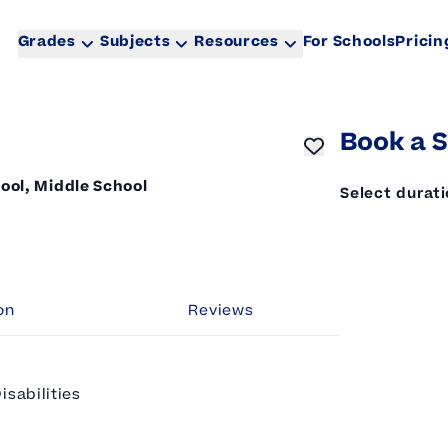
Grades
Subjects
Resources
For Schools
Pricin
Book a S
ool, Middle School
Select durat
on
Reviews
isabilities