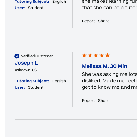
she makes learning fun
Tutoring Subject:
English
that she can be a tuto
User:
Student
Report
Share
Verified Customer
Joseph L
Melissa M. 30 Min
Ashdown, US
She was asking me lots 
disliked. Made me feel 
Tutoring Subject:
English
get to know me and me
User:
Student
Report
Share