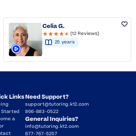
Celia G.
(12 Reviews)
25
year
s
Click to play tutor intro video
ick Links
Need Support?
cing
support@tutoring.k12.com
 Started
866-883-0522
General Inquiries?
come a
or
info@tutoring.k12.com
tact
877-767-5257