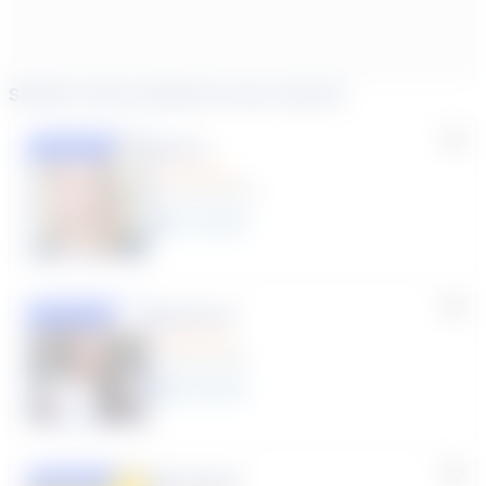
Similar tutors based on your search
Lisa C.
Featured
(33 Reviews)
11
year
s
Susana S.
Featured
(9 Reviews)
8
year
s
Rhonda R.
Featured