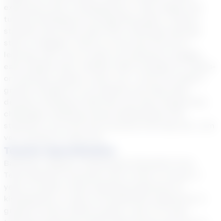
experience was in kindergarten, I have taught and
tutored kindergarten through 8th grade. I believe
students learn best when their individual learning
style is engaged. There's no one-size-fits-all of
learning, and I aim to cater my tutoring to engage
each student best, whether that's through art, hands-
on activities, games, music, etc. I strive to model a
growth mindset for my students and help them
develop confidence that they can learn despite the
challenges. Building strong relationships with
students is my forte and a priority from day one. I am
very excited to meet you!
Teacher Specialization
Bachelor's degree in Elementary Education from
Texas Woman's University with a minor in music/ 3
years of public school teaching experience in
kindergarten/ 4 years of homeschool experience in
grades K-8 (all content areas)/ 1 year of virtual