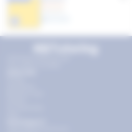
(1 Review)
25
year
s
Click to play tutor intro video
11720 Plaza America Dr 9th
floor, Reston, VA 20190
Quick Links
Pricing
Get Started
Become a Tutor
Contact
Our Guarantees
FAQs
Need Support?
support@tutoring.k12.com