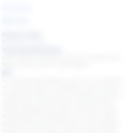
See Courses
7
year
s
Grade Levels
Elementary School
Tutoring Specialties
ADD & ADHD, EL (English Learners), Emotional and
Behavioral Disorders, Tiered Support
Bio
Hi, I am Meredith Adkisson, and I live in Fort Worth,
TX, with my husband, 3 daughters, and 4 cats. My
interests are music, travel, and outdoor activities. I
wanted to be a teacher since I was a little girl. I
taught kindergarten in public school for 3 years,
homeschooled my daughters for 4 years, taught
private piano lessons for 10 years, and substitute
taught for several years. While my public school