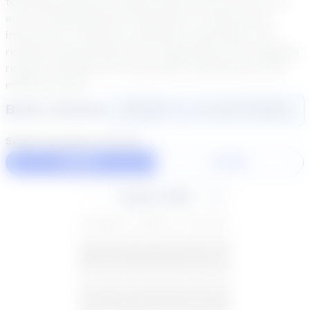
teaching experience (both whole group and one-on-
one for kindergarten)/ Emphasis on small group
instruction in phonics, phonemic awareness, and
reading comprehension for beginning and struggling
readers; Writing and composition (elementary and
middle school)
Book a Session
Login
here
to start booking
Select duration and day
60 Min
30 Min
August 2026
SU
MO
TU
WE
TH
FR
SA
26
27
28
29
30
31
1
2
3
4
5
6
7
8