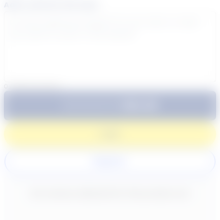
Add a note for the tutor
0
/
300
characters
$64.99
Subtotal:
60 Min
Login
Register
New content loaded
- No reviews collected for this product yet -