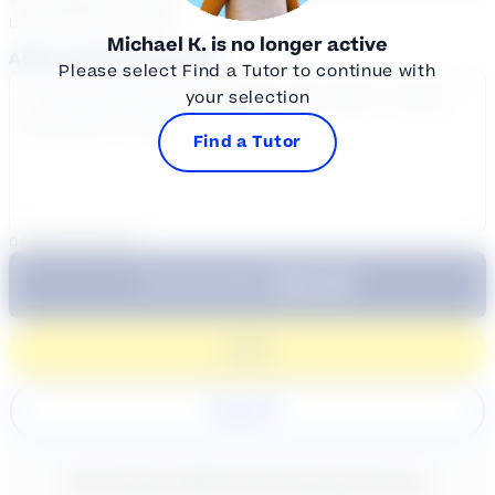
Your sessions are being
booked in
Eastern
Time
Michael K.
is no longer active
Add a note for the tutor
Please select Find a Tutor to continue with
your selection
Find a Tutor
0
/
300
characters
$64.99
Subtotal:
60 Min
Login
Register
New content loaded
- No reviews collected for this product yet -