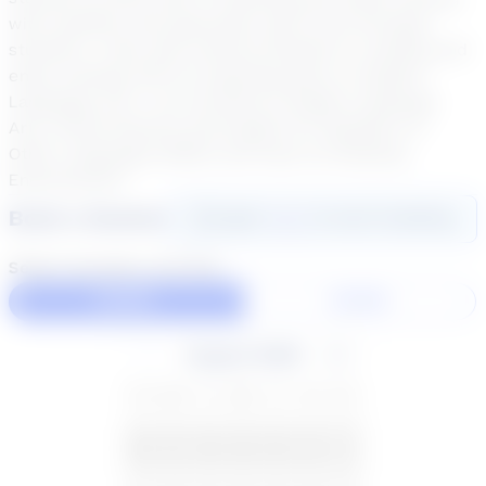
with students who genuinely want to be stronger
students. I have also tutored students in reading and
enjoy working with my teaching peers in English
Language Arts. I am certified in Englsh Language
Arts, Social Science and English for Speakers of
Other Languages (ESOL) and have my Reading
Endorsement.
Book a Session
Login
here
to start booking
Select duration and day
60 Min
30 Min
August 2026
SU
MO
TU
WE
TH
FR
SA
26
27
28
29
30
31
1