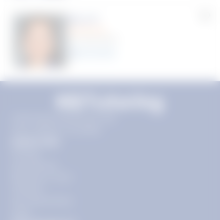
Myra R.
(70 Reviews)
22
year
s
11720 Plaza America Dr 9th
floor, Reston, VA 20190
Quick Links
Pricing
Get Started
Become a Tutor
Contact
Our Guarantees
FAQs