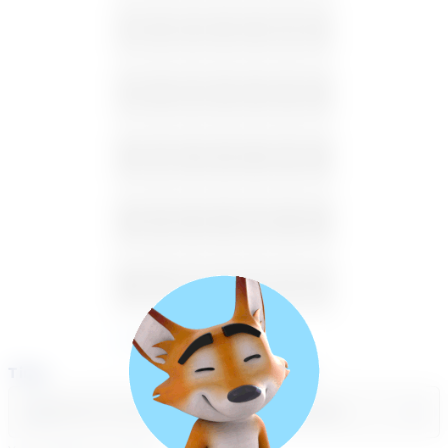
2
3
4
5
6
7
8
9
10
11
12
13
14
15
16
17
18
19
20
21
22
23
24
25
26
27
28
29
30
31
1
2
3
4
5
Available
Unavailable
Time
Select a course
Select a day
Select course...