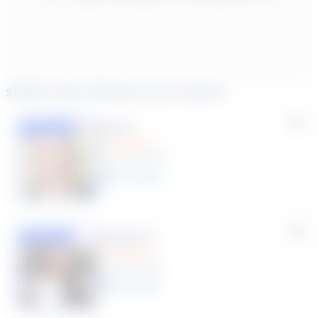
Similar tutors based on your search
Lisa C.
Featured
(33 Reviews)
11
year
s
Susana S.
Featured
(9 Reviews)
8
year
s