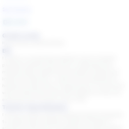
See Courses
2
year
s
Grade Levels
High School, Middle School
Bio
I believe in connecting academic work to student
personal interests and a way to understand how
material helps students be successful outside and
inside the classroom. I credit my first teachers for
helping me open doors of opportunity in my life and I
want to share those tools with students so they can
experience the success I have in life.
Teacher Specialization
I work at a public school teaching Intensive Reading
to middle school students, Grades 6 through 8. I
started my third year of teaching and enjoy working