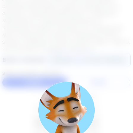
Developmental Algebra, English Language Arts 6,
Geometry, Integrated Mathematics 1, Integrated
Mathematics 2, Integrated Mathematics 3,
Kindergarten English Language Arts, Kindergarten
Math, Kindergarten Science, Kindergarten Social
Studies, Kindergarten Writing, Math 6, Math 7, Math 8,
Practical Math, Pre-Algebra, Science 6
Book a Session
Login
here
to start booking
Select duration and day
60 Min
30 Min
August 2026
SU
MO
TU
WE
TH
FR
SA
26
27
28
29
30
31
1