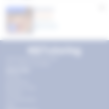
Rhonda R.
Featured
(1 Review)
25
year
s
Click to play tutor intro video
11720 Plaza America Dr 9th
floor, Reston, VA 20190
Quick Links
Pricing
Get Started
Become a Tutor
Contact
Our Guarantees
FAQs