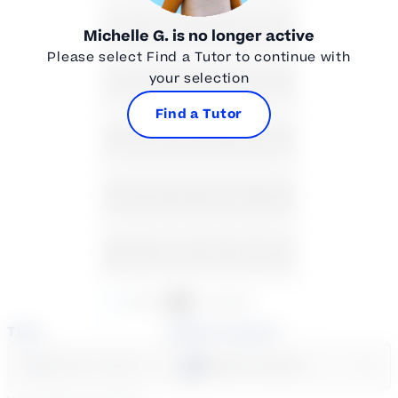
2
3
4
5
6
7
8
Michelle G.
is no longer active
Please select Find a Tutor to continue with
your selection
9
10
11
12
13
14
15
Find a Tutor
16
17
18
19
20
21
22
23
24
25
26
27
28
29
30
31
1
2
3
4
5
Available
Unavailable
Time
Select a course
Select a day
Select course...