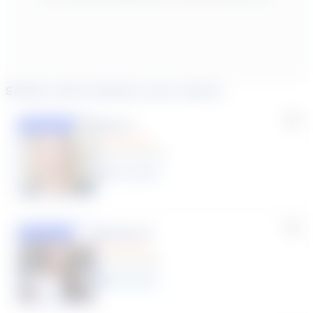
Similar tutors based on your search
Lisa C.
Featured
(33 Reviews)
11
year
s
Susana S.
Featured
(9 Reviews)
8
year
s