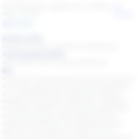
1st Grade English Language Arts, 1st Grade
See
Math + 48 more
Courses
30
year
s
Grade Levels
Elementary School, High School, Middle School
Tutoring Specialties
ADD & ADHD, Autism, Learning Disabilities
Bio
Hi! My name is Michelle Grimm and I am so excited to
be tutoring online for the Stride Tutoring Company. I
am a retired MS/HS Math teacher from Northern
Michigan with 30 years of experience. I absolutely
love being a teacher! It was very emotional leaving
my previous job due to the closeness with the
students and staff that I had developed over the
years, but I was ready for a change. I am very
passionate about teaching and helping my students