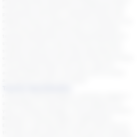
achieve their full potential by providing them with
personalized instruction. I absolutely believe that
making a sincere connection with my students is one
of the most important key factors of successful
teaching. Being patient and understanding that all
students can learn is also top priority. My former
students would tell me how they really liked how I
explained standards with explicit broken down detail.
If one approach doesn't work, then I would try
another. Besides math, I love being with my family
and playing my guitar and singing.
Teacher Specialization
I have been teaching Algebra I, Geometry, Algebra II
and MS Math in a brick and mortar setting for 30
years in Northern Michigan. I am certified and hold a
Bachelors of Science Degree in Mathematics
Education. I also have been an after school tutor for
the same school system for many years for students