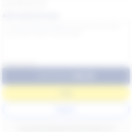
Your sessions are being
booked in
Eastern
Time
Add a note for the tutor
0
/
300
characters
$64.99
Subtotal:
60 Min
Login
Register
New content loaded
- No reviews collected for this product yet -