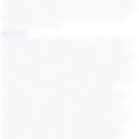
in grades 6-12. While tutoring I would work with either
small groups of students or one to one. I was also the
Math Chairman for 20+ years at the MS/HS where I
was formally employed.
Courses
1st Grade English Language Arts, 1st Grade Math, 1st
Grade Science, 1st Grade Social Studies, 1st Grade
Writing, 2nd Grade English Language Arts, 2nd Grade
Math, 2nd Grade Science, 2nd Grade Social Studies,
2nd Grade Writing, 3rd Grade English Language Arts,
3rd Grade Math, 3rd Grade Science, 3rd Grade Social
Studies, 3rd Grade Writing, 4th Grade English
Language Arts, 4th Grade Math, 4th Grade Science,
4th Grade Social Studies, 4th Grade Writing, 5th
Grade English Language Arts, 5th Grade Math, 5th
Grade Science, 5th Grade Social Studies, 5th Grade
Writing, 6th Grade Math, 6th Grade Reading, 6th
Grade Social Studies, 6th Grade Writing, Algebra,
Algebra 2, Consumer Math, Continuing Algebra,