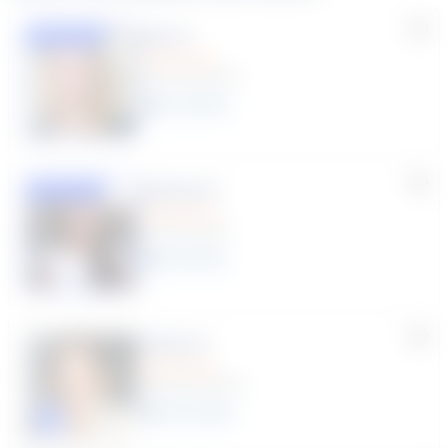
Lisa C.
Featured
(33 Reviews)
11
year
s
Susana S.
Featured
(9 Reviews)
8
year
s
Krista C.
(189 Reviews)
10
year
s
Click to play tutor intro video