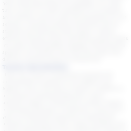
hold a deep appreciation for languages. As a math
tutor, my aim is to instill confidence in my students
and cultivate a love for math and anticipation for our
sessions. I prioritize building connections with my
students and fostering mutual respect. I believe
effective tutoring involves translating complex topics
into easily understandable language. Witnessing the
sparkle in my students' eyes when they grasp once-
difficult concepts brings me immense joy!
Teacher Specialization
I have over 12 years of experience teaching and
tutoring Math for grades 6-9, Pre-Algebra, and
Algebra I level in the state of Virginia. In addition to
my extensive teaching background, I hold a
bachelor’s degree in finance and a master’s degree
in Secondary Education. Furthermore, I bring over 6
years of professional experience in banking and
business, providing me with a robust foundation and
a deep understanding of how mathematics applies in