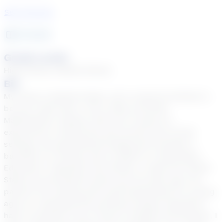
See Courses
12
year
s
Grade Levels
High School, Middle School
Bio
My name is Natalia Popko, and I would be thrilled to
be your math tutor! I am a state-certified
Mathematics Teacher with over 12 years of
experience in both,brick-and-mortar and virtual
settings. My educational background includes a
bachelor’s in finance and a master’s in Secondary
Education. Originally from Russia, I made the United
States my permanent home over 20 years ago. My
passion for working with youth blossomed at a young
age as I witnessed the profound impact educators
had on students' lives. Fluent in English and Russian, I