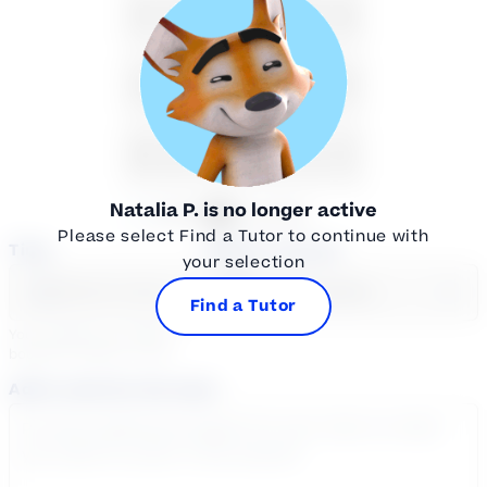
16
17
18
19
20
21
22
23
24
25
26
27
28
29
30
31
1
2
3
4
5
Natalia P.
is no longer active
Available
Unavailable
Please select Find a Tutor to continue with
Time
Select a course
your selection
Select a day
Select course...
Find a Tutor
Your sessions are being
booked in
Eastern
Time
Add a note for the tutor