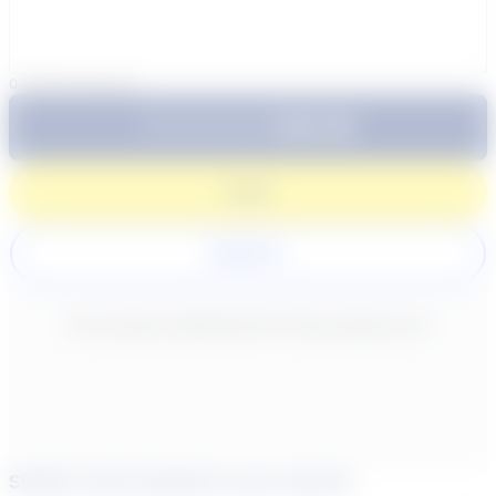
0
/
300
characters
$64.99
Subtotal:
60 Min
Login
Register
New content loaded
- No reviews collected for this product yet -
Similar tutors based on your search