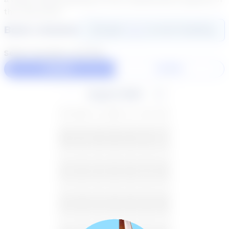
the real world.
Book a Session
Login
here
to start booking
Select duration and day
60 Min
30 Min
August 2026
SU
MO
TU
WE
TH
FR
SA
26
27
28
29
30
31
1
2
3
4
5
6
7
8
9
10
11
12
13
14
15