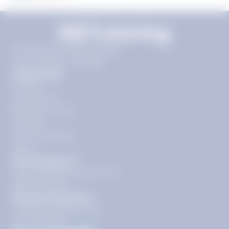
11720 Plaza America Dr 9th
floor, Reston, VA 20190
Quick Links
Pricing
Get Started
Become a Tutor
Contact
Our Guarantees
FAQs
Need Support?
support@tutoring.k12.com
866-883-0522
General Inquiries?
info@tutoring.k12.com
877-767-5257