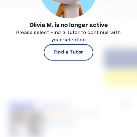
Olivia M.
is no longer active
Please select Find a Tutor to continue with
your selection
0
/
300
characte
Find a Tutor
Susana S.
Featured
(9 Reviews)
8
year
s