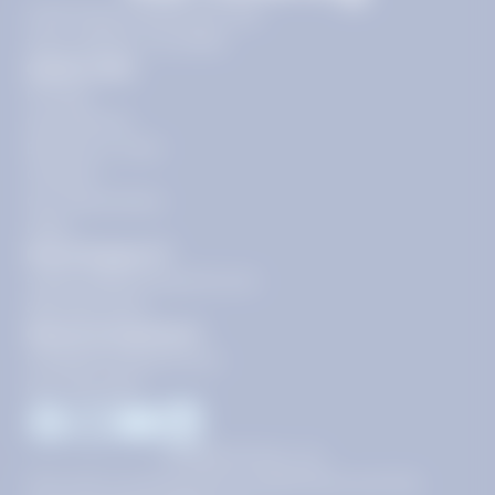
11720 Plaza America Dr 9th
floor, Reston, VA 20190
Quick Links
Pricing
Get Started
Become a Tutor
Contact
Our Guarantees
FAQs
Need Support?
support@tutoring.k12.com
866-883-0522
General Inquiries?
info@tutoring.k12.com
877-767-5257
Facebook
Instagram
Youtube
LinkedIn
©
2026
Stride, Inc.
This site is protected by reCAPTCHA and the