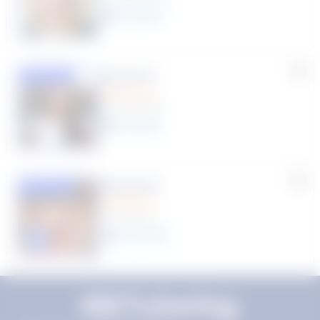
11
year
s
Susana S.
Featured
(9 Reviews)
8
year
s
Rhonda R.
Featured
(1 Review)
25
year
s
Click to play tutor intro video