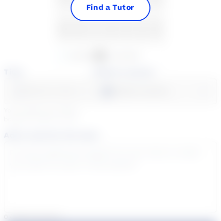
Find a Tutor
30
31
1
2
3
4
5
Available
Unavailable
Time
Select a course
Select a day
Select course...
Your sessions are being
booked in
Eastern
Time
Add a note for the tutor
0
/
300
characters