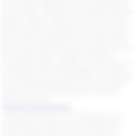
increase their engagement, effort and willingness to
try new things. I incorporate fun, intentional activities
based on students’ interests and offer choice when
possible. Creative thinking exercises can be used to
help promote inventive problem solving and deepen
the students’ understanding. I meet students where
they are and develop plans and growth goals to meet
their individual needs. Feedback is offered by
recognizing students’ strengths and through positive
reinforcement while offering suggestions, solutions
and strategies to make improvements. Tutoring goals
may include helping students to develop a growth
mindset and critical thinking skills by modeling
thinking processes.
Teacher Specialization
I have been a teacher for more than 20 years. My
professional certification is in art education with
recent training in Response To Intervention (RTI),