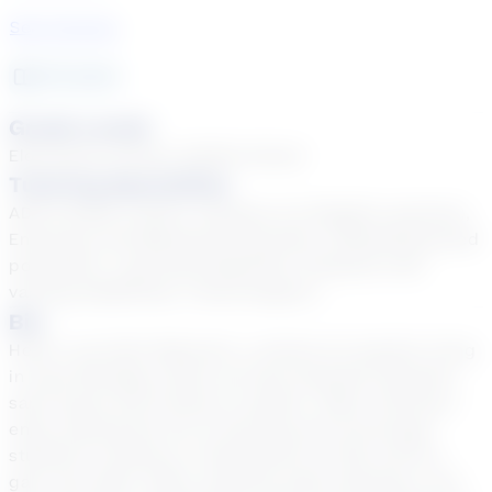
See Courses
20
year
s
Grade Levels
Elementary School, Middle School
Tutoring Specialties
ADD & ADHD, Autism, Dyslexia, EL (English Learners),
Emotional and Behavioral Disorders, Gifted/Advanced
population, Learning Disabilities, Students with
varying disabilities, Tiered Support
Bio
Hello! I am Patti Westcott, a retired art teacher living
in west Michigan where we have beautiful beaches,
sand dunes and forests to explore. When tutoring, I
enjoy sharing the fun of learning and encourage
students to believe in themselves as they work to
gain new skills. When students enjoy learning it can