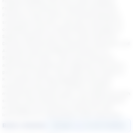
reading strategies that work to help struggling
readers in the classroom, Essential Instructional
Practices in Early Literacy, and Guided Reading in
small group instruction. I also have certificates for
completed courses in Differentiation Strategies to
Support Students with Autism, Autism Spectrum
Disorder Characteristics & Sensitivity Awareness, and
Advanced Visual and Behavioral Supports for
Students with Autism. I have recent experience
administering reading level diagnostic tools both in
person and virtually. I have taught online classes to
K-5 students with high engagement and great
individual success which resulted in students
meeting their academic goals. I led reading and math
summer school sessions for 3rd-5th grade students
in Muskegon and conducted reading and math
intervensions for K-5th grades in their classrooms.
Book a Session
Login
here
to start booking