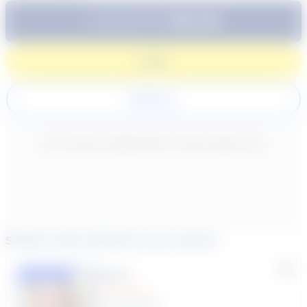
$64.99
Subtotal:
60 Min
Login
Register
New content loaded
- No reviews collected for this product yet -
Similar tutors based on your search
Lisa C.
Featured
(33 Reviews)