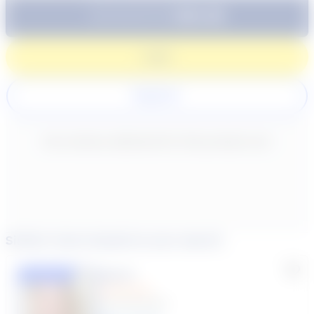
$64.99
Subtotal:
60 Min
Login
Register
New content loaded
- No reviews collected for this product yet -
Similar tutors based on your search
Lisa C.
Featured
(33 Reviews)