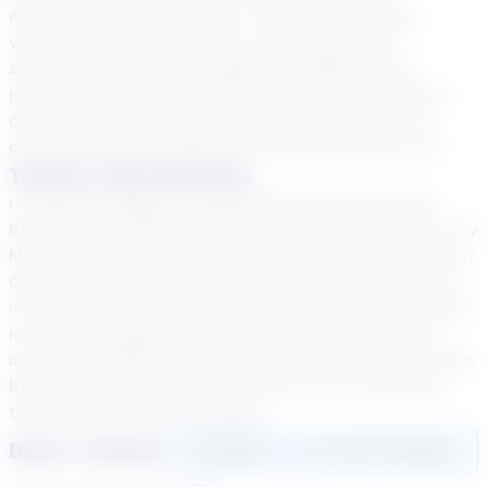
excitement to the courses, I also enjoy utilizing
various technological tools. I also take great
satisfaction in giving insightful feedback to all
parties involved in the learning process so that we
can discuss progress and set new objectives. I'm
excited about the chance to collaborate with you!
Teacher Specialization
I received a degree in Elementary Education with
Kindergarten Endorsement in 2001. I continued for my
Masters in Education with Technology Minor in 2004. I
obtained my Masters in Educational Leadership K-12
in 2020. I am certified to work with special education
K-12. I have taught Special Education for 10 years. I
am also certified to work with EL students K-12. I have
been working for Stride for 1 year now. I have been
teaching virtually since 2020.
Book a Session
Login
here
to start booking