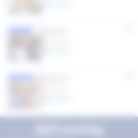
11
year
s
Susana S.
Featured
(9 Reviews)
8
year
s
Rhonda R.
Featured
(1 Review)
25
year
s
Click to play tutor intro video