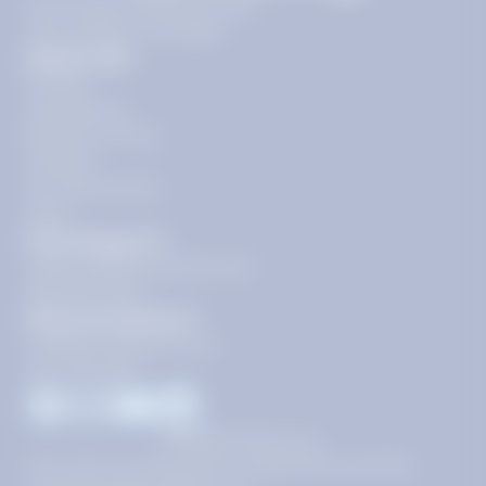
11720 Plaza America Dr 9th
floor, Reston, VA 20190
Quick Links
Pricing
Get Started
Become a Tutor
Contact
Our Guarantees
FAQs
Need Support?
support@tutoring.k12.com
866-883-0522
General Inquiries?
info@tutoring.k12.com
877-767-5257
Facebook
Instagram
Youtube
LinkedIn
©
2026
Stride, Inc.
This site is protected by reCAPTCHA and the