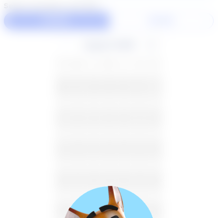
Select duration and day
60 Min
30 Min
August 2026
SU
MO
TU
WE
TH
FR
SA
26
27
28
29
30
31
1
2
3
4
5
6
7
8
9
10
11
12
13
14
15
16
17
18
19
20
21
22
23
24
25
26
27
28
29