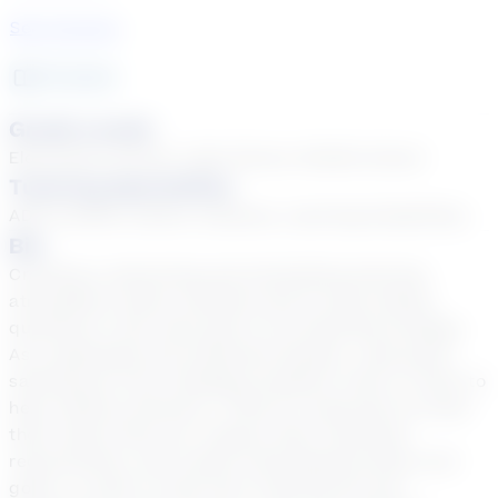
See Courses
16
year
s
Grade Levels
Elementary School, High School, Middle School
Tutoring Specialties
ADD & ADHD, Autism, Dyslexia, Learning Disabilities
Bio
Creating a welcoming and stimulating learning
atmosphere where students feel at ease asking
questions is the main goal of my teaching strategy.
As a dedicated and seasoned teacher, I get great
satisfaction from changing students' lives! In order to
help children advance, I think it's important to meet
them where they are, respect their individual
requirements, and create individualized plans and
goals. In order to add more interactivity and