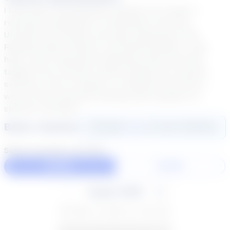
I have been an Elementary teacher for 6 years. I
received my Bachelor's in Education from the
University of Houston and have experience with
Reading, Math, Science, and Social Studies. I also
have a year experience teaching online and have
taught at our summer school program for several
summers. Prior to being in a classroom full time, I
was an interventionist working with students on
specific concepts.
Book a Session
Login
here
to start booking
Select duration and day
60 Min
30 Min
August 2026
SU
MO
TU
WE
TH
FR
SA