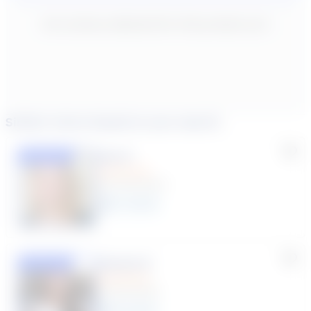
New content loaded
- No reviews collected for this product yet -
Similar tutors based on your search
Lisa C.
Featured
(33 Reviews)
11
year
s
Susana S.
Featured
(9 Reviews)
8
year
s