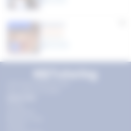
Rhonda R.
Featured
(1 Review)
25
year
s
Click to play tutor intro video
11720 Plaza America Dr 9th
floor, Reston, VA 20190
Quick Links
Pricing
Get Started
Become a Tutor
Contact