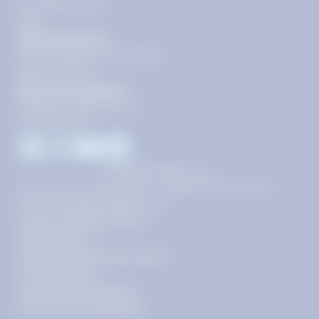
Our Guarantees
FAQs
Need Support?
support@tutoring.k12.com
866-883-0522
General Inquiries?
info@tutoring.k12.com
877-767-5257
Facebook
Instagram
Youtube
LinkedIn
©
2026
Stride, Inc.
This site is protected by reCAPTCHA and the
Google
Privacy Policy
and
Terms of Service
apply.
Terms of Use
AI-Enabled Services Terms
Privacy Policy
Your Privacy Choices
Community Guidelines