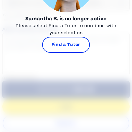
Select a day
Select course...
Your sessions are being
Samantha B.
is no longer active
booked in
Eastern
Time
Please select Find a Tutor to continue with
Add a note for the tutor
your selection
Find a Tutor
0
/
300
characters
$64.99
Subtotal:
60 Min
Login
Register