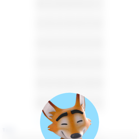
26
27
28
29
30
31
1
2
3
4
5
6
7
8
9
10
11
12
13
14
15
16
17
18
19
20
21
22
23
24
25
26
27
28
29
30
31
1
2
3
4
5
Available
Unavailable
Time
Select a course