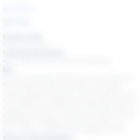
See Courses
6
year
s
Grade Levels
Elementary School
Tutoring Specialties
ADD & ADHD, Dyslexia, Learning Disabilities
Bio
My name is Samantha Beasley and I am excited to be
here to help you reach your goals. I have always
enjoyed learning myself and I want the same for you.
In my experience, students learn best when they have
someone they can trust and be comfortable with in a
judgement free space. I believe every child is unique
and capable of learning and growth at their own
pace. I want our sessions to be engaging and fun!
Teacher Specialization