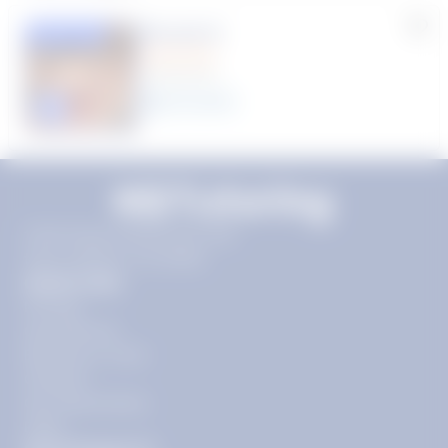
Rhonda R.
Featured
(1 Review)
25
year
s
Click to play tutor intro video
11720 Plaza America Dr 9th
floor, Reston, VA 20190
Quick Links
Pricing
Get Started
Become a Tutor
Contact
Our Guarantees
FAQs