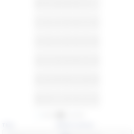
26
27
28
29
30
31
1
2
3
4
5
6
7
8
9
10
11
12
13
14
15
16
17
18
19
20
21
22
23
24
25
26
27
28
29
30
31
1
2
3
4
5
Available
Unavailable
Time
Select a course