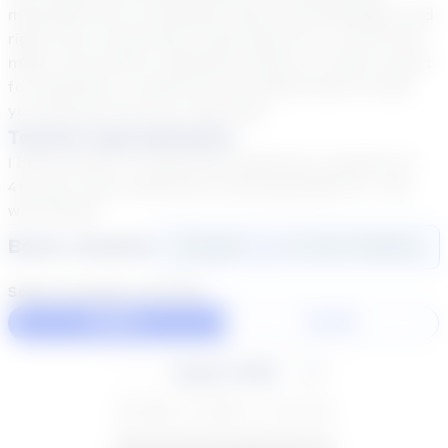
motivates me to constantly seek new knowledge, and
right now I'm learning to play piano! So, if you're into
math, cool stories, awesome science, or have a heart
for adventure, I would love the opportunity to help
you discover the fun in learning!
Teacher Specialization
I have 8 years of experience teaching in grades 1st -
4th and 1 year experience tutoring grades 1st - 6th
with Stride!
Book a Session
Login
here
to start booking
Select duration and day
60 Min
30 Min
August 2026
SU
MO
TU
WE
TH
FR
SA