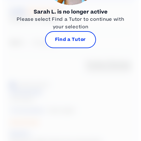
New content loaded
5.00
Sarah L.
is no longer active
Please select Find a Tutor to continue with
Based on 4 reviews
your selection
Find a Tutor
Search:
Sort
Product Reviews
Verified Customer
Anonymous
United States
Tutoring Subject:
Math, English
Sarah L.