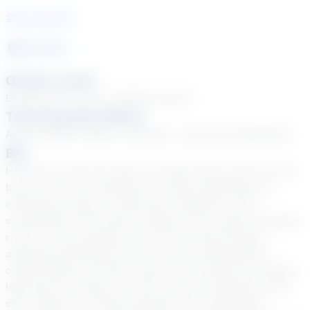
See Courses
8
year
s
Grade Levels
Elementary School, Middle School
Tutoring Specialties
ADD & ADHD, Autism, Dyslexia, Learning Disabilities
Bio
Hi there, I'm Sarah Long, an adventurous mom of two
boys who loves nothing more than embarking on
exciting journeys of discovery. Whether we're
snorkeling at the beach, hiking in the woods, floating
rivers, or star gazing, we love learning through
amazing adventures! I've also got a Superpower
called ADHD, and that's given me a knack for making
learning fun, hands-on, and easy to remember with
silly songs and catchy phrases. My superpower