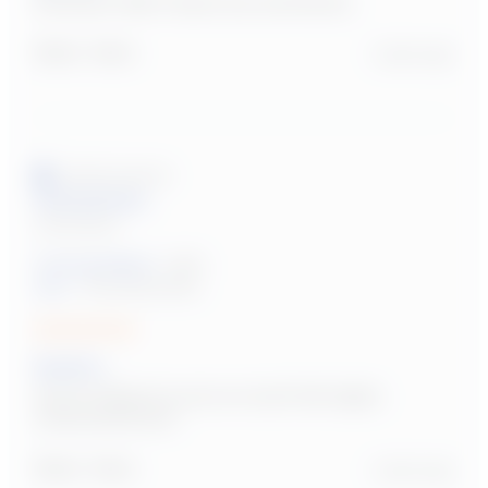
Reviewer didn't leave any comments
Report
Share
2 years ago
Verified Customer
Anonymous
United States
Tutoring Subject:
Math
User:
Parent/Guardian
Sarah L.
Sarah helped my son so much! We highly 
recommend her!
Report
Share
2 years ago