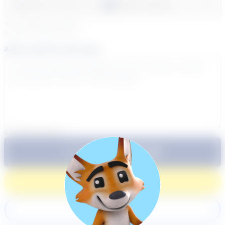
Select a day
Select course...
Your sessions are being
booked in
Eastern
Time
Add a note for the tutor
0
/
300
characters
$64.99
Subtotal:
60 Min
Login
Register