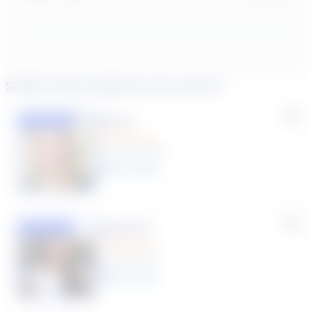
Similar tutors based on your search
Lisa C.
Featured
(33 Reviews)
11
year
s
Susana S.
Featured
(9 Reviews)
8
year
s