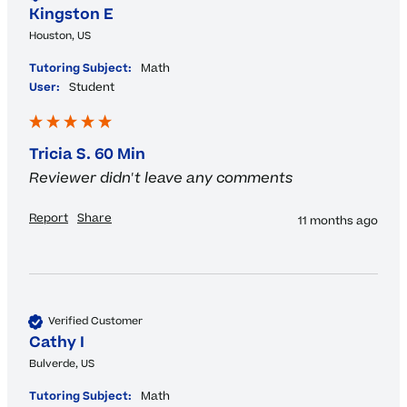
Kingston E
Houston, US
Tutoring Subject:
Math
User:
Student
Tricia S. 60 Min
Reviewer didn't leave any comments
Report
Share
11 months ago
Verified Customer
Cathy I
Bulverde, US
Tutoring Subject:
Math