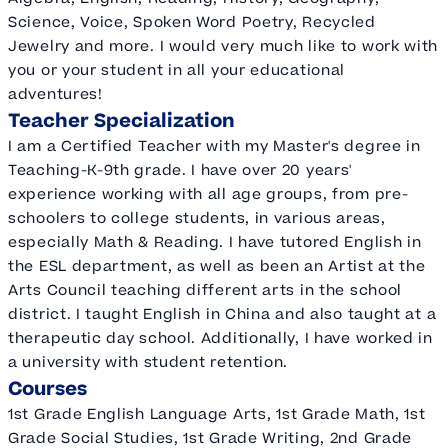
Science, Voice, Spoken Word Poetry, Recycled
Jewelry and more. I would very much like to work with
you or your student in all your educational
adventures!
Teacher Specialization
I am a Certified Teacher with my Master's degree in
Teaching-K-9th grade. I have over 20 years'
experience working with all age groups, from pre-
schoolers to college students, in various areas,
especially Math & Reading. I have tutored English in
the ESL department, as well as been an Artist at the
Arts Council teaching different arts in the school
district. I taught English in China and also taught at a
therapeutic day school. Additionally, I have worked in
a university with student retention.
Courses
1st Grade English Language Arts, 1st Grade Math, 1st
Grade Social Studies, 1st Grade Writing, 2nd Grade