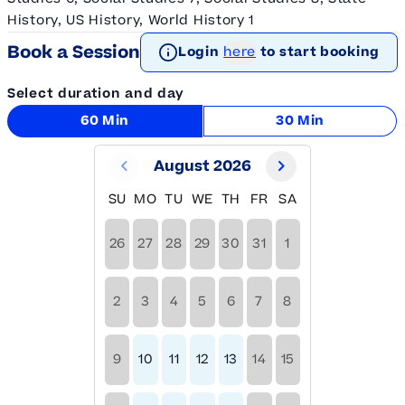
History, US History, World History 1
Book a Session
Login
here
to start booking
Select duration and day
60 Min
30 Min
August 2026
SU
MO
TU
WE
TH
FR
SA
26
27
28
29
30
31
1
2
3
4
5
6
7
8
9
10
11
12
13
14
15