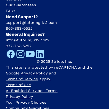
Our Guarantees
FAQs
Need Support?
support@tutoring.k12.com
866-883-0522
General Inquiries?
info@tutoring.k12.com
877-767-5257
Facebook
Instagram
Youtube
LinkedIn
©
2026
Stride, Inc.
This site is protected by reCAPTCHA and the
Google
Privacy Policy
and
Terms of Service
apply.
Terms of Use
AI-Enabled Services Terms
Privacy Policy
Your Privacy Choices
Community Guidelines