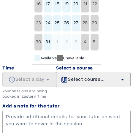
16
17
18
19
20
21
22
23
24
25
26
27
28
29
30
31
1
2
3
4
5
Available
Unavailable
Time
Select a course
Select a day
Select course...
Your sessions are being
booked in
Eastern
Time
Add a note for the tutor