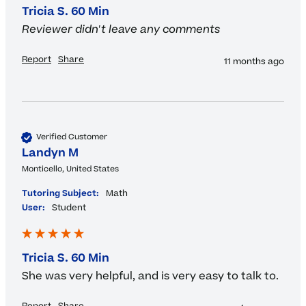
Tricia S. 60 Min
Reviewer didn't leave any comments
Report
Share
11 months ago
Verified Customer
Landyn M
Monticello, United States
Tutoring Subject:
Math
User:
Student
Tricia S. 60 Min
She was very helpful, and is very easy to talk to.
Report
Share