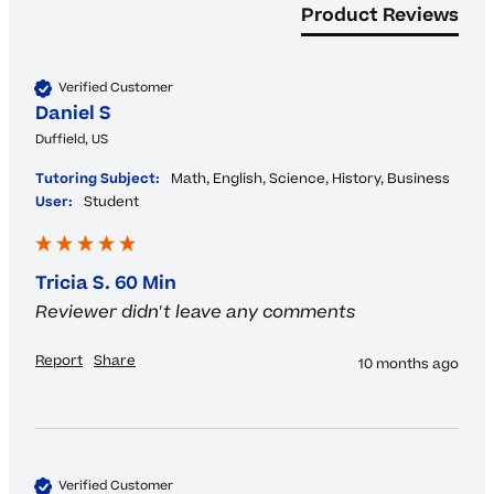
Product Reviews
Verified Customer
Daniel S
Duffield, US
Tutoring Subject:
Math, English, Science, History, Business
User:
Student
Tricia S. 60 Min
Reviewer didn't leave any comments
Report
Share
10 months ago
Verified Customer