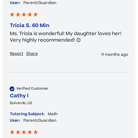
User:
Parent/Guardian
Tricia S. 60 Min
Ms. Tricia is wonderful! My daughter loves her! 
Very highly recommended! 😊
Report
Share
11 months ago
Verified Customer
Cathy I
Bulverde, US
Tutoring Subject:
Math
User:
Parent/Guardian