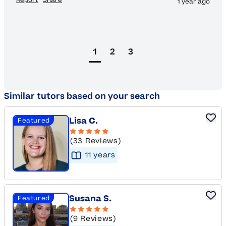
1 year ago
1
2
3
Similar tutors based on your search
Lisa C.
Featured
(33 Reviews)
11
year
s
Susana S.
Featured
(9 Reviews)