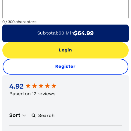
0
/
300
characters
$64.99
Subtotal:
60 Min
Login
Register
New content loaded
4.92
Based on 12 reviews
Search:
Sort