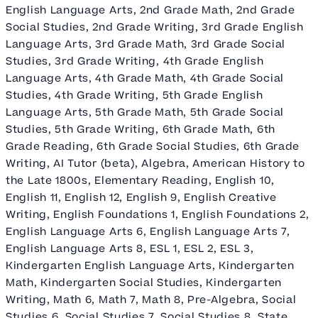
English Language Arts, 2nd Grade Math, 2nd Grade
Social Studies, 2nd Grade Writing, 3rd Grade English
Language Arts, 3rd Grade Math, 3rd Grade Social
Studies, 3rd Grade Writing, 4th Grade English
Language Arts, 4th Grade Math, 4th Grade Social
Studies, 4th Grade Writing, 5th Grade English
Language Arts, 5th Grade Math, 5th Grade Social
Studies, 5th Grade Writing, 6th Grade Math, 6th
Grade Reading, 6th Grade Social Studies, 6th Grade
Writing, AI Tutor (beta), Algebra, American History to
the Late 1800s, Elementary Reading, English 10,
English 11, English 12, English 9, English Creative
Writing, English Foundations 1, English Foundations 2,
English Language Arts 6, English Language Arts 7,
English Language Arts 8, ESL 1, ESL 2, ESL 3,
Kindergarten English Language Arts, Kindergarten
Math, Kindergarten Social Studies, Kindergarten
Writing, Math 6, Math 7, Math 8, Pre-Algebra, Social
Studies 6, Social Studies 7, Social Studies 8, State