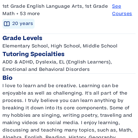
1st Grade English Language Arts, 1st Grade
See
Math + 53 more
Courses
20
year
s
Grade Levels
Elementary School, High School, Middle School
Tutoring Specialties
ADD & ADHD, Dyslexia, EL (English Learners),
Emotional and Behavioral Disorders
Bio
I love to learn and be creative. Learning can be
enjoyable as well as challenging. It's all part of the
process. I truly believe you can learn anything by
breaking it down into its core components. Some of
my hobbies are singing, writing poetry, traveling and
making videos on social media. I enjoy learning,
discussing and teaching many topics, such as, Math,
Algebra, English, Reading, History, Geography,