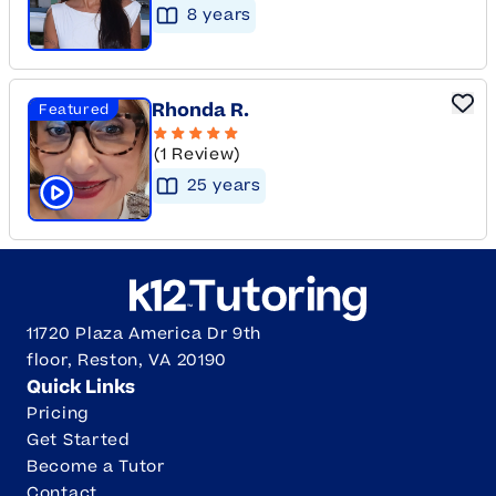
8
year
s
Rhonda R.
Featured
(1 Review)
25
year
s
Click to play tutor intro video
11720 Plaza America Dr 9th
floor, Reston, VA 20190
Quick Links
Pricing
Get Started
Become a Tutor
Contact