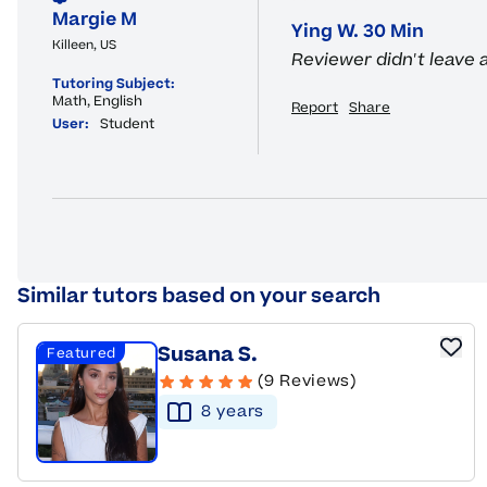
Margie M
Ying W. 30 Min
Killeen, US
Reviewer didn't leave
Tutoring Subject:
Math, English
Report
Share
User:
Student
Similar tutors based on your search
Susana S.
Featured
(9 Reviews)
8
year
s