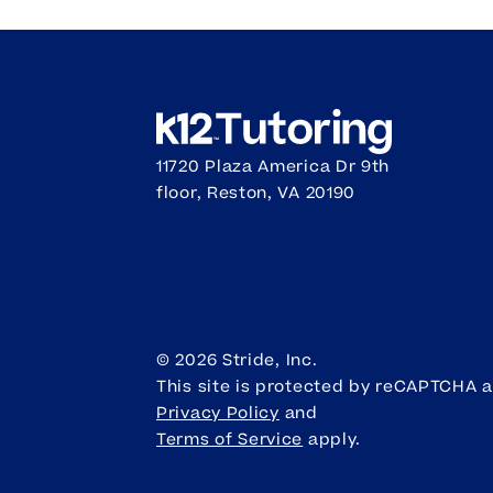
11720 Plaza America Dr 9th
floor, Reston, VA 20190
©
2026
Stride, Inc.
This site is protected by reCAPTCHA 
Privacy Policy
and
Terms of Service
apply.