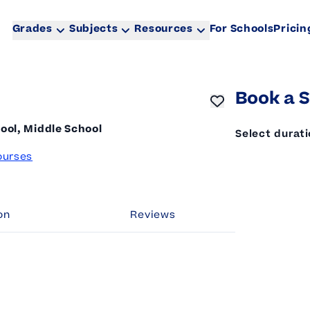
Grades
Subjects
Resources
For Schools
Pricin
Book a S
ool, Middle School
Select durat
ourses
on
Reviews