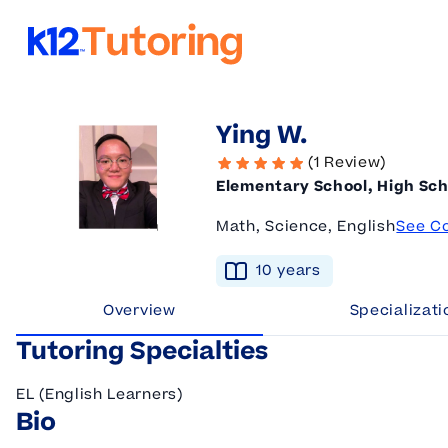
K12 Tutoring
Ying W.
(1 Review)
Elementary School, High Sch
Math, Science, English
See C
10
year
s
Overview
Specializati
Tutoring Specialties
EL (English Learners)
Bio