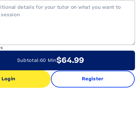
rs
$64.99
Subtotal:
60 Min
Login
Register