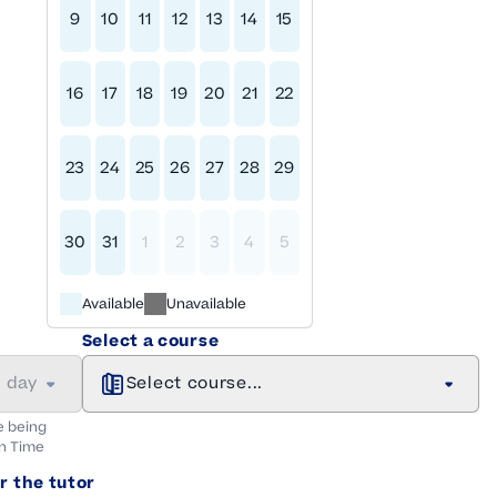
9
10
11
12
13
14
15
16
17
18
19
20
21
22
23
24
25
26
27
28
29
30
31
1
2
3
4
5
Available
Unavailable
Select a course
a day
Select course...
e being
n
Time
r the tutor