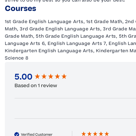
strive to do my best so you can also be your best!
Courses
1st Grade English Language Arts, 1st Grade Math, 2nd
Math, 3rd Grade English Language Arts, 3rd Grade Ma
Grade Math, 5th Grade English Language Arts, 5th Gr
Language Arts 6, English Language Arts 7, English Lang
Kindergarten English Language Arts, Kindergarten Mat
Science 8
5.00
New content loaded
Based on 1 review
Verified Customer