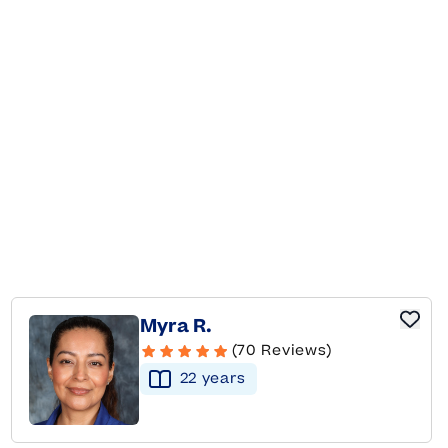
Myra R.
(70 Reviews)
22
year
s