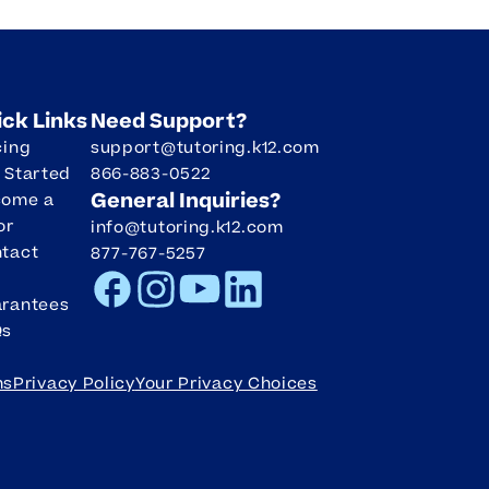
ick Links
Need Support?
cing
support@tutoring.k12.com
 Started
866-883-0522
General Inquiries?
come a
or
info@tutoring.k12.com
tact
877-767-5257
Facebook
Instagram
Youtube
LinkedIn
rantees
Qs
ms
Privacy Policy
Your Privacy Choices