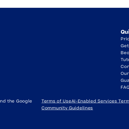
Qu
Pri
Get
Be
Tut
Con
Our
Gua
FA
and the Google
Terms of Use
AI-Enabled Services Ter
Community Guidelines