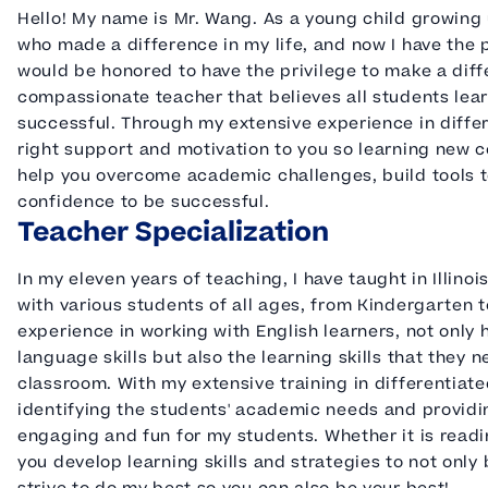
Hello! My name is Mr. Wang. As a young child growing u
who made a difference in my life, and now I have the p
would be honored to have the privilege to make a diffe
compassionate teacher that believes all students lear
successful. Through my extensive experience in differ
right support and motivation to you so learning new co
help you overcome academic challenges, build tools t
confidence to be successful.
Teacher Specialization
In my eleven years of teaching, I have taught in Illino
with various students of all ages, from Kindergarten 
experience in working with English learners, not only
language skills but also the learning skills that they
classroom. With my extensive training in differentiated
identifying the students' academic needs and providing
engaging and fun for my students. Whether it is readin
you develop learning skills and strategies to not only 