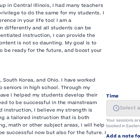
p in Central Illinois, I had many teachers
rivilege to do the same for my students. I
rence in your life too! I am a
n differently and all students can be
entiated instruction, I can provide the
ntent is not so daunting. My goal is to
o be ready for the future, and boost your
is, South Korea, and Ohio. I have worked
to seniors in high school. Through my
 have I helped my students develop their
Time
 need to be successful in the mainstream
Select 
 instruction, I believe my strength is
 a tailored instruction that is both
Your sessions ar
g, math or other subject areas, I will help
booked in
Easter
be successful now but also for the future. I
Add a note fo