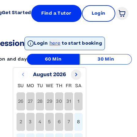
g
Get Started
Find a Tutor
Login
Open 
ession
Login
here
to start booking
ion and day
60 Min
30 Min
August 2026
SU
MO
TU
WE
TH
FR
SA
26
27
28
29
30
31
1
2
3
4
5
6
7
8