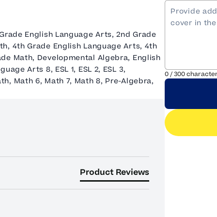
 Grade English Language Arts, 2nd Grade
th, 4th Grade English Language Arts, 4th
ade Math, Developmental Algebra, English
uage Arts 8, ESL 1, ESL 2, ESL 3,
0
/
300
characte
h, Math 6, Math 7, Math 8, Pre-Algebra,
Product Reviews