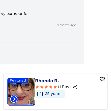
 any comments
1 month ago
Rhonda R.
Featured
(1 Review)
25
year
s
Click to play tutor intro video