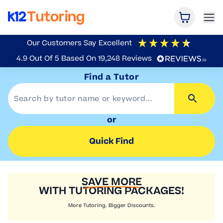
Open Car
Ope
K12 Tutoring
Our Customers Say
Excellent
4.9
Out Of 5
Based On
19,248
Reviews
Find a Tutor
or
Quick Find
SAVE MORE
WITH TUTORING PACKAGES!
More Tutoring. Bigger Discounts.