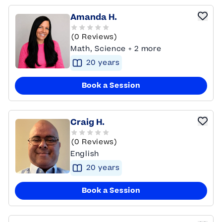
Amanda H.
(0 Reviews)
Math, Science + 2 more
20
year
s
Book a Session
Craig H.
(0 Reviews)
English
20
year
s
Book a Session