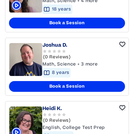
Math, Science + 4 more
18
year
s
Click to play tutor intro video
Book a Session
Joshua D.
(0 Reviews)
Math, Science + 3 more
8
year
s
Book a Session
Heidi K.
(0 Reviews)
English, College Test Prep