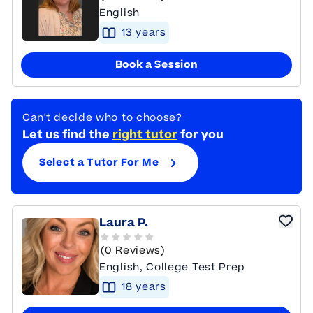
English
13
year
s
Book a Session
Can't decide who to choose?
Let us find the
right tutor
for you
Select a Tutor For Me
Laura P.
(0 Reviews)
English, College Test Prep
18
year
s