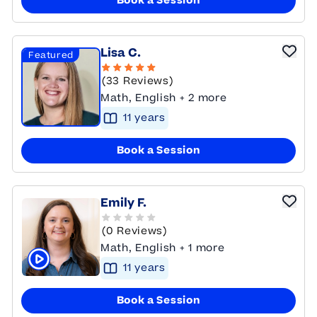
Book a Session
Lisa C.
Featured
(33 Reviews)
Math, English + 2 more
11
year
s
Book a Session
Emily F.
(0 Reviews)
Math, English + 1 more
11
year
s
Click to play tutor intro video
Book a Session