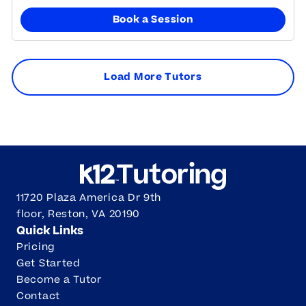
Book a Session
Load More Tutors
11720 Plaza America Dr 9th
floor, Reston, VA 20190
Quick Links
Pricing
Get Started
Become a Tutor
Contact