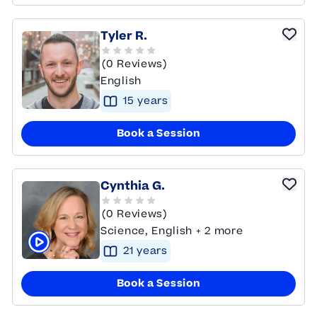
Tyler R.
(0 Reviews)
English
15
year
s
Book a Session
Cynthia G.
(0 Reviews)
Science, English + 2 more
21
year
s
Click to play tutor intro video
Book a Session