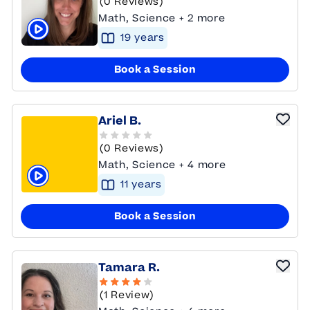
(0 Reviews)
Math, Science + 2 more
19
year
s
Click to play tutor intro video
Book a Session
Ariel B.
(0 Reviews)
Math, Science + 4 more
11
year
s
Click to play tutor intro video
Book a Session
Tamara R.
(1 Review)