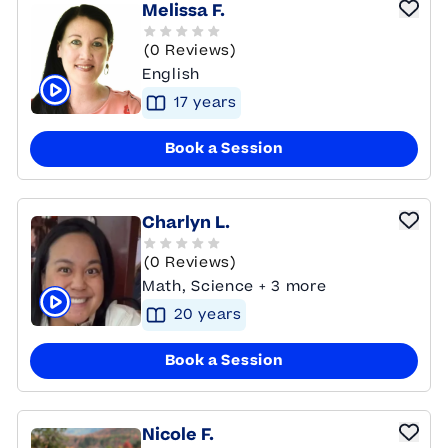
Melissa F.
(0 Reviews)
English
17
year
s
Click to play tutor intro video
Book a Session
Charlyn L.
(0 Reviews)
Math, Science + 3 more
20
year
s
Click to play tutor intro video
Book a Session
Nicole F.