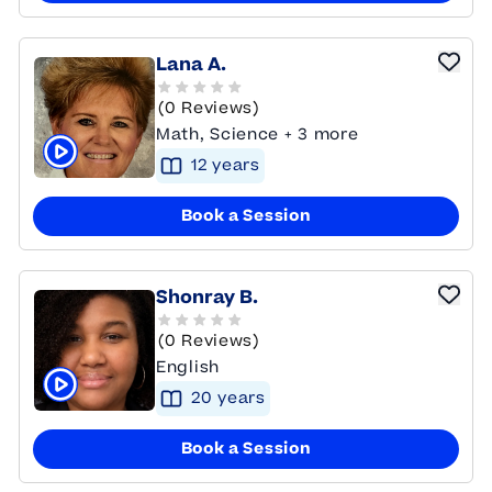
Lana A.
(0 Reviews)
Math, Science + 3 more
12
year
s
Click to play tutor intro video
Book a Session
Shonray B.
(0 Reviews)
English
20
year
s
Click to play tutor intro video
Book a Session