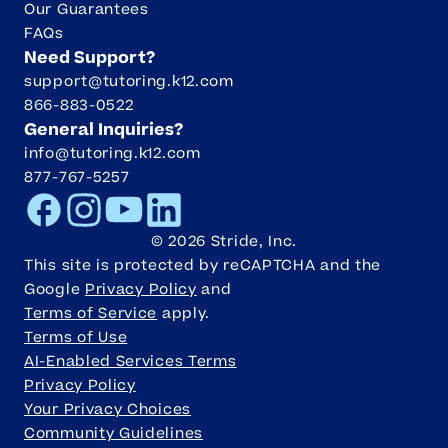
Our Guarantees
FAQs
Need Support?
support@tutoring.k12.com
866-883-0522
General Inquiries?
info@tutoring.k12.com
877-767-5257
Facebook
Instagram
Youtube
LinkedIn
©
2026
Stride, Inc.
This site is protected by reCAPTCHA and the
Google
Privacy Policy
and
Terms of Service
apply.
Terms of Use
AI-Enabled Services Terms
Privacy Policy
Your Privacy Choices
Community Guidelines