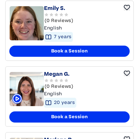
Emily S.
(0 Reviews)
English
7
year
s
Book a Session
Megan G.
(0 Reviews)
English
20
year
s
Click to play tutor intro video
Book a Session