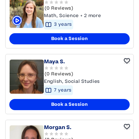
(0 Reviews)
Math, Science + 2 more
3
year
s
Click to play tutor intro video
Book a Session
Maya S.
(0 Reviews)
English, Social Studies
7
year
s
Book a Session
Morgan S.