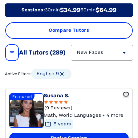
$34.99
$64.99
Sessions:
30min
60min
Compare Tutors
All Tutors (
289
)
New Faces
Open Filters
English 9
Active Filters:
Susana S.
Featured
(9 Reviews)
Math, World Languages + 4 more
8
year
s