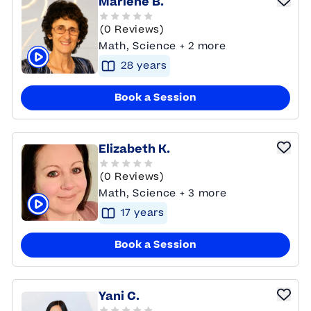
Marlene B.
(0 Reviews)
Math, Science + 2 more
28
year
s
Click to play tutor intro video
Book a Session
Elizabeth K.
(0 Reviews)
Math, Science + 3 more
17
year
s
Click to play tutor intro video
Book a Session
Yani C.