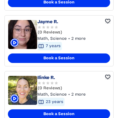
Book a Session
Jayme R.
(0 Reviews)
Math, Science + 2 more
7
year
s
Click to play tutor intro video
Book a Session
Ilinke R.
(0 Reviews)
Math, Science + 2 more
23
year
s
Click to play tutor intro video
Book a Session