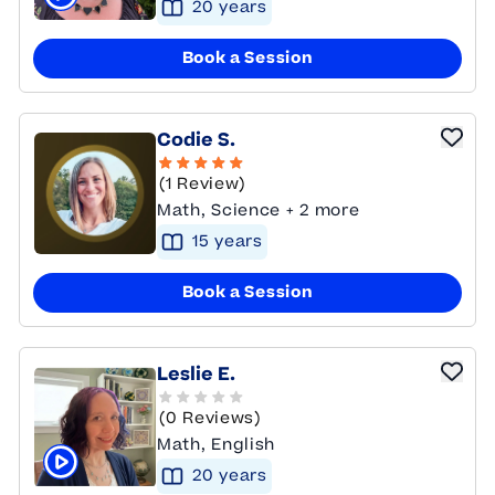
20
year
s
Click to play tutor intro video
Book a Session
Codie S.
(1 Review)
Math, Science + 2 more
15
year
s
Book a Session
Leslie E.
(0 Reviews)
Math, English
20
year
s
Click to play tutor intro video