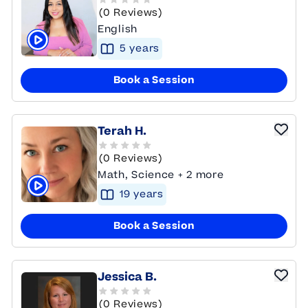
(0 Reviews)
English
5
year
s
Click to play tutor intro video
Book a Session
Terah H.
(0 Reviews)
Math, Science + 2 more
19
year
s
Click to play tutor intro video
Book a Session
Jessica B.
(0 Reviews)