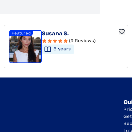
Susana S.
Featured
(9 Reviews)
8
year
s
Qu
Pri
Get
Be
Tut