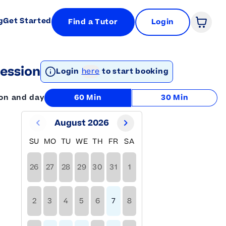
g
Get Started
Find a Tutor
Login
Open 
ession
Login
here
to start booking
ion and day
60 Min
30 Min
August 2026
SU
MO
TU
WE
TH
FR
SA
26
27
28
29
30
31
1
2
3
4
5
6
7
8