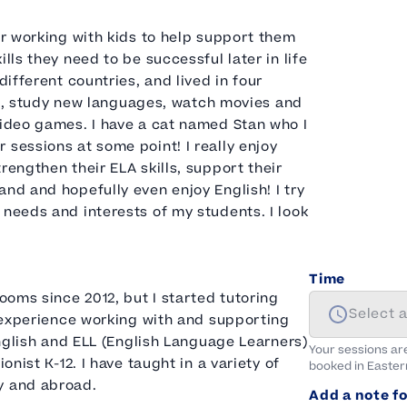
or working with kids to help support them
lls they need to be successful later in life
different countries, and lived in four
read, study new languages, watch movies and
video games. I have a cat named Stan who I
 sessions at some point! I really enjoy
rengthen their ELA skills, support their
nd and hopefully even enjoy English! I try
 needs and interests of my students. I look
Time
rooms since 2012, but I started tutoring
Select 
y experience working with and supporting
 English and ELL (English Language Learners)
Your sessions ar
onist K-12. I have taught in a variety of
booked in
Easter
y and abroad.
Add a note fo