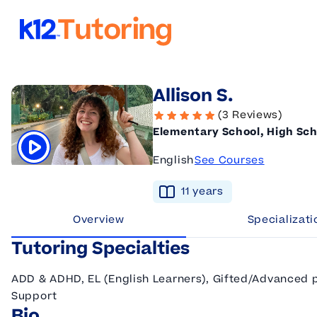
K12 Tutoring
Allison S.
(3 Reviews)
Elementary School, High Sch
English
See Courses
Click to play tutor intro video
11
year
s
Overview
Specializati
Tutoring Specialties
ADD & ADHD, EL (English Learners), Gifted/Advanced po
Support
Bio