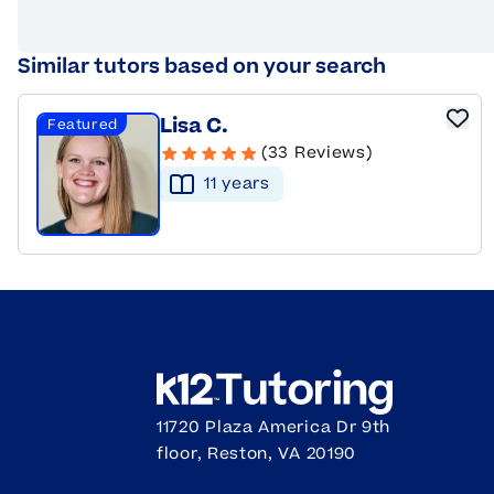
Similar tutors based on your search
Lisa C.
Featured
(33 Reviews)
11
year
s
11720 Plaza America Dr 9th
floor, Reston, VA 20190