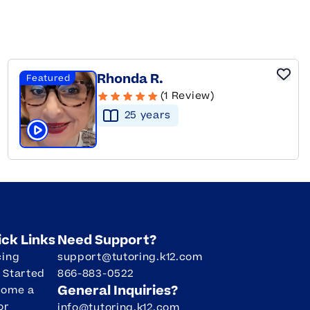
Rhonda R.
Featured
(1 Review)
25
year
s
Click to play tutor intro video
ick Links
Need Support?
cing
support@tutoring.k12.com
 Started
866-883-0522
General Inquiries?
come a
or
info@tutoring.k12.com