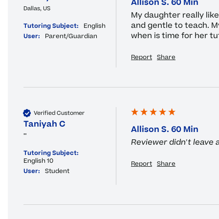
Allison S. 60 Min
Dallas, US
My daughter really like 
and gentle to teach. M
Tutoring Subject:
English
when is time for her tu
User:
Parent/Guardian
Report
Share
Verified Customer
Taniyah C
Allison S. 60 Min
""
Reviewer didn't leave
Tutoring Subject:
English 10
Report
Share
User:
Student