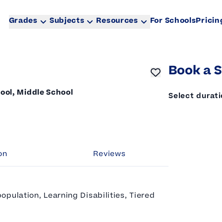
Grades
Subjects
Resources
For Schools
Pricin
Book a S
ool, Middle School
Select durat
on
Reviews
pulation, Learning Disabilities, Tiered