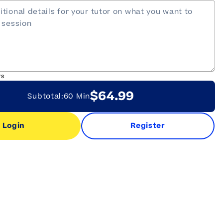
rs
$64.99
Subtotal:
60 Min
Login
Register