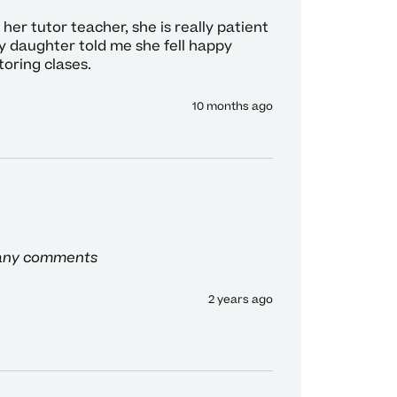
her tutor teacher, she is really patient 
y daughter told me she fell happy 
toring clases. 
10 months ago
 any comments
2 years ago