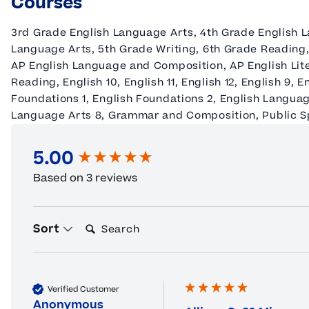
Courses
3rd Grade English Language Arts, 4th Grade English L
Language Arts, 5th Grade Writing, 6th Grade Reading,
AP English Language and Composition, AP English Lit
Reading, English 10, English 11, English 12, English 9, 
Foundations 1, English Foundations 2, English Languag
Language Arts 8, Grammar and Composition, Public 
5.00
New content loaded
Based on 3 reviews
Search:
Sort
Verified Customer
Anonymous