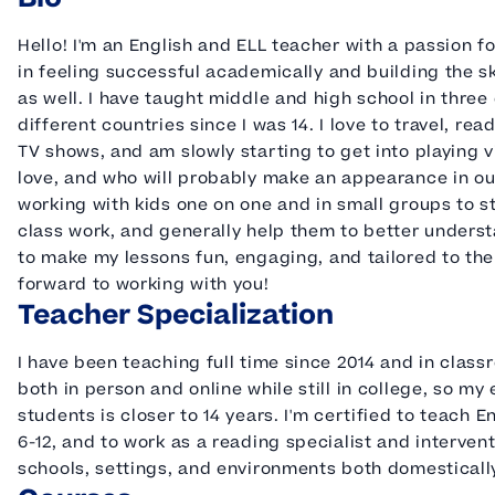
Hello! I'm an English and ELL teacher with a passion f
in feeling successful academically and building the ski
as well. I have taught middle and high school in three 
different countries since I was 14. I love to travel, 
TV shows, and am slowly starting to get into playing 
love, and who will probably make an appearance in our
working with kids one on one and in small groups to st
class work, and generally help them to better understa
to make my lessons fun, engaging, and tailored to the
forward to working with you!
Teacher Specialization
I have been teaching full time since 2014 and in class
both in person and online while still in college, so m
students is closer to 14 years. I'm certified to teach
6-12, and to work as a reading specialist and interventi
schools, settings, and environments both domesticall