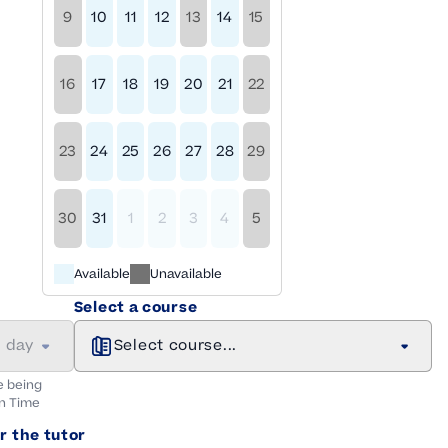
9
10
11
12
13
14
15
16
17
18
19
20
21
22
23
24
25
26
27
28
29
30
31
1
2
3
4
5
Available
Unavailable
Select a course
a day
Select course...
e being
n
Time
r the tutor