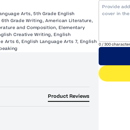
anguage Arts, 5th Grade English
 6th Grade Writing, American Literature,
erature and Composition, Elementary
English Creative Writing, English
e Arts 6, English Language Arts 7, English
0
/
300
characte
Speaking
Product Reviews