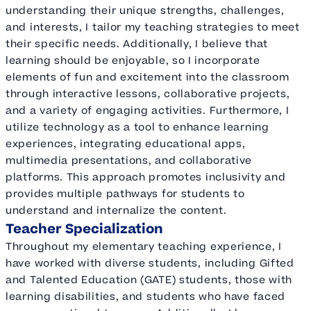
understanding their unique strengths, challenges,
and interests, I tailor my teaching strategies to meet
their specific needs. Additionally, I believe that
learning should be enjoyable, so I incorporate
elements of fun and excitement into the classroom
through interactive lessons, collaborative projects,
and a variety of engaging activities. Furthermore, I
utilize technology as a tool to enhance learning
experiences, integrating educational apps,
multimedia presentations, and collaborative
platforms. This approach promotes inclusivity and
provides multiple pathways for students to
understand and internalize the content.
Teacher Specialization
Throughout my elementary teaching experience, I
have worked with diverse students, including Gifted
and Talented Education (GATE) students, those with
learning disabilities, and students who have faced