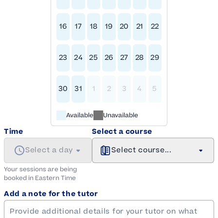
16
17
18
19
20
21
22
23
24
25
26
27
28
29
30
31
1
2
3
4
5
Available
Unavailable
Time
Select a course
Select a day
Select course...
Your sessions are being
booked in
Eastern
Time
Add a note for the tutor