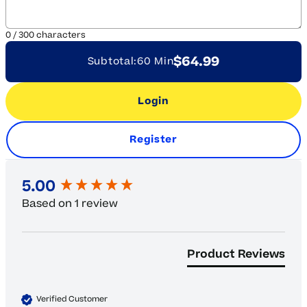
0
/
300
characters
$64.99
Subtotal:
60 Min
Login
Register
New content loaded
5.00
Based on 1 review
Product Reviews
Verified Customer