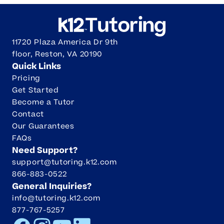
11720 Plaza America Dr 9th
floor, Reston, VA 20190
Quick Links
Pricing
Get Started
Become a Tutor
Contact
Our Guarantees
FAQs
Need Support?
support@tutoring.k12.com
866-883-0522
General Inquiries?
info@tutoring.k12.com
877-767-5257
Facebook
Instagram
Youtube
LinkedIn