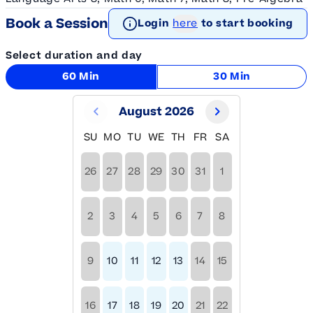
Book a Session
Login
here
to start booking
Select duration and day
60 Min
30 Min
August 2026
SU
MO
TU
WE
TH
FR
SA
26
27
28
29
30
31
1
2
3
4
5
6
7
8
9
10
11
12
13
14
15
16
17
18
19
20
21
22