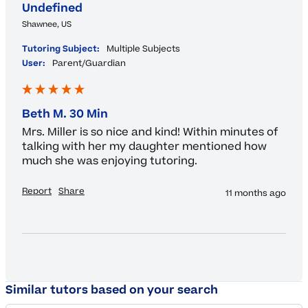
Undefined
Shawnee, US
Tutoring Subject:
Multiple Subjects
User:
Parent/Guardian
Beth M. 30 Min
Mrs. Miller is so nice and kind! Within minutes of 
talking with her my daughter mentioned how 
much she was enjoying tutoring.
Report
Share
11 months ago
Similar tutors based on your search