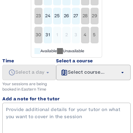
23
24
25
26
27
28
29
30
31
1
2
3
4
5
Available
Unavailable
Time
Select a course
Select a day
Select course...
Your sessions are being
booked in
Eastern
Time
Add a note for the tutor