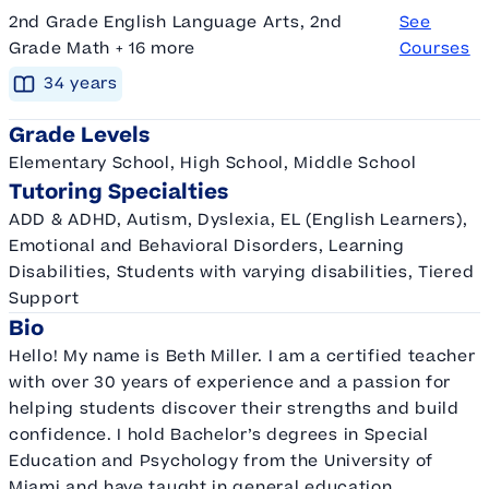
2nd Grade English Language Arts, 2nd
See
Grade Math + 16 more
Courses
34
year
s
Grade Levels
Elementary School, High School, Middle School
Tutoring Specialties
ADD & ADHD, Autism, Dyslexia, EL (English Learners),
Emotional and Behavioral Disorders, Learning
Disabilities, Students with varying disabilities, Tiered
Support
Bio
Hello! My name is Beth Miller. I am a certified teacher
with over 30 years of experience and a passion for
helping students discover their strengths and build
confidence. I hold Bachelor’s degrees in Special
Education and Psychology from the University of
Miami and have taught in general education,