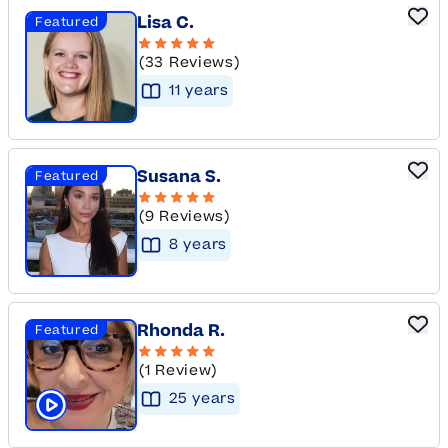
Lisa C.
Featured
(33 Reviews)
11
year
s
Susana S.
Featured
(9 Reviews)
8
year
s
Rhonda R.
Featured
(1 Review)
25
year
s
Click to play tutor intro video