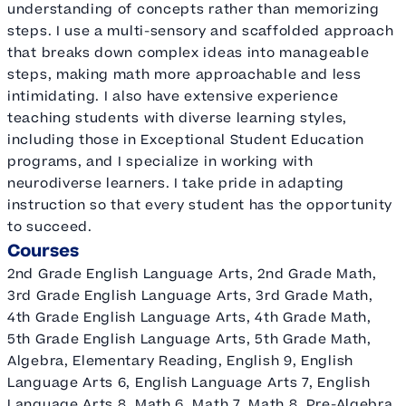
understanding of concepts rather than memorizing
steps. I use a multi-sensory and scaffolded approach
that breaks down complex ideas into manageable
steps, making math more approachable and less
intimidating. I also have extensive experience
teaching students with diverse learning styles,
including those in Exceptional Student Education
programs, and I specialize in working with
neurodiverse learners. I take pride in adapting
instruction so that every student has the opportunity
to succeed.
Courses
2nd Grade English Language Arts, 2nd Grade Math,
3rd Grade English Language Arts, 3rd Grade Math,
4th Grade English Language Arts, 4th Grade Math,
5th Grade English Language Arts, 5th Grade Math,
Algebra, Elementary Reading, English 9, English
Language Arts 6, English Language Arts 7, English
Language Arts 8, Math 6, Math 7, Math 8, Pre-Algebra