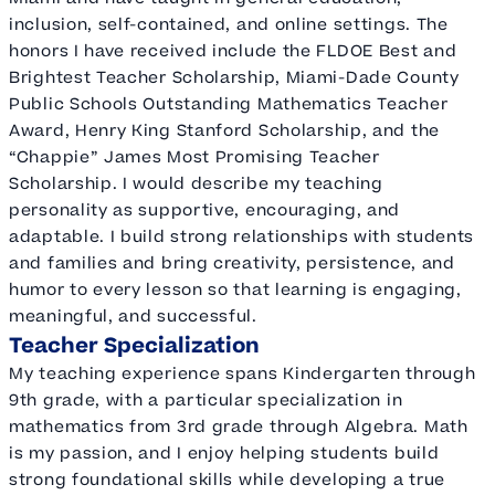
inclusion, self-contained, and online settings. The
honors I have received include the FLDOE Best and
Brightest Teacher Scholarship, Miami-Dade County
Public Schools Outstanding Mathematics Teacher
Award, Henry King Stanford Scholarship, and the
“Chappie” James Most Promising Teacher
Scholarship. I would describe my teaching
personality as supportive, encouraging, and
adaptable. I build strong relationships with students
and families and bring creativity, persistence, and
humor to every lesson so that learning is engaging,
meaningful, and successful.
Teacher Specialization
My teaching experience spans Kindergarten through
9th grade, with a particular specialization in
mathematics from 3rd grade through Algebra. Math
is my passion, and I enjoy helping students build
strong foundational skills while developing a true