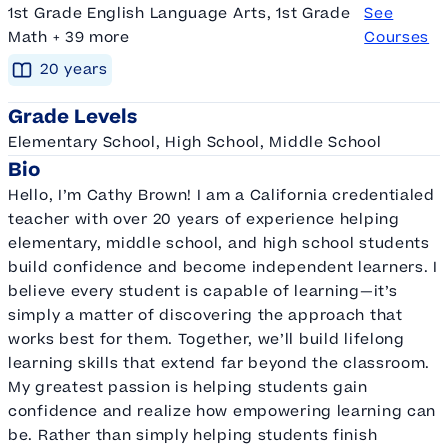
1st Grade English Language Arts, 1st Grade
See
Math + 39 more
Courses
20
year
s
Grade Levels
Elementary School, High School, Middle School
Bio
Hello, I’m Cathy Brown! I am a California credentialed
teacher with over 20 years of experience helping
elementary, middle school, and high school students
build confidence and become independent learners. I
believe every student is capable of learning—it’s
simply a matter of discovering the approach that
works best for them. Together, we’ll build lifelong
learning skills that extend far beyond the classroom.
My greatest passion is helping students gain
confidence and realize how empowering learning can
be. Rather than simply helping students finish