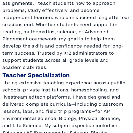
assignments, I teach students how to approach
problems, study effectively, and become
independent learners who can succeed long after our
sessions end. Whether students need support in
reading, mathematics, science, or Advanced
Placement coursework, my goal is to help them
develop the skills and confidence needed for long-
term success. Trusted by K12 administrators to
support students across all grade levels and
academic abilities.
Teacher Specialization
I bring extensive teaching experience across public
schools, private institutions, homeschooling, and
livestream edtech platforms. I have designed and
delivered complete curricula—including classroom
lessons, labs, and field trip programs—for AP
Environmental Science, Biology, Physical Science,
and Life Science. My subject expertise includes:
Sciences: AP Environmental Science, Physics,