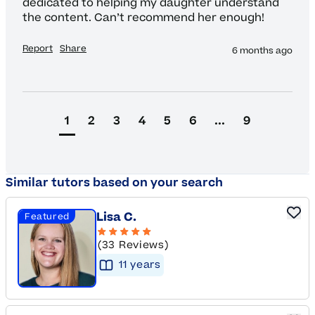
dedicated to helping my daughter understand 
the content. Can’t recommend her enough! 
Report
Share
6 months ago
1
2
3
4
5
6
...
9
Similar tutors based on your search
Lisa C.
Featured
(33 Reviews)
11
year
s