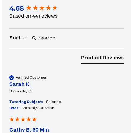
New content loaded
4.68
Based on 44 reviews
Search:
Sort
Product Reviews
Verified Customer
Sarah K
Bronxville, US
Tutoring Subject:
Science
User:
Parent/Guardian
Cathy B. 60 Min