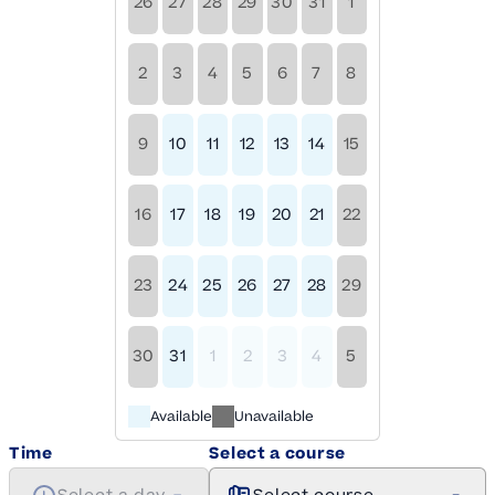
26
27
28
29
30
31
1
2
3
4
5
6
7
8
9
10
11
12
13
14
15
16
17
18
19
20
21
22
23
24
25
26
27
28
29
30
31
1
2
3
4
5
Available
Unavailable
Time
Select a course