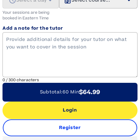
Select a day
Select course...
Your sessions are being
booked in
Eastern
Time
Add a note for the tutor
0
/
300
characters
$64.99
Subtotal:
60 Min
Login
Register