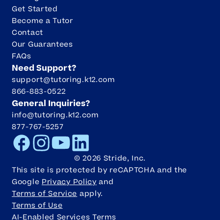
Get Started
Become a Tutor
Contact
Our Guarantees
FAQs
Need Support?
support@tutoring.k12.com
866-883-0522
General Inquiries?
info@tutoring.k12.com
877-767-5257
Facebook
Instagram
Youtube
LinkedIn
©
2026
Stride, Inc.
This site is protected by reCAPTCHA and the
Google
Privacy Policy
and
Terms of Service
apply.
Terms of Use
AI-Enabled Services Terms