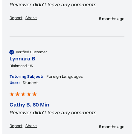
Reviewer didn't leave any comments
Report
Share
5 months ago
Verified Customer
Lynnara B
Richmond, US
Tutoring Subject:
Foreign Languages
User:
Student
Cathy B. 60 Min
Reviewer didn't leave any comments
Report
Share
5 months ago