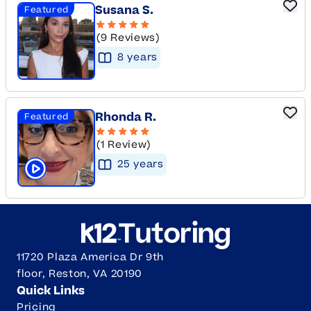
Susana S.
Featured
(9 Reviews)
8
year
s
Rhonda R.
Featured
(1 Review)
25
year
s
Click to play tutor intro video
11720 Plaza America Dr 9th
floor, Reston, VA 20190
Quick Links
Pricing