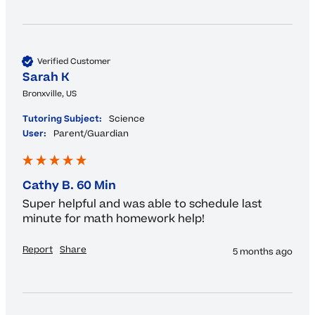
Verified Customer
Sarah K
Bronxville, US
Tutoring Subject:
Science
User:
Parent/Guardian
Cathy B. 60 Min
Super helpful and was able to schedule last 
minute for math homework help! 
Report
Share
5 months ago