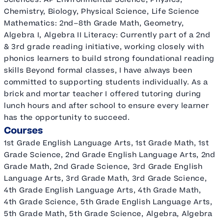
Chemistry, Biology, Physical Science, Life Science
Mathematics: 2nd–8th Grade Math, Geometry,
Algebra I, Algebra II Literacy: Currently part of a 2nd
& 3rd grade reading initiative, working closely with
phonics learners to build strong foundational reading
skills Beyond formal classes, I have always been
committed to supporting students individually. As a
brick and mortar teacher I offered tutoring during
lunch hours and after school to ensure every learner
has the opportunity to succeed.
Courses
1st Grade English Language Arts, 1st Grade Math, 1st
Grade Science, 2nd Grade English Language Arts, 2nd
Grade Math, 2nd Grade Science, 3rd Grade English
Language Arts, 3rd Grade Math, 3rd Grade Science,
4th Grade English Language Arts, 4th Grade Math,
4th Grade Science, 5th Grade English Language Arts,
5th Grade Math, 5th Grade Science, Algebra, Algebra