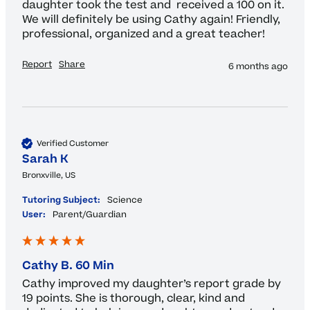
daughter took the test and  received a 100 on it. 
We will definitely be using Cathy again! Friendly, 
professional, organized and a great teacher!
Report
Share
6 months ago
Verified Customer
Sarah K
Bronxville, US
Tutoring Subject:
Science
User:
Parent/Guardian
Cathy B. 60 Min
Cathy improved my daughter’s report grade by 
19 points. She is thorough, clear, kind and 