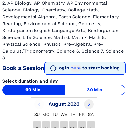
2, AP Biology, AP Chemistry, AP Environmental
Science, Biology, Chemistry, College Math,
Developmental Algebra, Earth Science, Elementary
Reading, Environmental Science, Geometry,
Kindergarten English Language Arts, Kindergarten
Science, Life Science, Math 6, Math 7, Math 8,
Physical Science, Physics, Pre-Algebra, Pre-
Calculus/Trigonometry, Science 6, Science 7, Science
8
Book a Session
Login
here
to start booking
Select duration and day
60 Min
30 Min
August 2026
SU
MO
TU
WE
TH
FR
SA