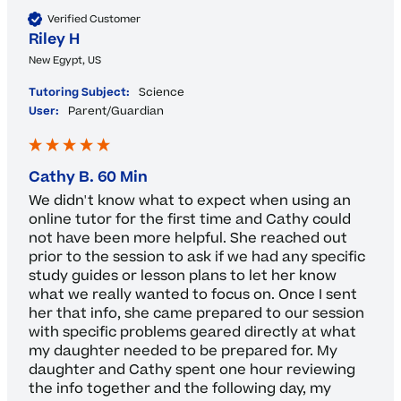
Verified Customer
Riley H
New Egypt, US
Tutoring Subject:
Science
User:
Parent/Guardian
Cathy B. 60 Min
We didn't know what to expect when using an 
online tutor for the first time and Cathy could 
not have been more helpful. She reached out 
prior to the session to ask if we had any specific 
study guides or lesson plans to let her know 
what we really wanted to focus on. Once I sent 
her that info, she came prepared to our session 
with specific problems geared directly at what 
my daughter needed to be prepared for. My 
daughter and Cathy spent one hour reviewing 
the info together and the following day, my 