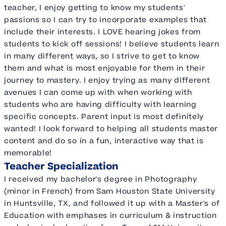
teacher, I enjoy getting to know my students'
passions so I can try to incorporate examples that
include their interests. I LOVE hearing jokes from
students to kick off sessions! I believe students learn
in many different ways, so I strive to get to know
them and what is most enjoyable for them in their
journey to mastery. I enjoy trying as many different
avenues I can come up with when working with
students who are having difficulty with learning
specific concepts. Parent input is most definitely
wanted! I look forward to helping all students master
content and do so in a fun, interactive way that is
memorable!
Teacher Specialization
I received my bachelor's degree in Photography
(minor in French) from Sam Houston State University
in Huntsville, TX, and followed it up with a Master's of
Education with emphases in curriculum & instruction