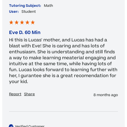
Tutoring Subject:
Math
User:
Student
Eve D. 60 Min
Hi this is Lucas' mother, and Lucas has had a 
blast with Eve! She is caring and has lots of 
enthusiasm. She is understanding and still finds 
a way to make learning meaterial engaging and 
intuitive at the same time, while having lots of 
fun. Lucas looks forward to learning further with 
her, I gurantee she is a great recomendation for 
your kid. 
Report
Share
8 months ago
Verified Customer