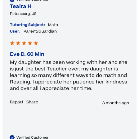
Teaira H
Petersburg, US
Tutoring Subject:
Math
User:
Parent/Guardian
Eve D. 60 Min
My daughter has been working with her and she 
is just the best Teacher ever. my daughter is 
learning so many different ways to do math and 
Reading. I appreciate her patience her kindness 
and over all i appreciate her time. 
Report
Share
8 months ago
Verified Customer