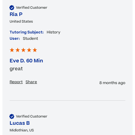
Verified Customer
Ria P
United States
Tutoring Subject:
History
User:
Student
Eve D. 60 Min
great 
Report
Share
8 months ago
Verified Customer
Lucas B
Midlothian, US