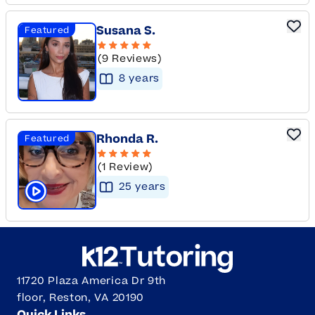
Susana S.
Featured
(9 Reviews)
8
year
s
Rhonda R.
Featured
(1 Review)
25
year
s
Click to play tutor intro video
11720 Plaza America Dr 9th
floor, Reston, VA 20190