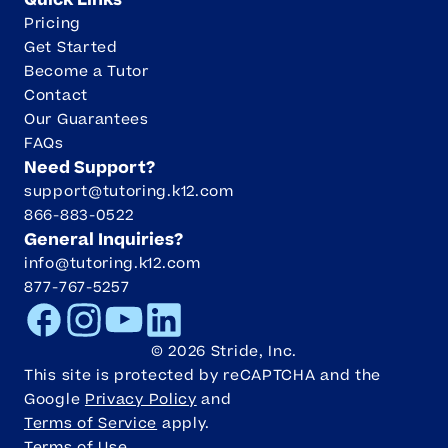
Quick Links
Pricing
Get Started
Become a Tutor
Contact
Our Guarantees
FAQs
Need Support?
support@tutoring.k12.com
866-883-0522
General Inquiries?
info@tutoring.k12.com
877-767-5257
Facebook
Instagram
Youtube
LinkedIn
©
2026
Stride, Inc.
This site is protected by reCAPTCHA and the
Google
Privacy Policy
and
Terms of Service
apply.
Terms of Use