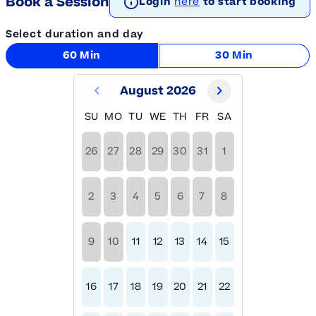
Book a Session
Login
here
to start booking
Select duration and day
60 Min
30 Min
August 2026
SU
MO
TU
WE
TH
FR
SA
26
27
28
29
30
31
1
2
3
4
5
6
7
8
9
10
11
12
13
14
15
16
17
18
19
20
21
22