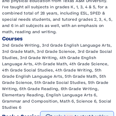
and physical education from Texas A&M University.
I've taught all subjects in grades K, 1, 3, 4 & 5, for a
combined total of 28 years, including ESL, SPED &
special needs students, and tutored grades 2, 3, 4, 5,
and 6 in all subjects as well, with an emphasis on
math, reading and writing.
Courses
2nd Grade Writing, 3rd Grade English Language Arts,
3rd Grade Math, 3rd Grade Science, 3rd Grade Social
Studies, 3rd Grade Writing, 4th Grade English
Language Arts, 4th Grade Math, 4th Grade Science,
4th Grade Social Studies, 4th Grade Writing, 5th
Grade English Language Arts, 5th Grade Math, 5th
Grade Science, 5th Grade Social Studies, 5th Grade
Writing, 6th Grade Reading, 6th Grade Writing,
Elementary Reading, English Language Arts 6,
Grammar and Composition, Math 6, Science 6, Social
Studies 6