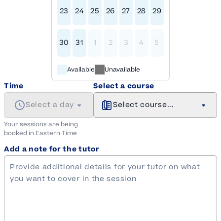
23
24
25
26
27
28
29
30
31
1
2
3
4
5
Available
Unavailable
Time
Select a course
Select a day
Select course...
Your sessions are being
booked in
Eastern
Time
Add a note for the tutor