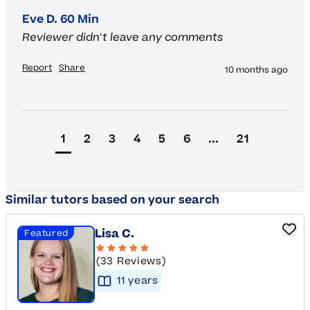
Eve D. 60 Min
Reviewer didn't leave any comments
Report
Share
10 months ago
1
2
3
4
5
6
...
21
Similar tutors based on your search
Lisa C.
Featured
(33 Reviews)
11
year
s