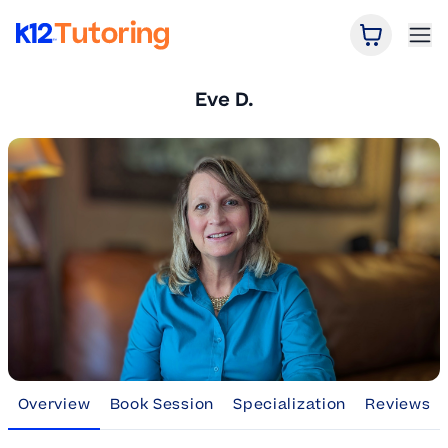
Open Car
Ope
K12 Tutoring
Eve D.
Overview
Book Session
Specialization
Reviews