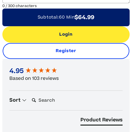
0
/
300
characters
$64.99
Subtotal:
60 Min
Login
Register
New content loaded
4.95
Based on 103 reviews
Search:
Sort
Product Reviews