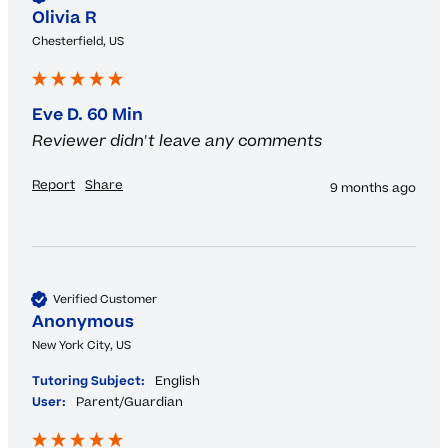
Olivia R
Chesterfield, US
Eve D. 60 Min
Reviewer didn't leave any comments
Report
Share
9 months ago
Verified Customer
Anonymous
New York City, US
Tutoring Subject:
English
User:
Parent/Guardian