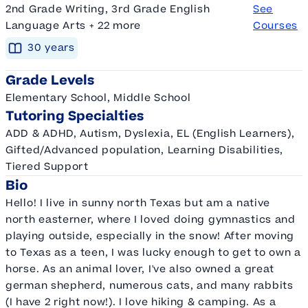
2nd Grade Writing, 3rd Grade English
See
Language Arts + 22 more
Courses
30
year
s
Grade Levels
Elementary School, Middle School
Tutoring Specialties
ADD & ADHD, Autism, Dyslexia, EL (English Learners),
Gifted/Advanced population, Learning Disabilities,
Tiered Support
Bio
Hello! I live in sunny north Texas but am a native
north easterner, where I loved doing gymnastics and
playing outside, especially in the snow! After moving
to Texas as a teen, I was lucky enough to get to own a
horse. As an animal lover, I've also owned a great
german shepherd, numerous cats, and many rabbits
(I have 2 right now!). I love hiking & camping. As a