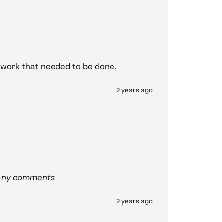
he work that needed to be done.
2 years ago
 any comments
2 years ago