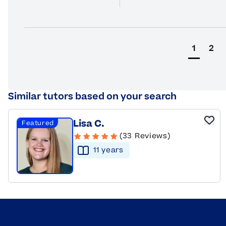
1
2
Similar tutors based on your search
Lisa C.
Featured
(33 Reviews)
11
year
s