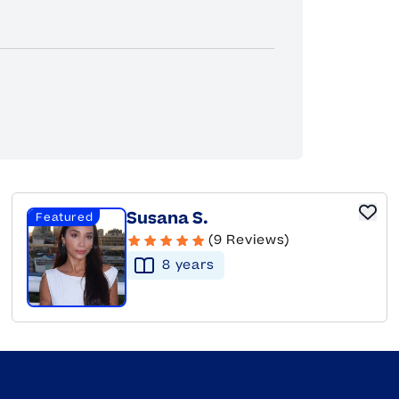
Susana S.
Featured
(9 Reviews)
8
year
s