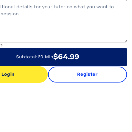
rs
$64.99
Subtotal:
60 Min
Login
Register