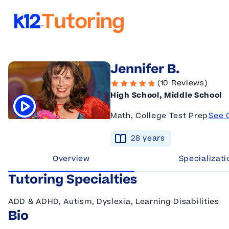
K12 Tutoring
Jennifer B.
(10 Reviews)
High School, Middle School
Math, College Test Prep
See 
Click to play tutor intro video
28
year
s
Overview
Specializati
Tutoring Specialties
ADD & ADHD, Autism, Dyslexia, Learning Disabilities
Bio