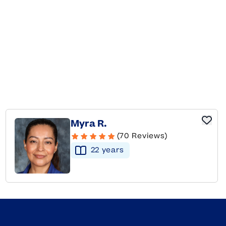
Myra R.
(70 Reviews)
22
year
s