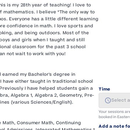
is is my 28th year of teaching! I love to
f mathematics. I believe “The only way to
s. Everyone has a little different learning
ore confidence in math. I love sports and
ooking, and being outdoors. Most of the
boys and girls when I taught and still
tional classroom for the past 3 school
an not wait to work with you!
d earned my Bachelor's degree in
have either taught in traditional school
 Previously I have helped students gain a
Time
ra, Algebra 1, Algebra 2, Geometry, Pre-
Select 
lines (various Sciences/English).
Your sessions ar
booked in
Easter
ge Math, Consumer Math, Continuing
Add a note fo
ol Admissions, Integrated Mathematics 1,