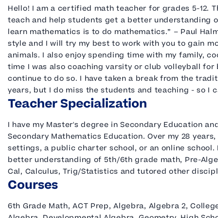
Hello! I am a certified math teacher for grades 5-12. Th
teach and help students get a better understanding o
learn mathematics is to do mathematics.” – Paul Halmo
style and I will try my best to work with you to gain m
animals. I also enjoy spending time with my family, c
time I was also coaching varsity or club volleyball for 
continue to do so. I have taken a break from the tradi
years, but I do miss the students and teaching - so I c
Teacher Specialization
I have my Master's degree in Secondary Education an
Secondary Mathematics Education. Over my 28 years, I 
settings, a public charter school, or an online school.
better understanding of 5th/6th grade math, Pre-Algeb
Cal, Calculus, Trig/Statistics and tutored other discip
Courses
6th Grade Math, ACT Prep, Algebra, Algebra 2, Colle
Algebra, Developmental Algebra, Geometry, High Scho