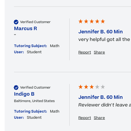
Verified Customer
Marcus R
Jennifer B. 60 Min
""
very helpful got all t
Tutoring Subject:
Math
User:
Student
Report
Share
Verified Customer
Indigo B
Jennifer B. 60 Min
Baltimore, United States
Reviewer didn't leave
Tutoring Subject:
Math
User:
Student
Report
Share