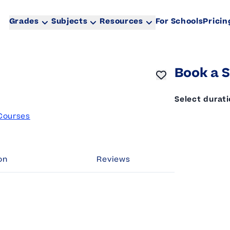
Grades
Subjects
Resources
For Schools
Pricin
Book a S
Select durat
Courses
on
Reviews