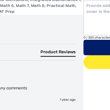
Math 6, Math 7, Math 8, Practical Math,
SAT Prep
0
/
300
characte
Product Reviews
 any comments
1 year ago