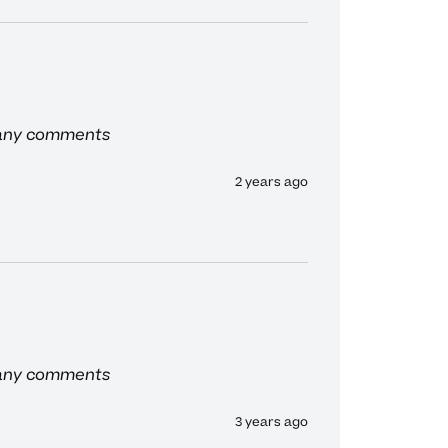
 any comments
2 years ago
 any comments
3 years ago