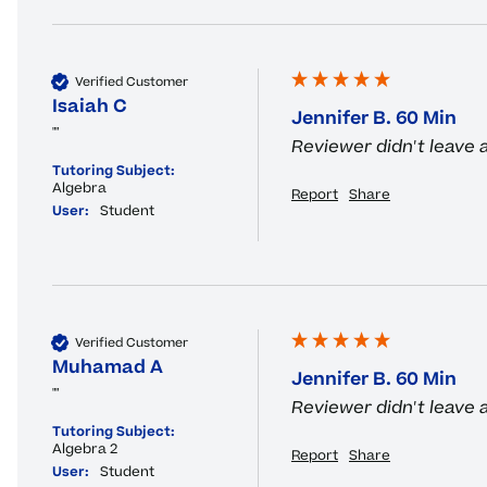
Verified Customer
Isaiah C
Jennifer B. 60 Min
""
Reviewer didn't leave
Tutoring Subject:
Algebra
Report
Share
User:
Student
Verified Customer
Muhamad A
Jennifer B. 60 Min
""
Reviewer didn't leave
Tutoring Subject:
Algebra 2
Report
Share
User:
Student