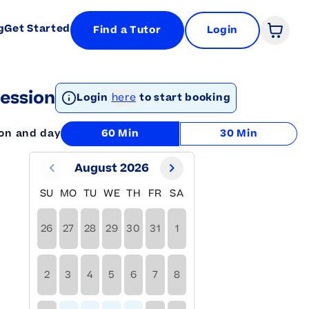
g
Get Started
Find a Tutor
Login
Open 
ession
Login
here
to start booking
ion and day
60 Min
30 Min
August 2026
SU
MO
TU
WE
TH
FR
SA
26
27
28
29
30
31
1
2
3
4
5
6
7
8