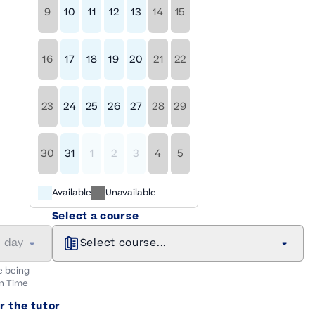
9
10
11
12
13
14
15
16
17
18
19
20
21
22
23
24
25
26
27
28
29
30
31
1
2
3
4
5
Available
Unavailable
Select a course
a day
Select course...
e being
n
Time
r the tutor