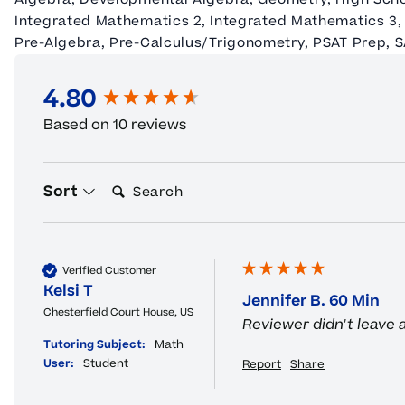
Integrated Mathematics 2, Integrated Mathematics 3, 
Pre-Algebra, Pre-Calculus/Trigonometry, PSAT Prep, 
4.80
New content loaded
Based on 10 reviews
Search:
Sort
Verified Customer
Kelsi T
Jennifer B. 60 Min
Chesterfield Court House, US
Reviewer didn't leave
Tutoring Subject:
Math
User:
Student
Report
Share