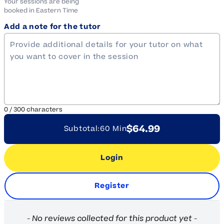
Your sessions are being
booked in
Eastern
Time
Add a note for the tutor
0
/
300
characters
$64.99
Subtotal:
60 Min
Login
Register
New content loaded
- No reviews collected for this product yet -