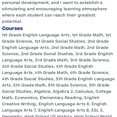
personal development, and I want to establish a
stimulating and encouraging learning atmosphere
where each student can reach their greatest
potential.
Courses
1st Grade English Language Arts, 1st Grade Math, 1st
Grade Science, 1st Grade Social Studies, 2nd Grade
English Language Arts, 2nd Grade Math, 2nd Grade
Science, 2nd Grade Social Studies, 3rd Grade English
Language Arts, 3rd Grade Math, 3rd Grade Science,
3rd Grade Social Studies, 4th Grade English
Language Arts, 4th Grade Math, 4th Grade Science,
4th Grade Social Studies, 5th Grade English Language
Arts, 5th Grade Math, 5th Grade Science, 5th Grade
Social Studies, Algebra, Algebra 2, Calculus, College
Math, Economics, Elementary Reading, English
Creative Writing, English Language Arts 6, English
Language Arts 7, English Language Arts 8, ESL 3,
Geometry, High School US History, High School World