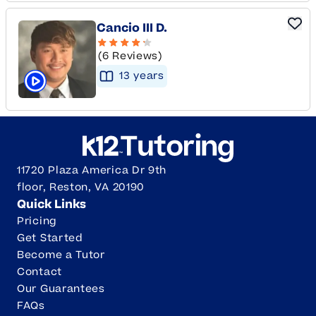
Cancio III D.
(6 Reviews)
13
year
s
Click to play tutor intro video
11720 Plaza America Dr 9th
floor, Reston, VA 20190
Quick Links
Pricing
Get Started
Become a Tutor
Contact
Our Guarantees
FAQs