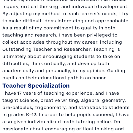
inquiry, critical thinking, and individual development.
By adjusting my method to each learner's needs, I try
to make difficult ideas interesting and approachable.
As a result of my commitment to quality in both
teaching and research, I have been privileged to
collect accolades throughout my career, including
Outstanding Teacher and Researcher. Teaching is
ultimately about encouraging students to take on
difficulties, think critically, and develop both
academically and personally, in my opinion. Guiding
pupils on their educational path is an honor.
Teacher Specialization
I have 17 years of teaching experience, and I have
taught science, creative writing, algebra, geometry,
pre-calculus, trigonometry, and statistics to students
in grades K–12. In order to help pupils succeed, I have
also given individualized math tutoring online. I'm
passionate about encouraging critical thinking and