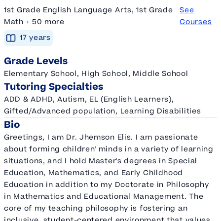
1st Grade English Language Arts, 1st Grade
See
Math + 50 more
Courses
17
year
s
Grade Levels
Elementary School, High School, Middle School
Tutoring Specialties
ADD & ADHD, Autism, EL (English Learners),
Gifted/Advanced population, Learning Disabilities
Bio
Greetings, I am Dr. Jhemson Elis. I am passionate
about forming children' minds in a variety of learning
situations, and I hold Master's degrees in Special
Education, Mathematics, and Early Childhood
Education in addition to my Doctorate in Philosophy
in Mathematics and Educational Management. The
core of my teaching philosophy is fostering an
inclusive, student-centered environment that values