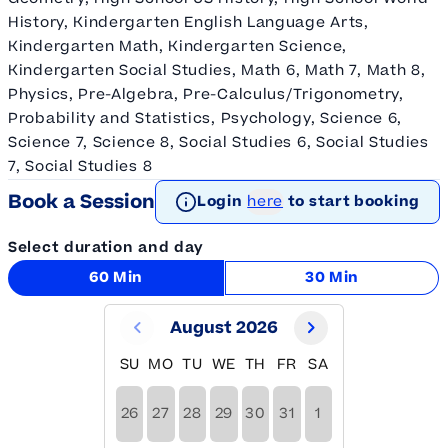
History, Kindergarten English Language Arts,
Kindergarten Math, Kindergarten Science,
Kindergarten Social Studies, Math 6, Math 7, Math 8,
Physics, Pre-Algebra, Pre-Calculus/Trigonometry,
Probability and Statistics, Psychology, Science 6,
Science 7, Science 8, Social Studies 6, Social Studies
7, Social Studies 8
Book a Session
Login
here
to start booking
Select duration and day
60 Min
30 Min
August 2026
SU
MO
TU
WE
TH
FR
SA
26
27
28
29
30
31
1