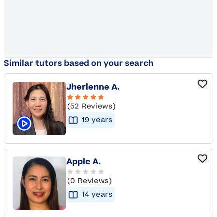
Similar tutors based on your search
Jherlenne A.
(52 Reviews)
19
year
s
Click to play tutor intro video
Apple A.
(0 Reviews)
14
year
s