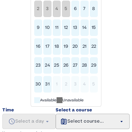
2
3
4
5
6
7
8
9
10
11
12
13
14
15
16
17
18
19
20
21
22
23
24
25
26
27
28
29
30
31
1
2
3
4
5
Available
Unavailable
Time
Select a course
Select a day
Select course...