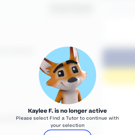
Product Reviews
0
/
300
characte
 any comments
5 months ago
Kaylee F.
is no longer active
 any comments
Please select Find a Tutor to continue with
your selection
1 year ago